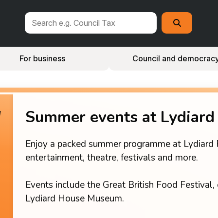
Search
Search
this
site
For business
Council and democrac
Summer events at Lydiard
Enjoy a packed summer programme at Lydiard Par
entertainment, theatre, festivals and more.
Events include the Great British Food Festival, 
Lydiard House Museum.