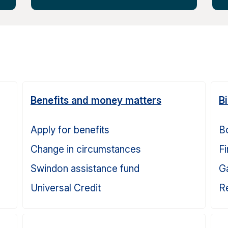
Benefits and money matters
B
Apply for benefits
Bo
Change in circumstances
Fi
Swindon assistance fund
G
Universal Credit
Re