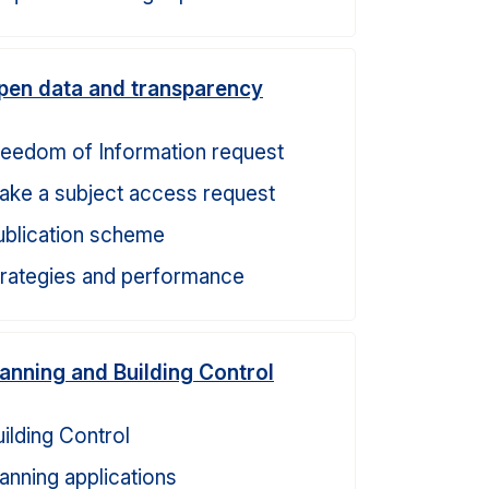
pen data and transparency
reedom of Information request
ake a subject access request
ublication scheme
trategies and performance
lanning and Building Control
ilding Control
anning applications