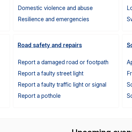
Domestic violence and abuse
Lo
Resilience and emergencies
S
Road safety and repairs
S
Report a damaged road or footpath
Ap
Report a faulty street light
F
Report a faulty traffic light or signal
Sc
Report a pothole
Sc