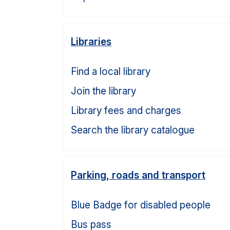
Libraries
Find a local library
Join the library
Library fees and charges
Search the library catalogue
Parking, roads and transport
Blue Badge for disabled people
Bus pass