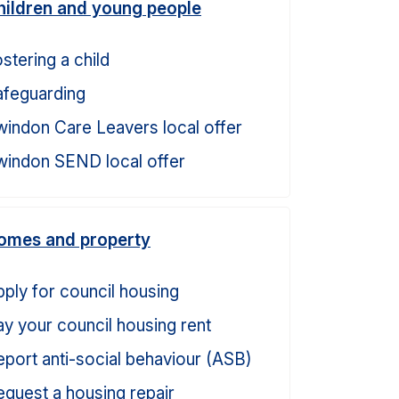
hildren and young people
stering a child
afeguarding
windon Care Leavers local offer
windon SEND local offer
omes and property
ply for council housing
y your council housing rent
port anti-social behaviour (ASB)
quest a housing repair