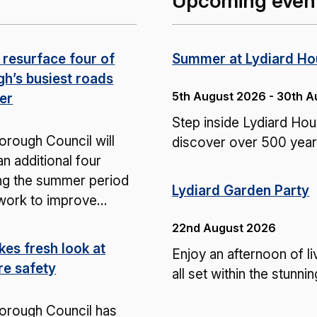
Upcoming even
 resurface four of
Summer at Lydiard H
gh’s busiest roads
5th August 2026 - 30th 
er
Step inside Lydiard H
rough Council will
discover over 500 years
n additional four
ng the summer period
Lydiard Garden Party
 work to improve…
22nd August 2026
kes fresh look at
Enjoy an afternoon of li
re safety
all set within the stunn
orough Council has