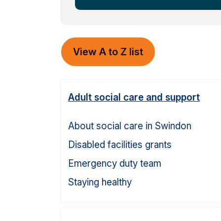
View A to Z list
Adult social care and support
About social care in Swindon
Disabled facilities grants
Emergency duty team
Staying healthy