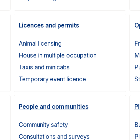
Licences and permits
O
Animal licensing
F
House in multiple occupation
M
Taxis and minicabs
P
Temporary event licence
S
People and communities
P
Community safety
Bu
Consultations and surveys
Pl