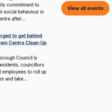
 its commitment to
View all events
ti-social behaviour in
entre after…
rged to get behind
own Centre Clean-Up
rough Council is
residents, councillors
l employees to roll up
ves and take…