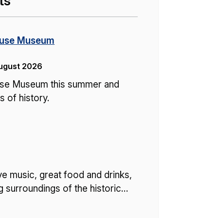
ts
ouse Museum
August 2026
ouse Museum this summer and
 of history.
ve music, great food and drinks,
ing surroundings of the historic…