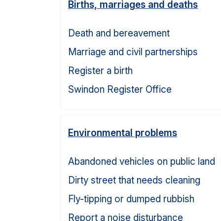
Births, marriages and deaths
Death and bereavement
Marriage and civil partnerships
Register a birth
Swindon Register Office
Environmental problems
Abandoned vehicles on public land
Dirty street that needs cleaning
Fly-tipping or dumped rubbish
Report a noise disturbance