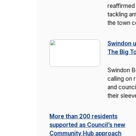
reaffirmed
tackling an
the town c
Swindon u
The Big T
Swindon Bo
calling on 
and counci
their slee
More than 200 residents
supported as Council’s new
Community Hub approach