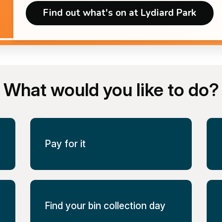
Find out what's on at Lydiard Park
What would you like to do?
Pay for it
Find your bin collection day