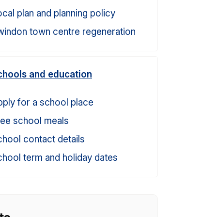
cal plan and planning policy
windon town centre regeneration
chools and education
ply for a school place
ree school meals
hool contact details
hool term and holiday dates