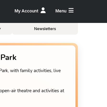
My Account
Menu
y
Newsletters
 Park
k, with family activities, live
open-air theatre and activities at