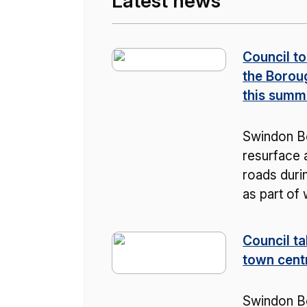
Latest news
Council to
the Borou
this summ
Swindon Bo
resurface a
roads duri
as part of
Council ta
town cent
Swindon B