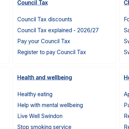
Council Tax
C
Council Tax discounts
Fo
Council Tax explained - 2026/27
S
Pay your Council Tax
S
Register to pay Council Tax
S
Health and wellbeing
H
Healthy eating
Ap
Help with mental wellbeing
Pa
Live Well Swindon
Re
Stop smoking service
Re