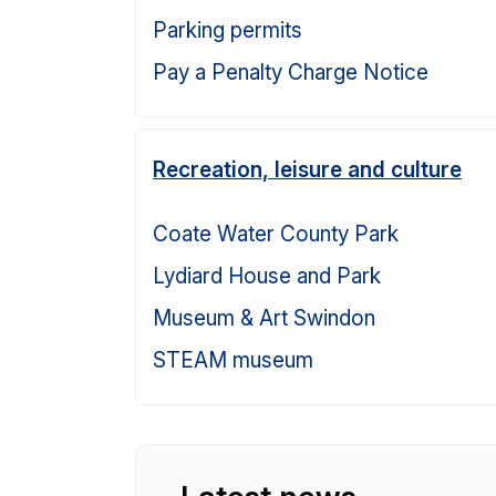
Parking permits
Pay a Penalty Charge Notice
Recreation, leisure and culture
Coate Water County Park
Lydiard House and Park
Museum & Art Swindon
STEAM museum