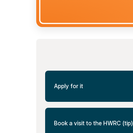
Apply for it
Book a visit to the HWRC (tip)