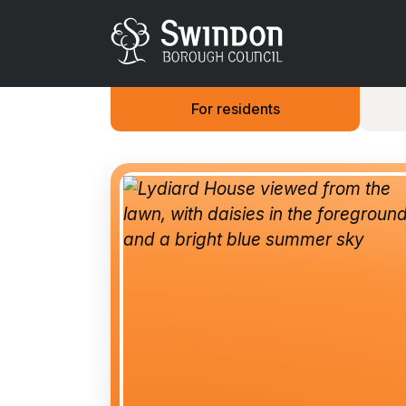
For residents