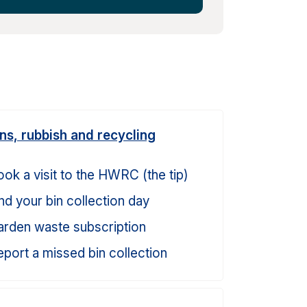
ins, rubbish and recycling
ok a visit to the HWRC (the tip)
nd your bin collection day
arden waste subscription
port a missed bin collection