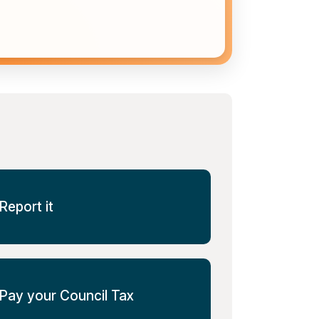
Report it
Pay your Council Tax