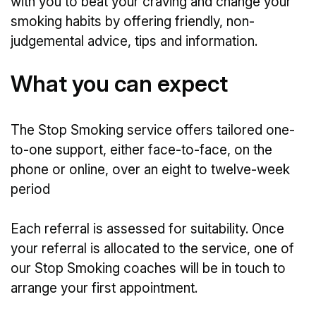
with you to beat your craving and change your
smoking habits by offering friendly, non-
judgemental advice, tips and information.
What you can expect
The Stop Smoking service offers tailored one-
to-one support, either face-to-face, on the
phone or online, over an eight to twelve-week
period
Each referral is assessed for suitability. Once
your referral is allocated to the service, one of
our Stop Smoking coaches will be in touch to
arrange your first appointment.