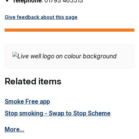
Telephone
: 01793 465513
Give feedback about this page
Related items
Smoke Free app
Stop smoking - Swap to Stop Scheme
More...