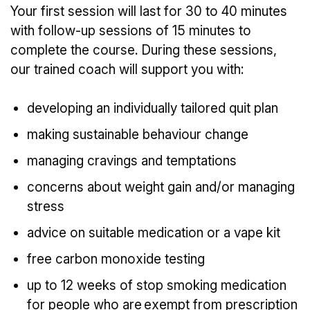
Your first session will last for 30 to 40 minutes
with follow-up sessions of 15 minutes to
complete the course. During these sessions,
our trained coach will support you with:
developing an individually tailored quit plan
making sustainable behaviour change
managing cravings and temptations
concerns about weight gain and/or managing
stress
advice on suitable medication or a vape kit
free carbon monoxide testing
up to 12 weeks of stop smoking medication
for people who are exempt from prescription