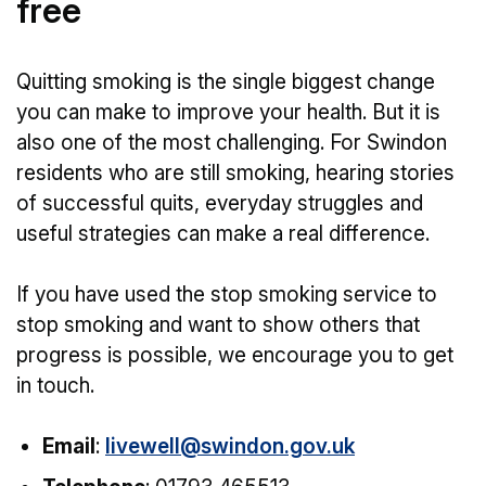
free
Quitting smoking is the single biggest change
you can make to improve your health. But it is
also one of the most challenging. For Swindon
residents who are still smoking, hearing stories
of successful quits, everyday struggles and
useful strategies can make a real difference.
If you have used the stop smoking service to
stop smoking and want to show others that
progress is possible, we encourage you to get
in touch.
Email
:
livewell@swindon.gov.uk