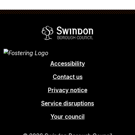
Swindon Borou
Accessibility
Contact us
Privacy notice
Service disruptions
Your council