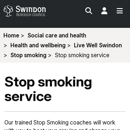
Search
My Acc
You
Home
Social care and health
are
Health and wellbeing
Live Well Swindon
here:
Stop smoking
Stop smoking service
Stop smoking
service
Our trained Stop Smoking coaches will work