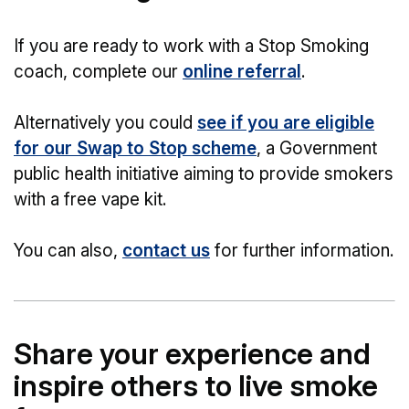
If you are ready to work with a Stop Smoking
coach, complete our
online referral
.
Alternatively you could
see if you are eligible
for our Swap to Stop scheme
, a Government
public health initiative aiming to provide smokers
with a free vape kit.
You can also,
contact us
for further information.
Share your experience and
inspire others to live smoke