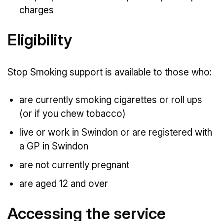
charges
Eligibility
Stop Smoking support is available to those who:
are currently smoking cigarettes or roll ups
(or if you chew tobacco)
live or work in Swindon or are registered with
a GP in Swindon
are not currently pregnant
are aged 12 and over
Accessing the service