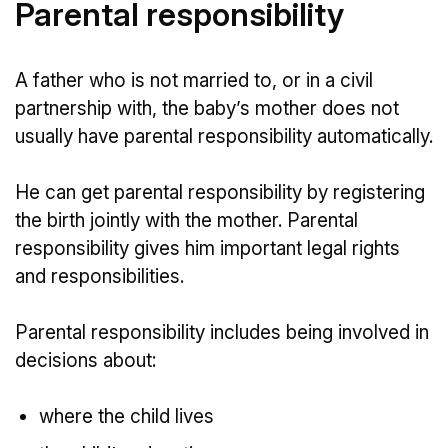
Parental responsibility
A father who is not married to, or in a civil
partnership with, the baby’s mother does not
usually have parental responsibility automatically.
He can get parental responsibility by registering
the birth jointly with the mother. Parental
responsibility gives him important legal rights
and responsibilities.
Parental responsibility includes being involved in
decisions about:
where the child lives