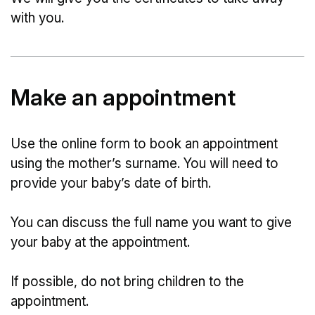
with you.
Make an appointment
Use the online form to book an appointment
using the mother’s surname. You will need to
provide your baby’s date of birth.
You can discuss the full name you want to give
your baby at the appointment.
If possible, do not bring children to the
appointment.