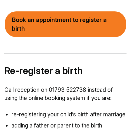
Book an appointment to register a
birth
Re-register a birth
Call reception on 01793 522738 instead of
using the online booking system if you are:
re-registering your child’s birth after marriage
adding a father or parent to the birth