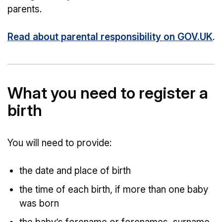
parents.
Read about parental responsibility on GOV.UK
.
What you need to register a
birth
You will need to provide:
the date and place of birth
the time of each birth, if more than one baby
was born