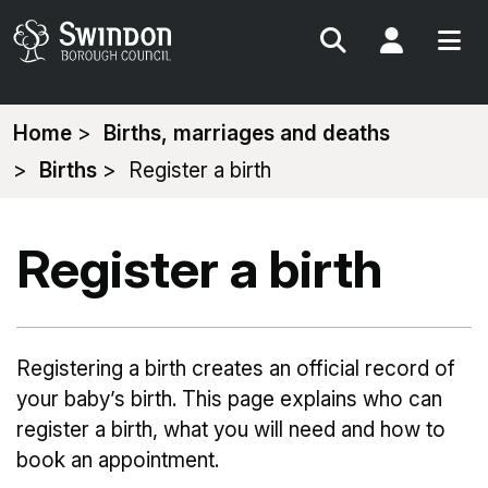
Search
My Acc
You
Home
Births, marriages and deaths
are
Births
Register a birth
here:
Register a birth
Registering a birth creates an official record of
your baby’s birth. This page explains who can
register a birth, what you will need and how to
book an appointment.