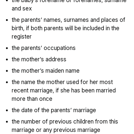
the baby’s forename or forenames, surname
and sex
the parents’ names, surnames and places of
birth, if both parents will be included in the
register
the parents’ occupations
the mother’s address
the mother’s maiden name
the name the mother used for her most
recent marriage, if she has been married
more than once
the date of the parents’ marriage
the number of previous children from this
marriage or any previous marriage