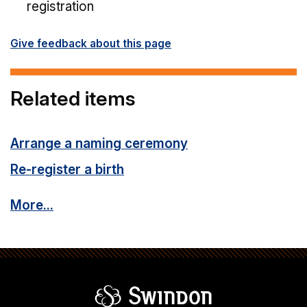
registration
Give feedback about this page
Related items
Arrange a naming ceremony
Re-register a birth
More...
Swindon Borou