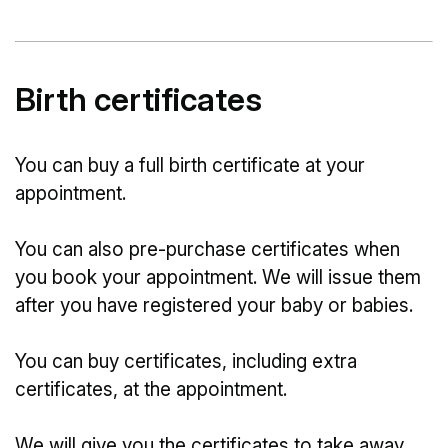
Birth certificates
You can buy a full birth certificate at your
appointment.
You can also pre-purchase certificates when
you book your appointment. We will issue them
after you have registered your baby or babies.
You can buy certificates, including extra
certificates, at the appointment.
We will give you the certificates to take away