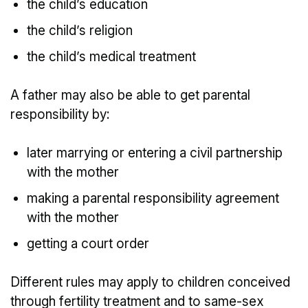
the child’s education
the child’s religion
the child’s medical treatment
A father may also be able to get parental
responsibility by:
later marrying or entering a civil partnership
with the mother
making a parental responsibility agreement
with the mother
getting a court order
Different rules may apply to children conceived
through fertility treatment and to same-sex