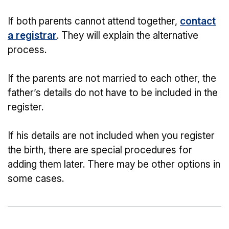
If both parents cannot attend together,
contact
a registrar
. They will explain the alternative
process.
If the parents are not married to each other, the
father’s details do not have to be included in the
register.
If his details are not included when you register
the birth, there are special procedures for
adding them later. There may be other options in
some cases.