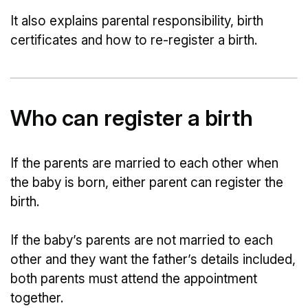
It also explains parental responsibility, birth
certificates and how to re-register a birth.
Who can register a birth
If the parents are married to each other when
the baby is born, either parent can register the
birth.
If the baby’s parents are not married to each
other and they want the father’s details included,
both parents must attend the appointment
together.