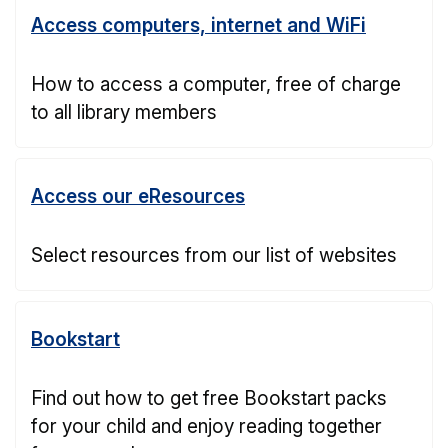
Access computers, internet and WiFi
How to access a computer, free of charge
to all library members
Access our eResources
Select resources from our list of websites
Bookstart
Find out how to get free Bookstart packs
for your child and enjoy reading together