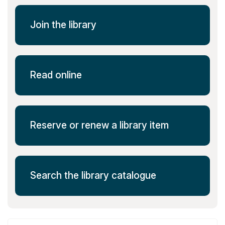
Join the library
Read online
Reserve or renew a library item
Search the library catalogue