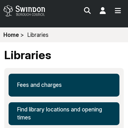
Search
My Acc
You
Home
Libraries
are
here:
Libraries
Fees and charges
Find library locations and opening
times