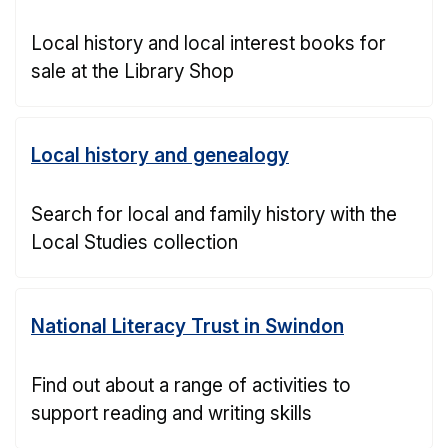
Local history and local interest books for
sale at the Library Shop
Local history and genealogy
Search for local and family history with the
Local Studies collection
National Literacy Trust in Swindon
Find out about a range of activities to
support reading and writing skills