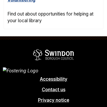
Find out about opportunities for helping at
your local library
Swindon Borou
Accessibility
Contact us
Privacy notice