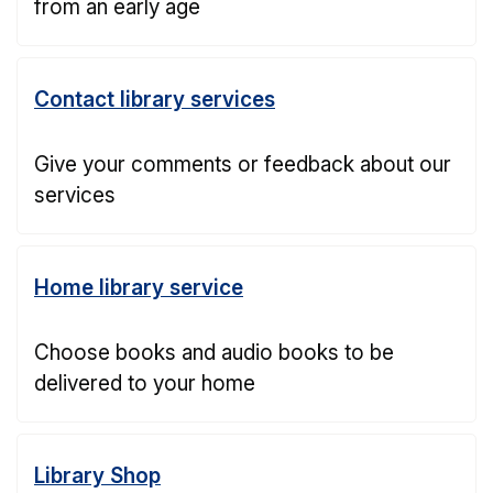
from an early age
Contact library services
Give your comments or feedback about our
services
Home library service
Choose books and audio books to be
delivered to your home
Library Shop