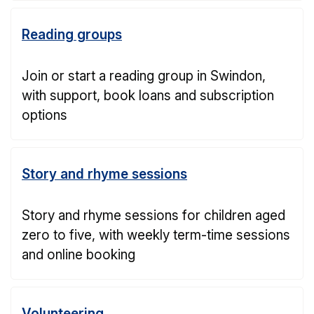
Reading groups
Join or start a reading group in Swindon,
with support, book loans and subscription
options
Story and rhyme sessions
Story and rhyme sessions for children aged
zero to five, with weekly term-time sessions
and online booking
Volunteering