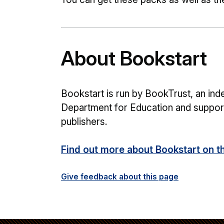
About Bookstart
Bookstart is run by BookTrust, an inde
Department for Education and support
publishers.
Find out more about Bookstart on t
Give feedback about this page