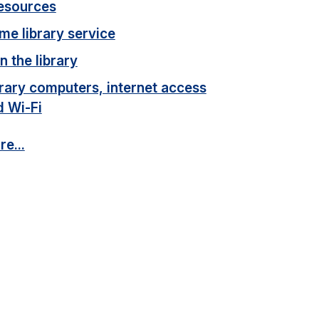
esources
me library service
n the library
rary computers, internet access
d Wi-Fi
e...