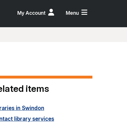
My Account
Menu
elated items
raries in Swindon
tact library services