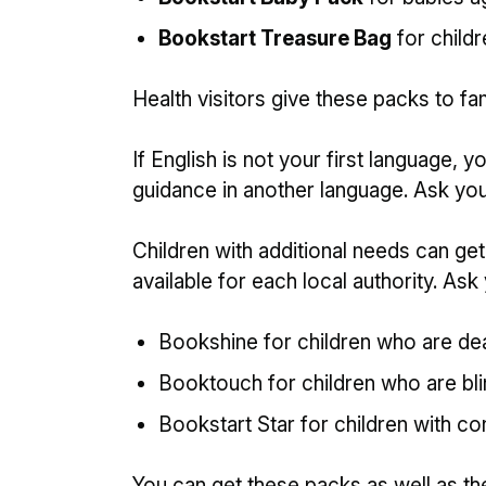
Bookstart Treasure Bag
for childr
Health visitors give these packs to fam
If English is not your first language,
guidance in another language. Ask your
Children with additional needs can ge
available for each local authority. Ask 
Bookshine for children who are de
Booktouch for children who are blin
Bookstart Star for children with con
You can get these packs as well as t