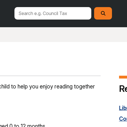
Search
Search
this
site
R
hild to help you enjoy reading together
Lib
Con
ged 0 to 12 months