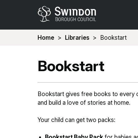
You
Home
Libraries
Bookstart
are
here:
Bookstart
Bookstart gives free books to every c
and build a love of stories at home.
Your child can get two packs:
Bookstart Baby Pack
for babies a