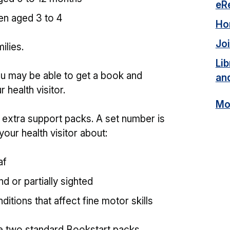
eR
en aged 3 to 4
Ho
Joi
ilies.
Lib
 you may be able to get a book and
an
 health visitor.
Mor
t extra support packs. A set number is
your health visitor about:
af
d or partially sighted
ditions that affect fine motor skills
he two standard Bookstart packs.