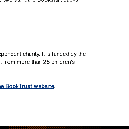
pendent charity. It is funded by the
 from more than 25 children’s
he BookTrust website
.