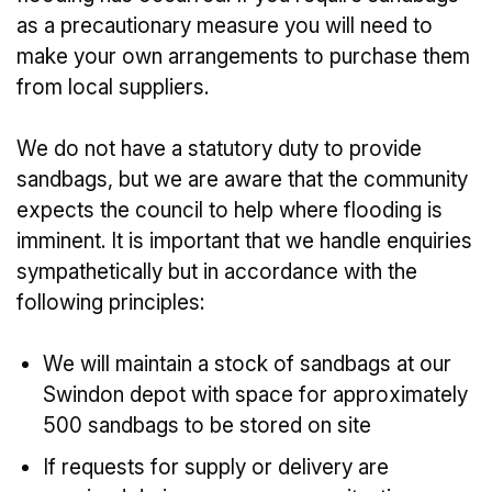
as a precautionary measure you will need to
make your own arrangements to purchase them
from local suppliers.
We do not have a statutory duty to provide
sandbags, but we are aware that the community
expects the council to help where flooding is
imminent. It is important that we handle enquiries
sympathetically but in accordance with the
following principles:
We will maintain a stock of sandbags at our
Swindon depot with space for approximately
500 sandbags to be stored on site
If requests for supply or delivery are