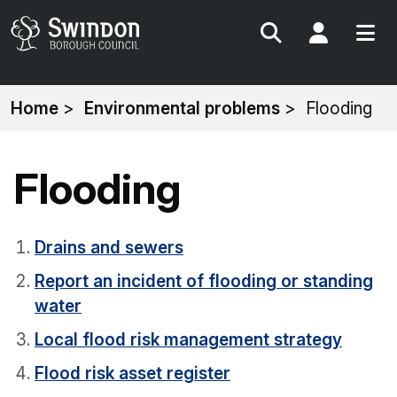
Search
My Acc
You
Home
Environmental problems
Flooding
are
here:
Flooding
Drains and sewers
Report an incident of flooding or standing
water
Local flood risk management strategy
Flood risk asset register