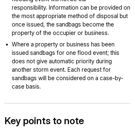
responsibility. Information can be provided on
the most appropriate method of disposal but
once issued, the sandbags become the
property of the occupier or business.
Where a property or business has been
issued sandbags for one flood event; this
does not give automatic priority during
another storm event. Each request for
sandbags will be considered on a case-by-
case basis.
Key points to note