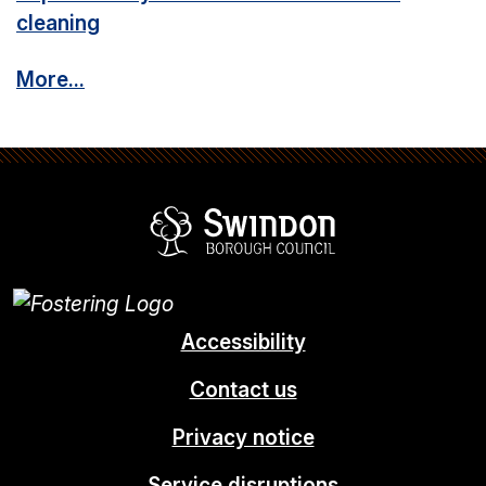
cleaning
More...
Swindon Borou
Accessibility
Contact us
Privacy notice
Service disruptions