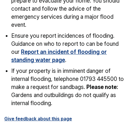
prepare to evacuate your home. You should
contact and follow the advice of the
emergency services during a major flood
event.
Ensure you report incidences of flooding.
Guidance on who to report to can be found
our
Report an incident of flooding or
standing water page
.
If your property is in imminent danger of
internal flooding, telephone 01793 445500 to
make a request for sandbags.
Please note:
Gardens and outbuildings do not qualify as
internal flooding.
Give feedback about this page