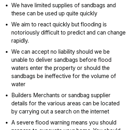
We have limited supplies of sandbags and
these can be used up quite quickly
We aim to react quickly but flooding is
notoriously difficult to predict and can change
rapidly.
We can accept no liability should we be
unable to deliver sandbags before flood
waters enter the property or should the
sandbags be ineffective for the volume of
water
Builders Merchants or sandbag supplier
details for the various areas can be located
by carrying out a search on the internet
A severe flood warning means you should