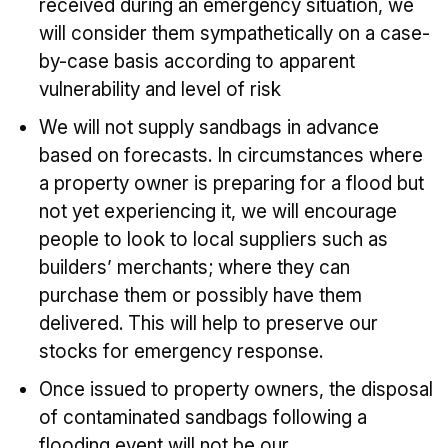
received during an emergency situation, we
will consider them sympathetically on a case-
by-case basis according to apparent
vulnerability and level of risk
We will not supply sandbags in advance
based on forecasts. In circumstances where
a property owner is preparing for a flood but
not yet experiencing it, we will encourage
people to look to local suppliers such as
builders’ merchants; where they can
purchase them or possibly have them
delivered. This will help to preserve our
stocks for emergency response.
Once issued to property owners, the disposal
of contaminated sandbags following a
flooding event will not be our