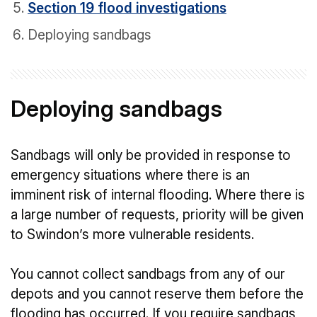
Section 19 flood investigations
Deploying sandbags
Deploying sandbags
Sandbags will only be provided in response to
emergency situations where there is an
imminent risk of internal flooding. Where there is
a large number of requests, priority will be given
to Swindon’s more vulnerable residents.
You cannot collect sandbags from any of our
depots and you cannot reserve them before the
flooding has occurred. If you require sandbags