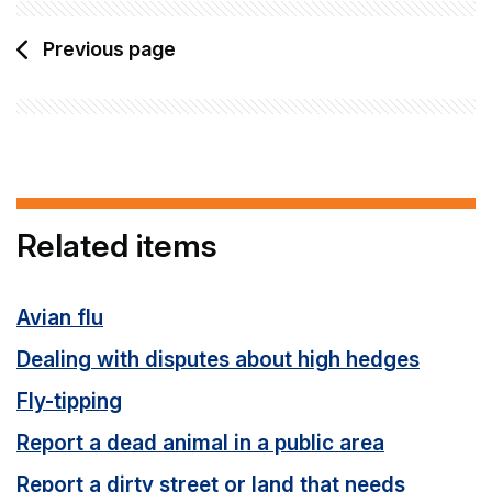
Previous page
Related items
Avian flu
Dealing with disputes about high hedges
Fly-tipping
Report a dead animal in a public area
Report a dirty street or land that needs