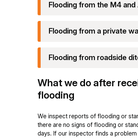
Flooding from the M4 and
Flooding from a private w
Flooding from roadside dit
What we do after recei
flooding
We inspect reports of flooding or stan
there are no signs of flooding or stan
days. If our inspector finds a proble