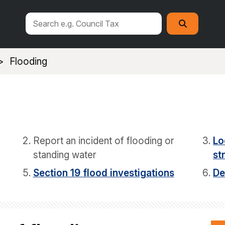
Search
Search
this
site
Flooding
Report an incident of flooding or
Lo
standing water
st
Section 19 flood investigations
De