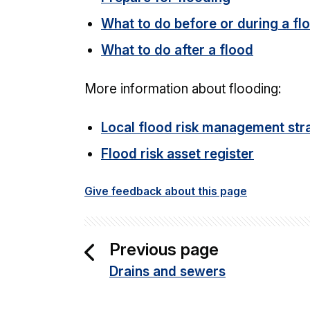
What to do before or during a fl
What to do after a flood
More information about flooding:
Local flood risk management str
Flood risk asset register
Give feedback about this page
Previous page
Drains and sewers