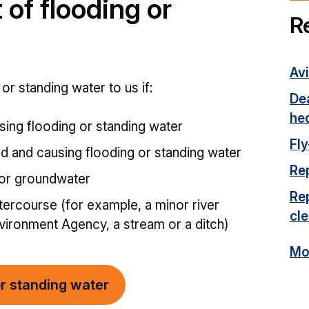
 of flooding or
R
Avi
or standing water to us if:
Dea
he
sing flooding or standing water
Fly
ed and causing flooding or standing water
Rep
 or groundwater
Rep
tercourse (for example, a minor river
cl
ironment Agency, a stream or a ditch)
Mor
or standing water