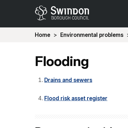
You
Home
Environmental problems
are
here:
Flooding
Drains and sewers
Flood risk asset register