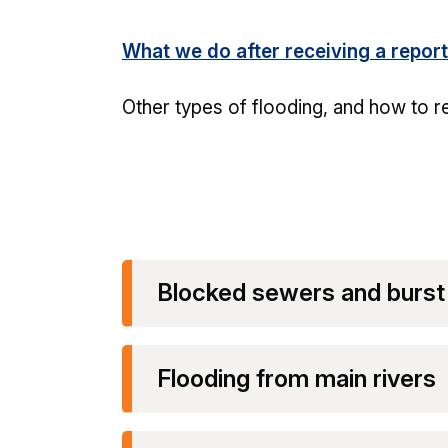
What we do after receiving a report
Other types of flooding, and how to r
Blocked sewers and burst
Flooding from main rivers