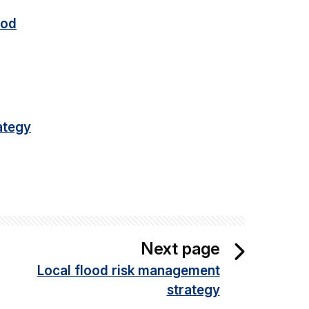
ood
ategy
Next page
Local flood risk management
strategy