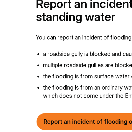
Report an incident
standing water
You can report an incident of flooding 
a roadside gully is blocked and cau
multiple roadside gullies are block
the flooding is from surface water
the flooding is from an ordinary wa
which does not come under the Env
Report an incident of flooding 