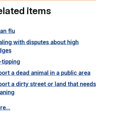
elated items
an flu
ling with disputes about high
dges
-tipping
ort a dead animal in a public area
ort a dirty street or land that needs
eaning
e...