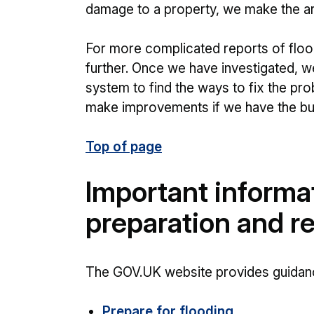
damage to a property, we make the are
For more complicated reports of flood
further. Once we have investigated, w
system to find the ways to fix the pr
make improvements if we have the bu
Top of page
Important informa
preparation and r
The GOV.UK website provides guidanc
Prepare for flooding