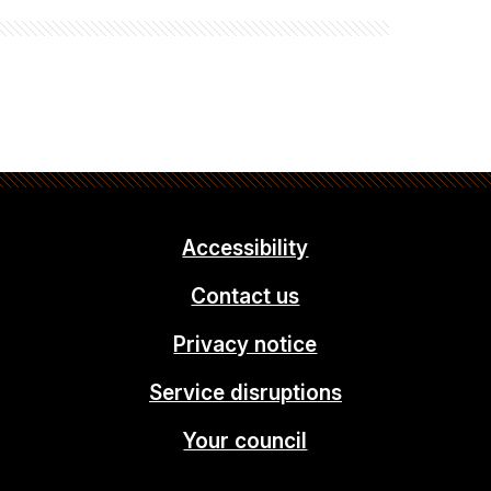
Accessibility
Contact us
Privacy notice
Service disruptions
Your council