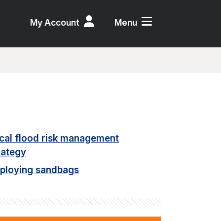
My Account
Menu
cal flood risk management
rategy
ploying sandbags