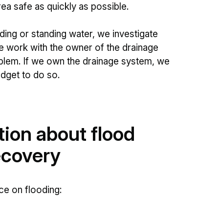
a safe as quickly as possible.
ing or standing water, we investigate
e work with the owner of the drainage
oblem. If we own the drainage system, we
dget to do so.
tion about flood
ecovery
e on flooding: