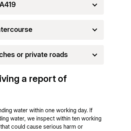
 A419
atercourse
ches or private roads
ving a report of
ding water within one working day. If
ding water, we inspect within ten working
m that could cause serious harm or