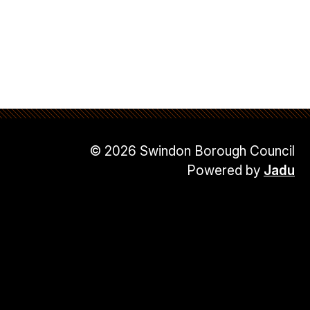
© 2026 Swindon Borough Council
Powered by
Jadu