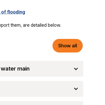
 of flooding
eport them, are detailed below.
Show all
 water main