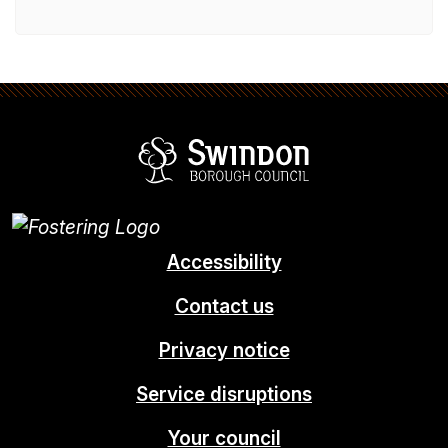
Swindon Borou
Accessibility
Contact us
Privacy notice
Service disruptions
Your council