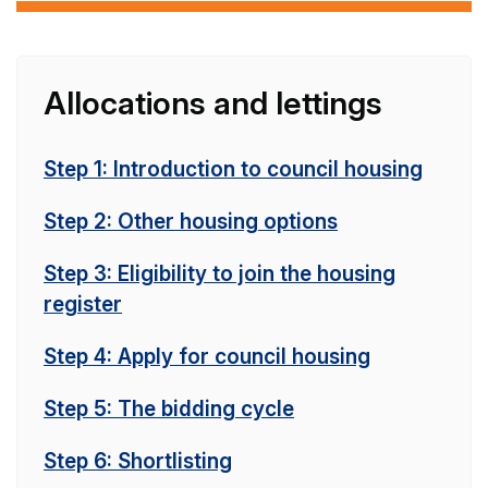
Allocations and lettings
Step 1: Introduction to council housing
Step 2: Other housing options
Step 3: Eligibility to join the housing
register
Step 4: Apply for council housing
Step 5: The bidding cycle
Step 6: Shortlisting