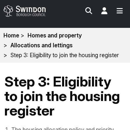
Search
My Acc
You
Home
Homes and property
are
Allocations and lettings
here:
Step 3: Eligibility to join the housing register
Step 3: Eligibility
to join the housing
register
The housing allocation policy and priority