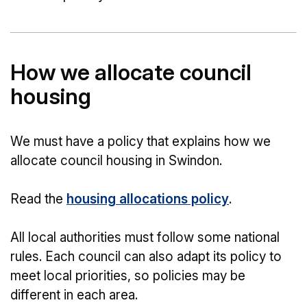
How we allocate council
housing
We must have a policy that explains how we
allocate council housing in Swindon.
Read the
housing allocations policy
.
All local authorities must follow some national
rules. Each council can also adapt its policy to
meet local priorities, so policies may be
different in each area.