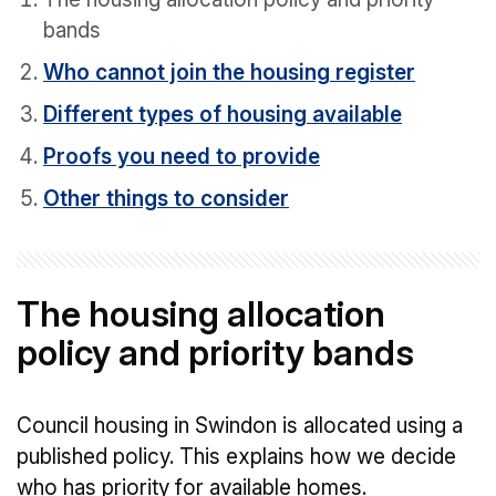
bands
Who cannot join the housing register
Different types of housing available
Proofs you need to provide
Other things to consider
The housing allocation
policy and priority bands
Council housing in Swindon is allocated using a
published policy. This explains how we decide
who has priority for available homes.