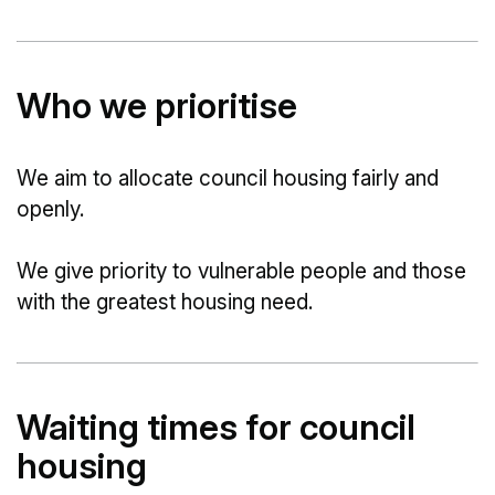
Who we prioritise
We aim to allocate council housing fairly and
openly.
We give priority to vulnerable people and those
with the greatest housing need.
Waiting times for council
housing