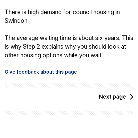
There is high demand for council housing in
Swindon.
The average waiting time is about six years. This
is why Step 2 explains why you should look at
other housing options while you wait.
Give feedback about this page
Next page