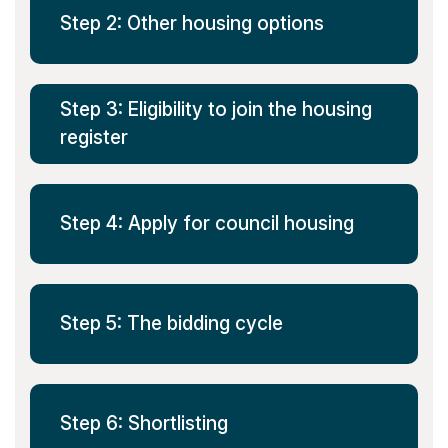
Step 2: Other housing options
Step 3: Eligibility to join the housing
register
Step 4: Apply for council housing
Step 5: The bidding cycle
Step 6: Shortlisting