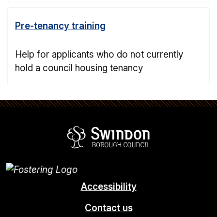
Pre-tenancy training
Help for applicants who do not currently
hold a council housing tenancy
Swindon Borou
Accessibility
Contact us