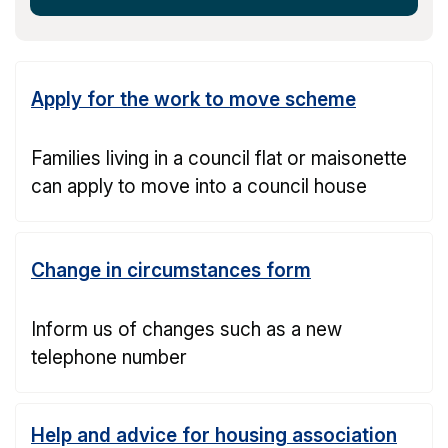
Apply for the work to move scheme
Families living in a council flat or maisonette
can apply to move into a council house
Change in circumstances form
Inform us of changes such as a new
telephone number
Help and advice for housing association