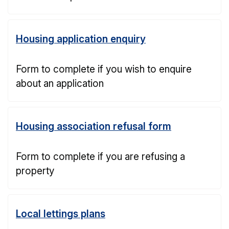
Housing application enquiry
Form to complete if you wish to enquire
about an application
Housing association refusal form
Form to complete if you are refusing a
property
Local lettings plans