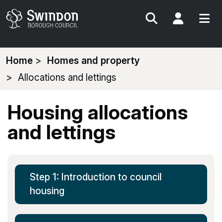
Search
My Acc
You
Home
Homes and property
are
Allocations and lettings
here:
Housing allocations
and lettings
Step 1: Introduction to council
housing