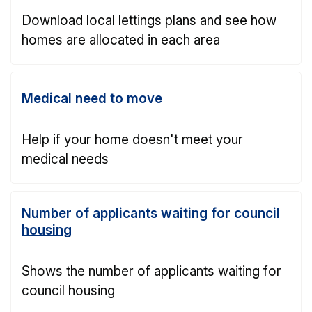
Download local lettings plans and see how
homes are allocated in each area
Medical need to move
Help if your home doesn't meet your
medical needs
Number of applicants waiting for council
housing
Shows the number of applicants waiting for
council housing