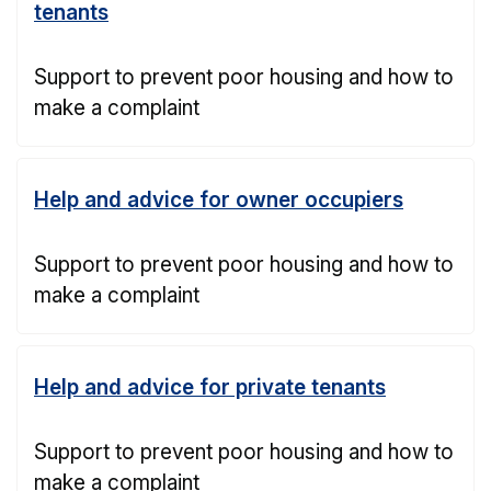
tenants
Support to prevent poor housing and how to
make a complaint
Help and advice for owner occupiers
Support to prevent poor housing and how to
make a complaint
Help and advice for private tenants
Support to prevent poor housing and how to
make a complaint