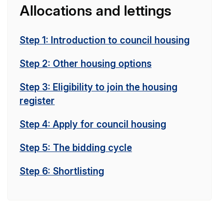
Allocations and lettings
Step 1: Introduction to council housing
Step 2: Other housing options
Step 3: Eligibility to join the housing
register
Step 4: Apply for council housing
Step 5: The bidding cycle
Step 6: Shortlisting