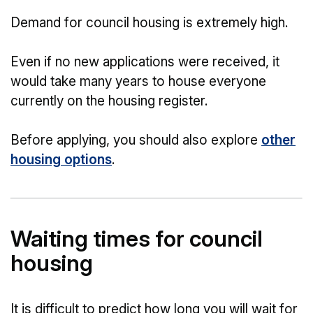
Demand for council housing is extremely high.
Even if no new applications were received, it
would take many years to house everyone
currently on the housing register.
Before applying, you should also explore
other
housing options
.
Waiting times for council
housing
It is difficult to predict how long you will wait for