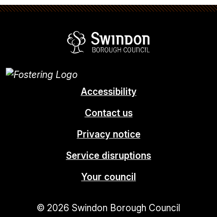
Swindon Borou
Accessibility
Contact us
Privacy notice
Service disruptions
Your council
© 2026 Swindon Borough Council