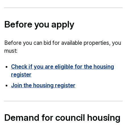
Before you apply
Before you can bid for available properties, you
must:
Check if you are eligible for the housing
register
Join the housing register
Demand for council housing