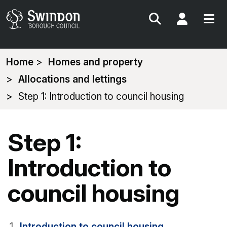
Search
My Acc
You
Home
Homes and property
are
Allocations and lettings
here:
Step 1: Introduction to council housing
Step 1:
Introduction to
council housing
Introduction to council housing