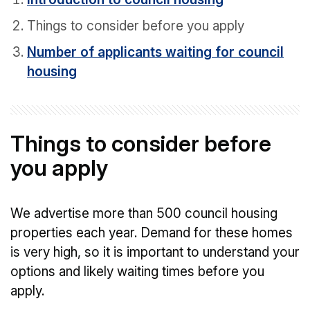
Things to consider before you apply
Number of applicants waiting for council
housing
Things to consider before
you apply
We advertise more than 500 council housing
properties each year. Demand for these homes
is very high, so it is important to understand your
options and likely waiting times before you
apply.