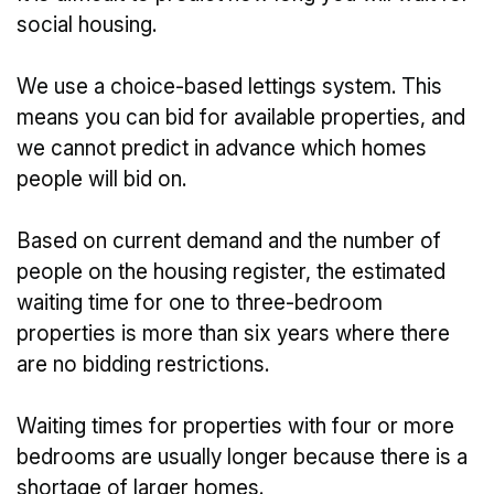
social housing.
We use a choice-based lettings system. This
means you can bid for available properties, and
we cannot predict in advance which homes
people will bid on.
Based on current demand and the number of
people on the housing register, the estimated
waiting time for one to three-bedroom
properties is more than six years where there
are no bidding restrictions.
Waiting times for properties with four or more
bedrooms are usually longer because there is a
shortage of larger homes.