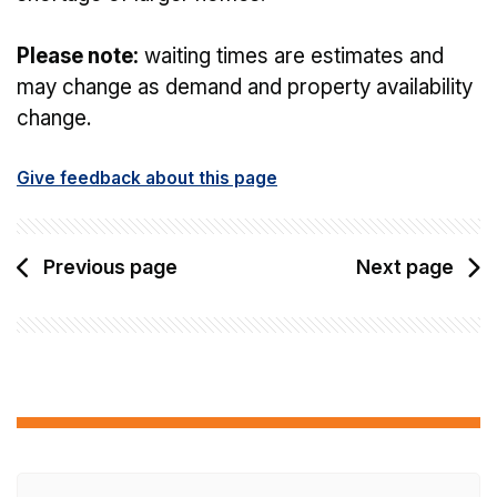
Please note:
waiting times are estimates and
may change as demand and property availability
change.
Give feedback about this page
Previous page
Next page