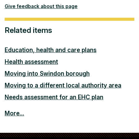
Give feedback about this page
Related items
Education, health and care plans
Health assessment
Moving into Swindon borough
Moving to a different local authority area
Needs assessment for an EHC plan
More...