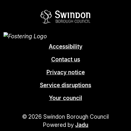
Swindon Borou
Accessibility
Contact us
Privacy notice
Service disruptions
Your council
© 2026 Swindon Borough Council
Powered by
Jadu