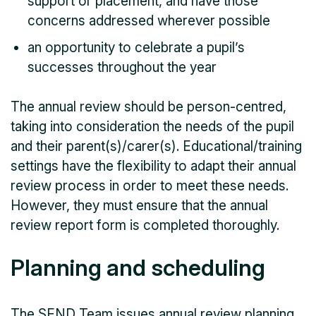
support or placement, and have those
concerns addressed wherever possible
an opportunity to celebrate a pupil’s
successes throughout the year
The annual review should be person-centred,
taking into consideration the needs of the pupil
and their parent(s)/carer(s). Educational/training
settings have the flexibility to adapt their annual
review process in order to meet these needs.
However, they must ensure that the annual
review report form is completed thoroughly.
Planning and scheduling
The SEND Team issues annual review planning