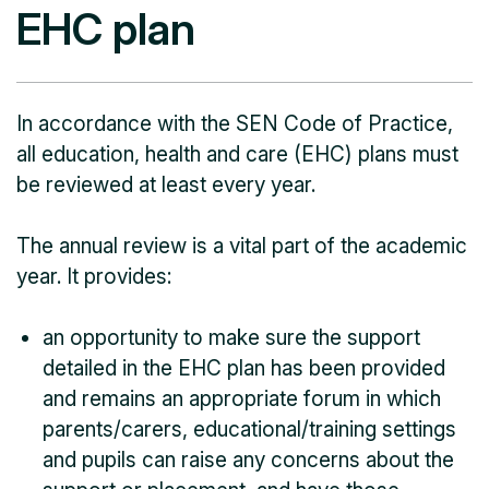
EHC plan
In accordance with the SEN Code of Practice,
all education, health and care (EHC) plans must
be reviewed at least every year.
The annual review is a vital part of the academic
year. It provides:
an opportunity to make sure the support
detailed in the EHC plan has been provided
and remains an appropriate forum in which
parents/carers, educational/training settings
and pupils can raise any concerns about the