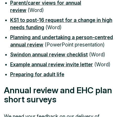
Parent/carer views for annual
review
(Word)
KS1 to post-16 request for a change in high
needs funding
(Word)
Planning and undertaking a person-centred
annual review
(PowerPoint presentation)
Swindon annual review checklist
(Word)
Example annual review invite letter
(Word)
Preparing for adult life
Annual review and EHC plan
short surveys
We need your feedback on our delivery of