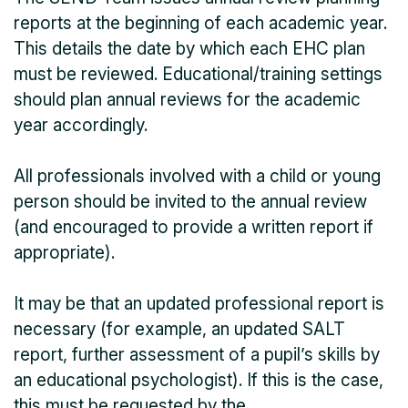
reports at the beginning of each academic year.
This details the date by which each EHC plan
must be reviewed. Educational/training settings
should plan annual reviews for the academic
year accordingly.
All professionals involved with a child or young
person should be invited to the annual review
(and encouraged to provide a written report if
appropriate).
It may be that an updated professional report is
necessary (for example, an updated SALT
report, further assessment of a pupil’s skills by
an educational psychologist). If this is the case,
this must be requested by the