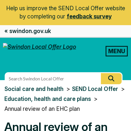
Help us improve the SEND Local Offer website
by completing our
feedback survey
« swindon.gov.uk
MENU
Search
Searc
this
You
Social care and health
SEND Local Offer
site
are
Education, health and care plans
here:
Annual review of an EHC plan
Annual review of an