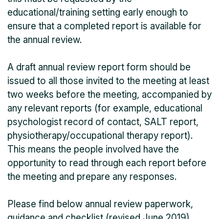
educational/training setting early enough to
ensure that a completed report is available for
the annual review.
A draft annual review report form should be
issued to all those invited to the meeting at least
two weeks before the meeting, accompanied by
any relevant reports (for example, educational
psychologist record of contact, SALT report,
physiotherapy/occupational therapy report).
This means the people involved have the
opportunity to read through each report before
the meeting and prepare any responses.
Please find below annual review paperwork,
guidance and checklist (revised June 2019).