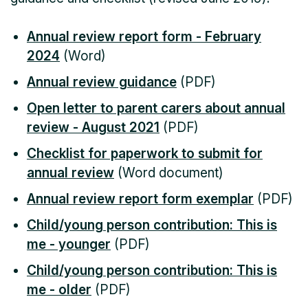
Annual review report form - February
2024
(Word)
Annual review guidance
(PDF)
Open letter to parent carers about annual
review - August 2021
(PDF)
Checklist for paperwork to submit for
annual review
(Word document)
Annual review report form exemplar
(PDF)
Child/young person contribution: This is
me - younger
(PDF)
Child/young person contribution: This is
me - older
(PDF)