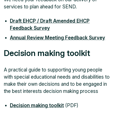
services to plan ahead for SEND.
Draft EHCP / Draft Amended EHCP
Feedback Survey
Annual Review Meeting Feedback Survey
Decision making toolkit
A practical guide to supporting young people
with special educational needs and disabilities to
make their own decisions and to be engaged in
the best interests decision making process
Decision making toolkit
(PDF)