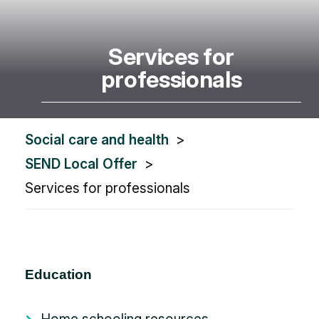
Services for
professionals
You
Social care and health
are
SEND Local Offer
here:
Services for professionals
Education