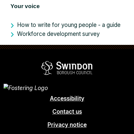
Your voice
How to write for young people - a guide
Workforce development survey
Swindon Borou
Accessibility
Contact us
Privacy notice