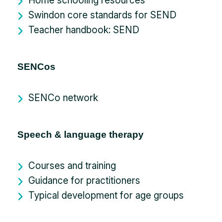
Home schooling resources
Swindon core standards for SEND
Teacher handbook: SEND
SENCos
SENCo network
Speech & language therapy
Courses and training
Guidance for practitioners
Typical development for age groups