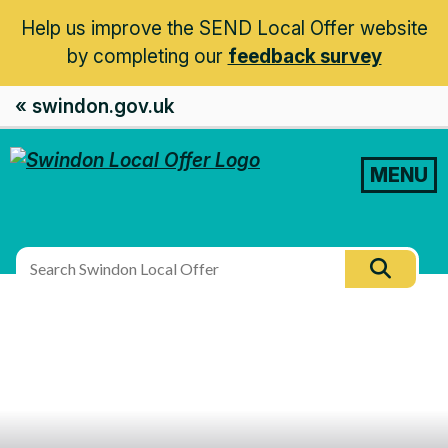
Help us improve the SEND Local Offer website
by completing our
feedback survey
« swindon.gov.uk
MENU
Search
Searc
this
site