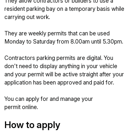
They allow contractors or builders to use a
resident parking bay on a temporary basis while
carrying out work.
They are weekly permits that can be used
Monday to Saturday from 8.00am until 5.30pm.
Contractors parking permits are digital. You
don't need to display anything in your vehicle
and your permit will be active straight after your
application has been approved and paid for.
You can apply for and manage your
permit online.
How to apply