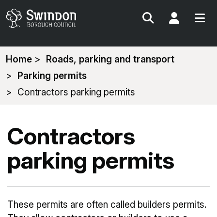
Search
My Acc
You
Home
Roads, parking and transport
are
Parking permits
here:
Contractors parking permits
Contractors
parking permits
These permits are often called builders permits.