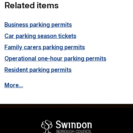
Related items
Business parking permits
Car parking season tickets
Family carers parking permits
Operational one-hour parking permits
Resident parking permits
More...
Swindon Borou