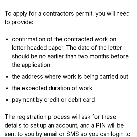
To apply for a contractors permit, you will need
to provide:
confirmation of the contracted work on
letter headed paper. The date of the letter
should be no earlier than two months before
the application
the address where work is being carried out
the expected duration of work
payment by credit or debit card
The registration process will ask for these
details to set up an account, and a PIN will be
sent to you by email or SMS so you can login to