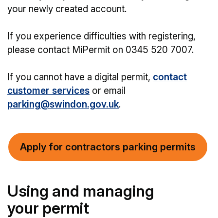
your newly created account.
If you experience difficulties with registering,
please contact MiPermit on 0345 520 7007.
If you cannot have a digital permit,
contact
customer services
or email
parking@swindon.gov.uk
.
Apply for contractors parking permits
Using and managing
your permit