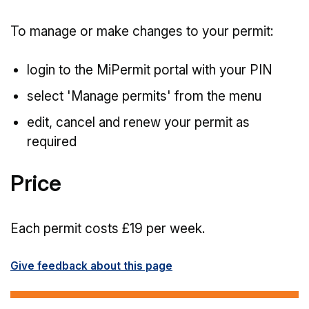
To manage or make changes to your permit:
login to the MiPermit portal with your PIN
select 'Manage permits' from the menu
edit, cancel and renew your permit as
required
Price
Each permit costs £19 per week.
Give feedback about this page