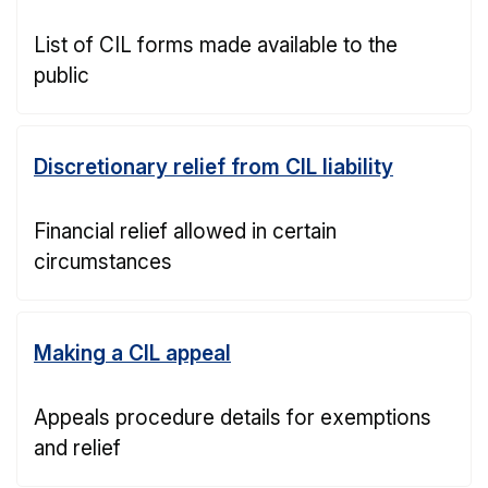
List of CIL forms made available to the
public
Discretionary relief from CIL liability
Financial relief allowed in certain
circumstances
Making a CIL appeal
Appeals procedure details for exemptions
and relief