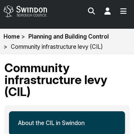
Search
My Acc
You
Home
Planning and Building Control
are
Community infrastructure levy (CIL)
here:
Community
infrastructure levy
(CIL)
About the CIL in Swindon