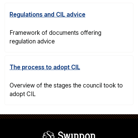
Regulations and CIL advice
Framework of documents offering
regulation advice
The process to adopt CIL
Overview of the stages the council took to
adopt CIL
Swindon Borou