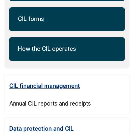
CIL forms
How the CIL operates
CIL financial management
Annual CIL reports and receipts
Data protection and CIL