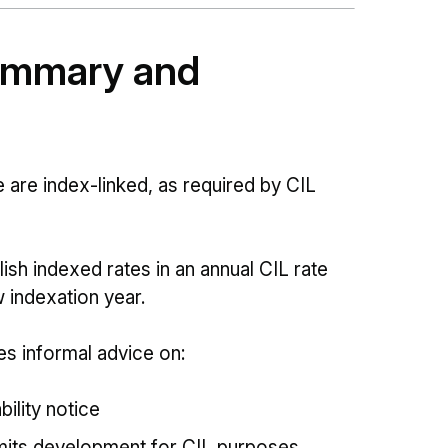
summary and
 are index-linked, as required by CIL
sh indexed rates in an annual CIL rate
 indexation year.
s informal advice on:
bility notice
rmits development for CIL purposes