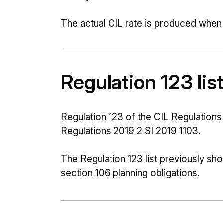
The actual CIL rate is produced when we
Regulation 123 lis
Regulation 123 of the CIL Regulatio
Regulations 2019 2 SI 2019 1103.
The Regulation 123 list previously s
section 106 planning obligations.