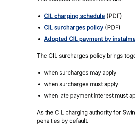
CIL charging schedule
(PDF)
CIL surcharges policy
(PDF)
Adopted CIL payment by instalme
The CIL surcharges policy brings toge
when surcharges may apply
when surcharges must apply
when late payment interest must a
As the CIL charging authority for Swi
penalties by default.