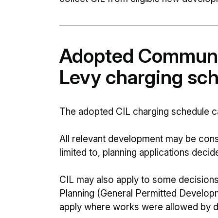
Adopted Communit
Levy charging sc
The adopted CIL charging schedule ca
All relevant development may be consi
limited to, planning applications decid
CIL may also apply to some decision
Planning (General Permitted Developme
apply where works were allowed by de