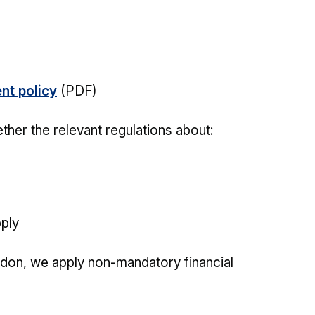
nt policy
(PDF)
ther the relevant regulations about:
pply
ndon, we apply non-mandatory financial