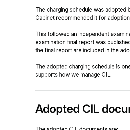
The charging schedule was adopted b
Cabinet recommended it for adoptio
This followed an independent examin
examination final report was publishe
the final report are included in the a
The adopted charging schedule is on
supports how we manage CIL.
Adopted CIL doc
The adopted CIL documents are: