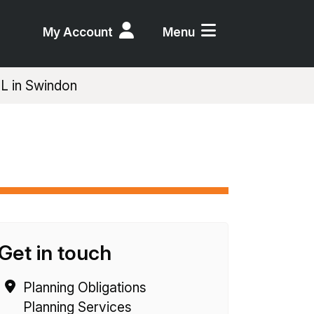
My Account
Menu
IL in Swindon
Get in touch
Planning Obligations
Planning Services