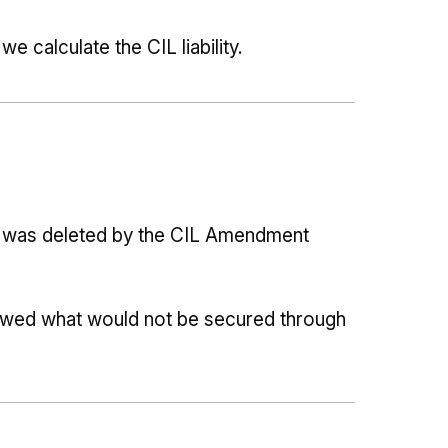
 calculate the CIL liability.
t
ns was deleted by the CIL Amendment
howed what would not be secured through