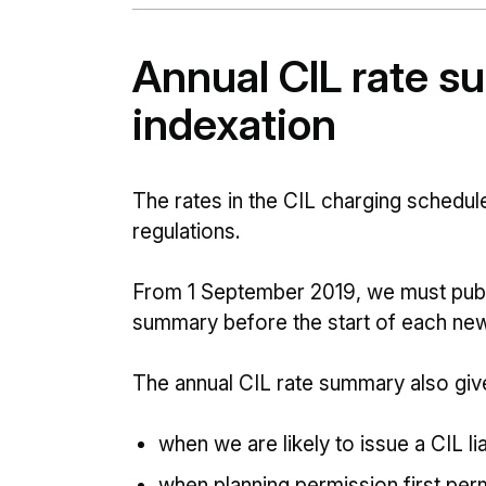
Annual CIL rate 
indexation
The rates in the CIL charging schedule
regulations.
From 1 September 2019, we must publi
summary before the start of each new
The annual CIL rate summary also give
when we are likely to issue a CIL lia
when planning permission first pe