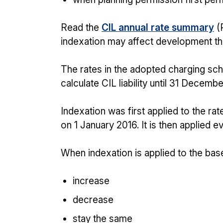
Read the
CIL annual rate summary
(
indexation may affect development that
The rates in the adopted charging sch
calculate CIL liability until 31 Decemb
Indexation was first applied to the ra
on 1 January 2016. It is then applied e
When indexation is applied to the base
increase
decrease
stay the same