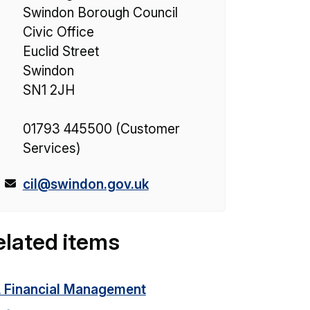
Swindon Borough Council
Civic Office
Euclid Street
Swindon
SN1 2JH
01793 445500 (Customer
Services)
E
cil@swindon.gov.uk
m
a
elated items
i
l
:
L Financial Management