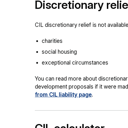
Discretionary reli
CIL discretionary relief is not available
charities
social housing
exceptional circumstances
You can read more about discretionary 
development proposals if it were mad
from CIL liability page
.