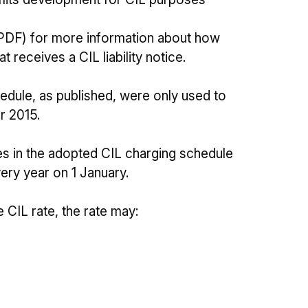
PDF) for more information about how
 receives a CIL liability notice.
edule, as published, were only used to
er 2015.
tes in the adopted CIL charging schedule
very year on 1 January.
 CIL rate, the rate may: