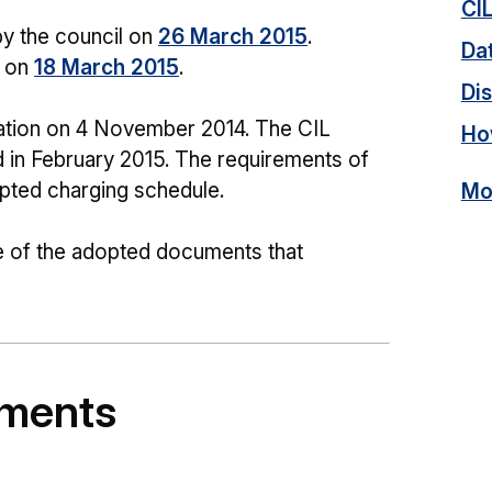
CI
y the council on
26 March 2015
.
Dat
n on
18 March 2015
.
Dis
ation on 4 November 2014. The CIL
Ho
d in February 2015. The requirements of
dopted charging schedule.
Mor
e of the adopted documents that
uments