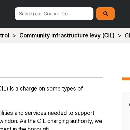
Search
Search
this
site
trol
Community infrastructure levy (CIL)
C
IL) is a charge on some types of
lities and services needed to support
indon. As the CIL charging authority, we
ment in the borough.