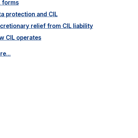
L forms
a protection and CIL
cretionary relief from CIL liability
w CIL operates
e...