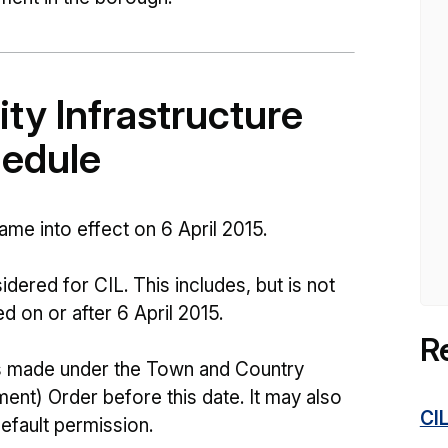
y Infrastructure
hedule
me into effect on 6 April 2015.
dered for CIL. This includes, but is not
ed on or after 6 April 2015.
R
s made under the Town and Country
nt) Order before this date. It may also
CI
fault permission.