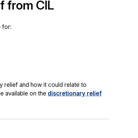
ef from CIL
 for:
relief and how it could relate to
e available on the
discretionary relief