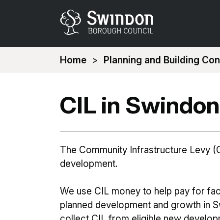
You
Home
Planning and Building Con
are
here:
CIL in Swindon
The Community Infrastructure Levy (C
development.
We use CIL money to help pay for faci
planned development and growth in Sw
collect CIL from eligible new develop