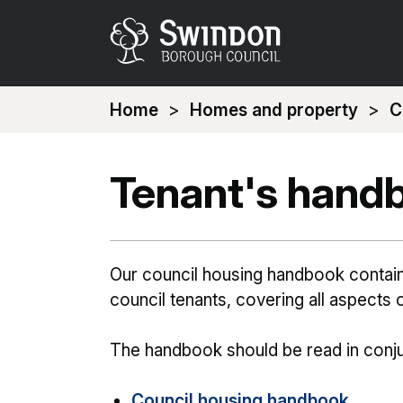
You
Home
Homes and property
C
are
here:
Tenant's hand
Our council housing handbook contains 
council tenants, covering all aspects o
The handbook should be read in conju
Council housing handbook