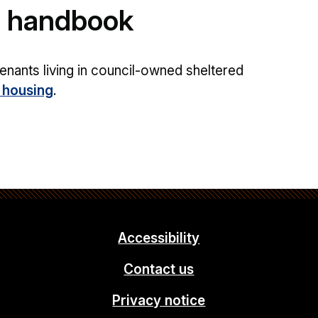
g handbook
enants living in council-owned sheltered
 housing
.
Accessibility
Contact us
Privacy notice