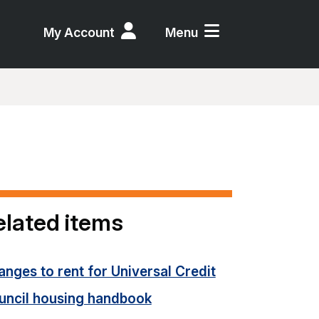
My Account
Menu
elated items
nges to rent for Universal Credit
uncil housing handbook