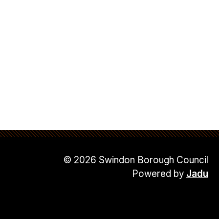
© 2026 Swindon Borough Council
Powered by
Jadu