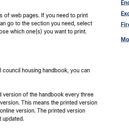
En
Ex
 of web pages. If you need to print
an go to the section you need, select
Fir
ose which one(s) you want to print.
Mor
ull council housing handbook, you can
d version of the handbook every three
 version. This means the printed version
online version. The printed version
t updated.