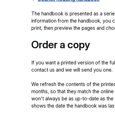
The handbook is presented as a series
information from the handbook, you c
print, then preview the pages and cho
Order a copy
If you want a printed version of the f
contact us and we will send you one.
We refresh the contents of the printe
months, so that they match the online
won't always be as up-to-date as the 
shows the date the handbook was las