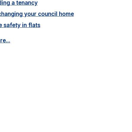
ding a tenancy
changing your council home
e safety in flats
e...