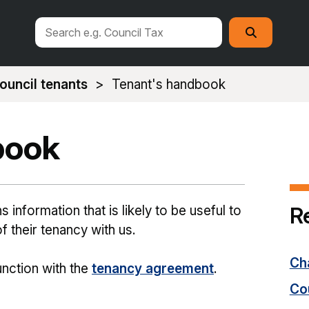
Search
Search
this
site
ouncil tenants
Tenant's handbook
book
R
information that is likely to be useful to
f their tenancy with us.
Cha
nction with the
tenancy agreement
.
Co