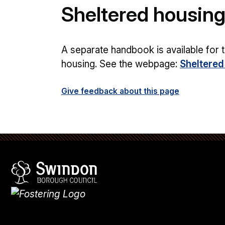
Sheltered housin
A separate handbook is available for t
housing. See the webpage:
Sheltered
Give feedback about this page
Swindon Borough Council
Homepage
What's
new