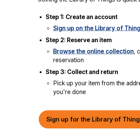
Step 1: Create an account
Sign up on the Library of Thin
Step 2: Reserve an item
Browse the online collection
, 
reservation
Step 3: Collect and return
Pick up your item from the addre
you're done
Sign up for the Library of Thin