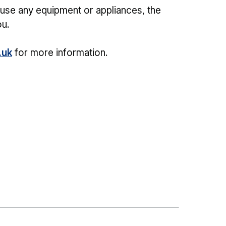
o use any equipment or appliances, the
u.
.uk
for more information.