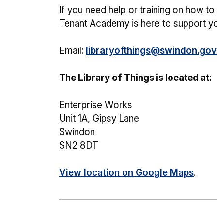
If you need help or training on how t
Tenant Academy is here to support yo
Email:
libraryofthings@swindon.gov
The Library of Things is located at:
Enterprise Works
Unit 1A, Gipsy Lane
Swindon
SN2 8DT
View location on Google Maps
.