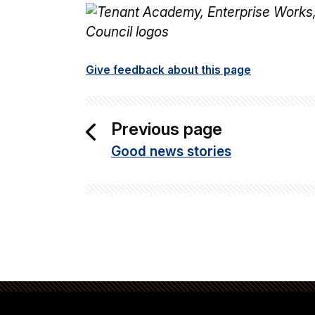
Give feedback about this page
Previous page
Good news stories