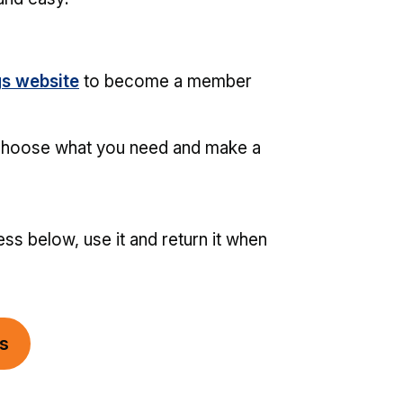
gs website
to become a member
choose what you need and make a
ss below, use it and return it when
gs