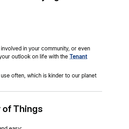
 involved in your community, or even
your outlook on life with the
Tenant
use often, which is kinder to our planet
y of Things
 and easy: