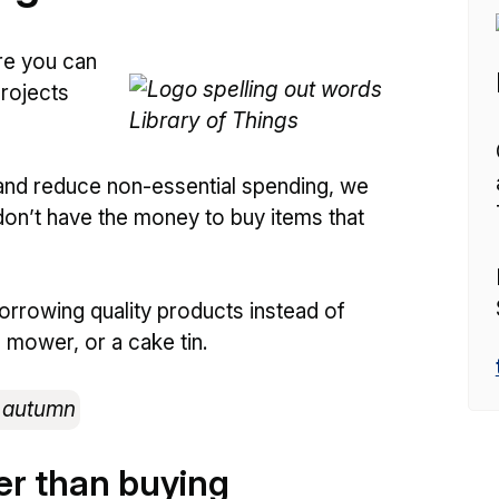
re you can
projects
and reduce non-essential spending, we
don’t have the money to buy items that
 borrowing quality products instead of
n mower, or a cake tin.
er than buying