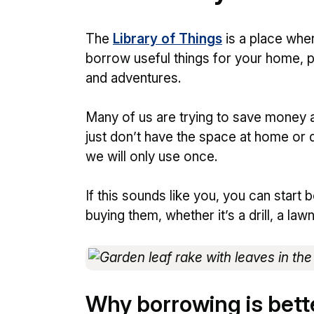
The
Library of Things
is a place whe
borrow useful things for your home, 
and adventures.
Many of us are trying to save money 
just don’t have the space at home or 
we will only use once.
If this sounds like you, you can start
buying them, whether it’s a drill, a law
Why borrowing is bett