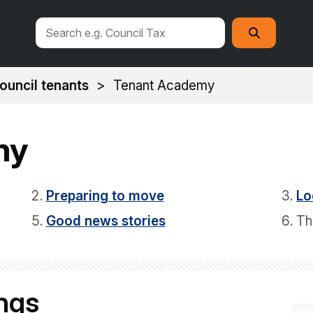
Search
Search
this
site
ouncil tenants
Tenant Academy
my
Preparing to move
Lo
Good news stories
Th
ings