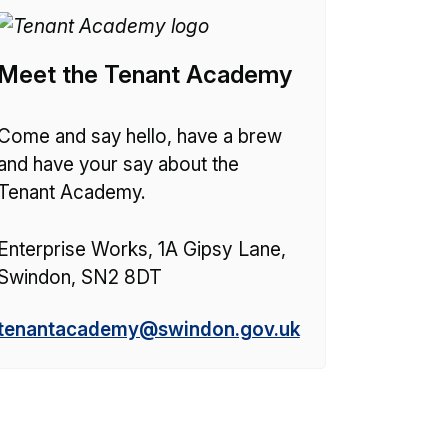
Meet the Tenant Academy
Come and say hello, have a brew
and have your say about the
Tenant Academy.
Enterprise Works, 1A Gipsy Lane,
Swindon, SN2 8DT
E
tenantacademy@swindon.gov.uk
m
a
i
l