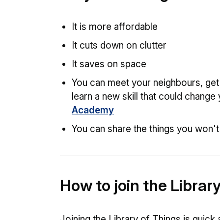
It is more affordable
It cuts down on clutter
It saves on space
You can meet your neighbours, get
learn a new skill that could change 
Academy
You can share the things you won't 
How to join the Librar
Joining the Library of Things is quick