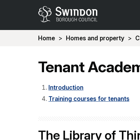
You
Home
Homes and property
C
are
here:
Tenant Acade
Introduction
Training courses for tenants
The Library of Th