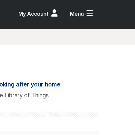
My Account
Menu
oking after your home
e Library of Things