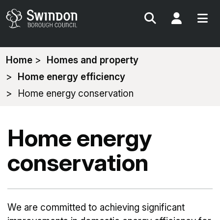
Search
My Acc
You
Home
Homes and property
are
Home energy efficiency
here:
Home energy conservation
Home energy
conservation
We are committed to achieving significant