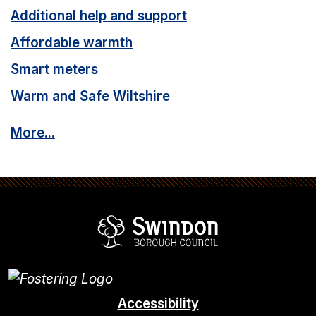
e
Additional help and support
:
Affordable warmth
Smart meters
Warm and Safe Wiltshire
More...
Swindon Borou
Accessibility