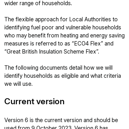
wider range of households.
The flexible approach for Local Authorities to
identifying fuel poor and vulnerable households
who may benefit from heating and energy saving
measures is referred to as “ECO4 Flex” and
“Great British Insulation Scheme Flex”.
The following documents detail how we will
identify households as eligible and what criteria
we will use.
Current version
Version 6 is the current version and should be
used from 9 October 2023. Version 6 has