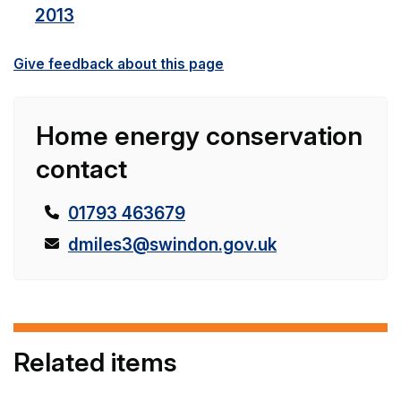
2013
Give feedback about this page
Home energy conservation
contact
T
01793 463679
e
E
dmiles3@swindon.gov.uk
l
m
e
a
p
i
h
l
Related items
o
:
n