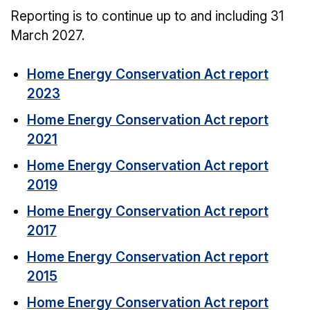
Reporting is to continue up to and including 31
March 2027.
Home Energy Conservation Act report
2023
Home Energy Conservation Act report
2021
Home Energy Conservation Act report
2019
Home Energy Conservation Act report
2017
Home Energy Conservation Act report
2015
Home Energy Conservation Act report