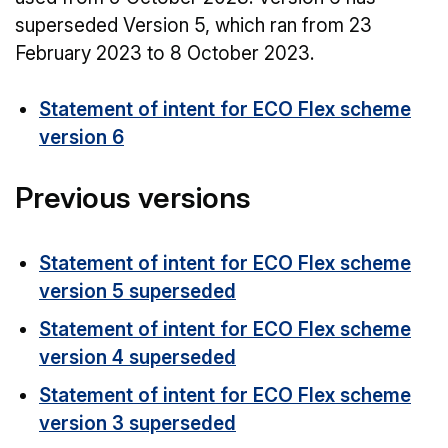
superseded Version 5, which ran from 23
February 2023 to 8 October 2023.
Statement of intent for ECO Flex scheme
version 6
Previous versions
Statement of intent for ECO Flex scheme
version 5 superseded
Statement of intent for ECO Flex scheme
version 4 superseded
Statement of intent for ECO Flex scheme
version 3 superseded