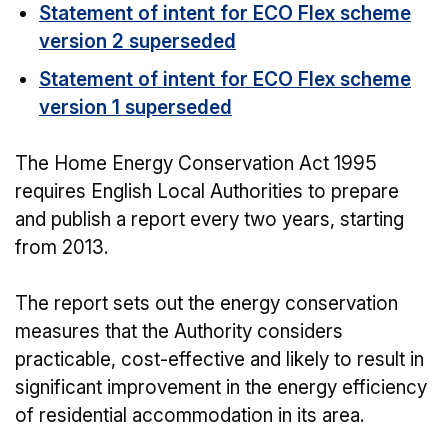
Statement of intent for ECO Flex scheme
version 2 superseded
Statement of intent for ECO Flex scheme
version 1 superseded
The Home Energy Conservation Act 1995
requires English Local Authorities to prepare
and publish a report every two years, starting
from 2013.
The report sets out the energy conservation
measures that the Authority considers
practicable, cost-effective and likely to result in
significant improvement in the energy efficiency
of residential accommodation in its area.