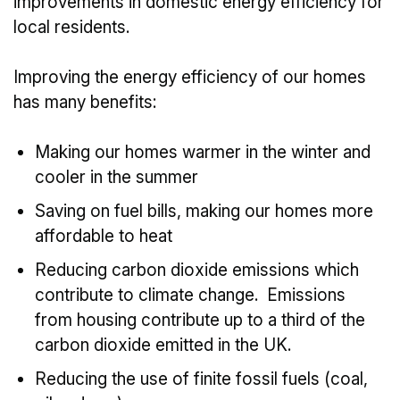
improvements in domestic energy efficiency for
local residents.
Improving the energy efficiency of our homes
has many benefits:
Making our homes warmer in the winter and
cooler in the summer
Saving on fuel bills, making our homes more
affordable to heat
Reducing carbon dioxide emissions which
contribute to climate change. Emissions
from housing contribute up to a third of the
carbon dioxide emitted in the UK.
Reducing the use of finite fossil fuels (coal,