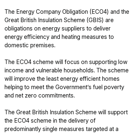
The Energy Company Obligation (ECO4) and the
Great British Insulation Scheme (GBIS) are
obligations on energy suppliers to deliver
energy efficiency and heating measures to
domestic premises.
The ECO4 scheme will focus on supporting low
income and vulnerable households. The scheme
will improve the least energy efficient homes
helping to meet the Government’s fuel poverty
and net zero commitments.
The Great British Insulation Scheme will support
the ECO4 scheme in the delivery of
predominantly single measures targeted at a