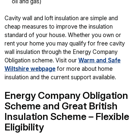
oil and gas)
Cavity wall and loft insulation are simple and
cheap measures to improve the insulation
standard of your house. Whether you own or
rent your home you may qualify for free cavity
wall insulation through the Energy Company
Obligation scheme. Visit our
Warm and Safe
Wiltshire webpage
for more about home
insulation and the current support available.
Energy Company Obligation
Scheme and Great British
Insulation Scheme – Flexible
Eligibility