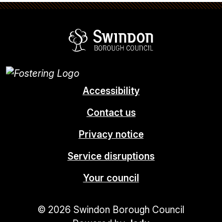
Swindon Borou
Accessibility
Contact us
Privacy notice
Service disruptions
Your council
© 2026 Swindon Borough Council