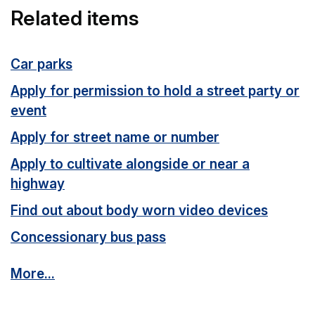
Related items
Car parks
Apply for permission to hold a street party or
event
Apply for street name or number
Apply to cultivate alongside or near a
highway
Find out about body worn video devices
Concessionary bus pass
More...