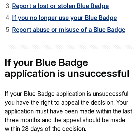
Report a lost or stolen Blue Badge
If you no longer use your Blue Badge
Report abuse or misuse of a Blue Badge
If your Blue Badge
application is unsuccessful
If your Blue Badge application is unsuccessful
you have the right to appeal the decision. Your
application must have been made within the last
three months and the appeal should be made
within 28 days of the decision.