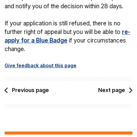
and notify you of the decision within 28 days.
If your application is still refused, there is no
further right of appeal but you will be able to
re-
apply for a Blue Badge
if your circumstances
change.
Give feedback about this page
Previous page
Next page