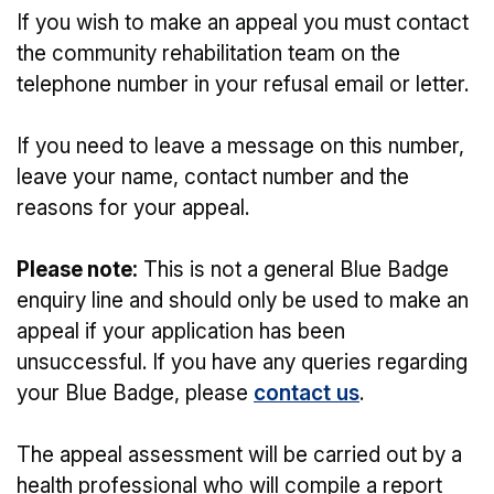
If you wish to make an appeal you must contact
the community rehabilitation team on the
telephone number in your refusal email or letter.
If you need to leave a message on this number,
leave your name, contact number and the
reasons for your appeal.
Please note:
This is not a general Blue Badge
enquiry line and should only be used to make an
appeal if your application has been
unsuccessful. If you have any queries regarding
your Blue Badge, please
contact us
.
The appeal assessment will be carried out by a
health professional who will compile a report