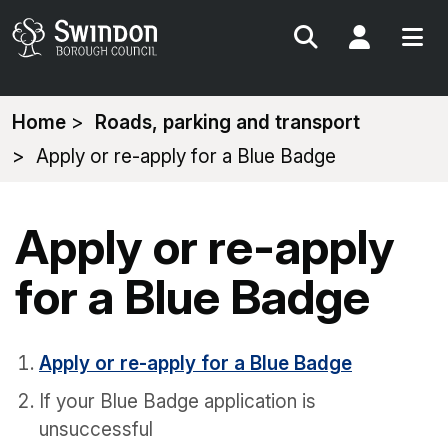
Search
My Acc
You
Home
Roads, parking and transport
are
Apply or re-apply for a Blue Badge
here:
Apply or re-apply
for a Blue Badge
Apply or re-apply for a Blue Badge
If your Blue Badge application is
unsuccessful