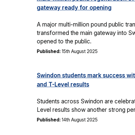
gateway ready for opening
A major multi-million pound public tr
transformed the main gateway into Sw
opened to the public.
Published:
15th August 2025
Swindon students mark success wit
and T-Level results
Students across Swindon are celebrati
Level results show another strong p
Published:
14th August 2025