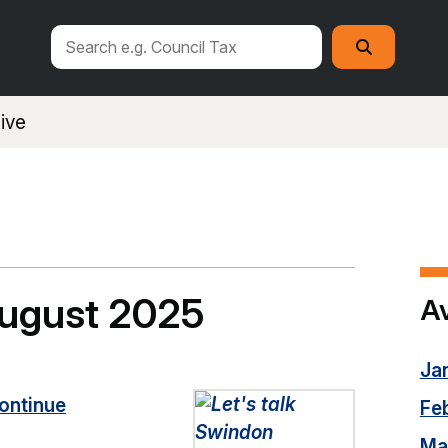
Search
Search
this
site
ive
August 2025
Av
Ja
ontinue
Fe
Ma