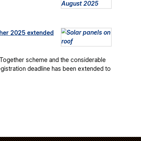
ether 2025 extended
ar Together scheme and the considerable
registration deadline has been extended to