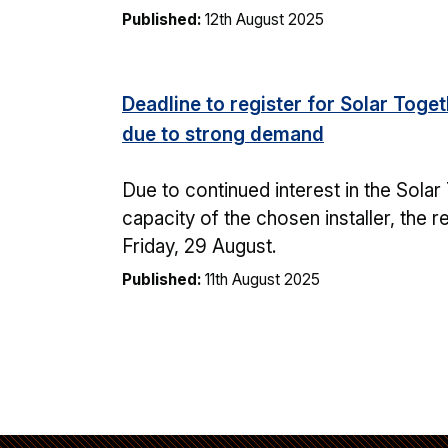
Published:
12th August 2025
Deadline to register for Solar Tog
due to strong demand
Due to continued interest in the Sol
capacity of the chosen installer, the 
Friday, 29 August.
Published:
11th August 2025