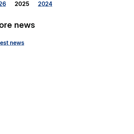
26
2025
2024
ore news
test news