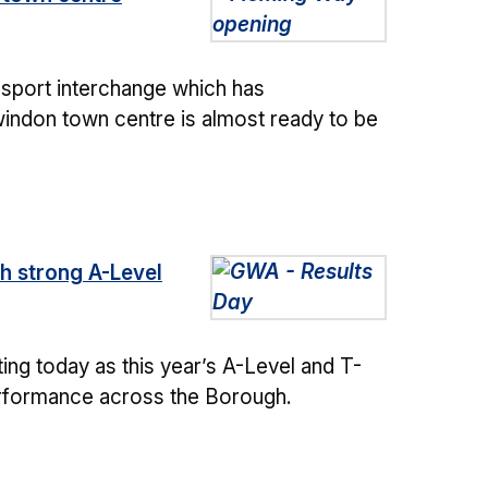
ansport interchange which has
indon town centre is almost ready to be
h strong A-Level
ng today as this year’s A-Level and T-
erformance across the Borough.