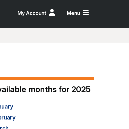
My Account
Menu
ailable months for 2025
nuary
bruary
rch