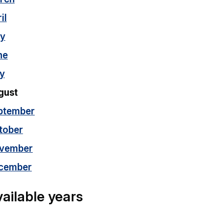
il
y
ne
ly
gust
ptember
tober
vember
cember
ailable years