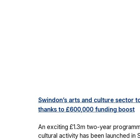
Swindon’s arts and culture sector t
thanks to £600,000 funding boost
An exciting £1.3m two-year programm
cultural activity has been launched in