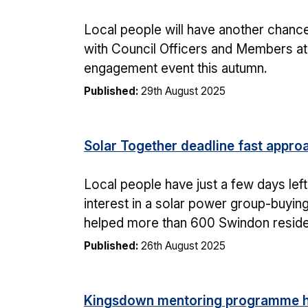
Local people will have another chance
with Council Officers and Members a
engagement event this autumn.
Published:
29th August 2025
Solar Together deadline fast appro
Local people have just a few days left 
interest in a solar power group-buyi
helped more than 600 Swindon residen
Published:
26th August 2025
Kingsdown mentoring programme h