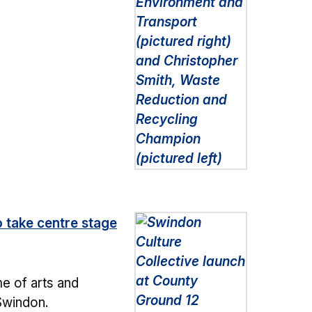
o take centre stage
e of arts and
 Swindon.