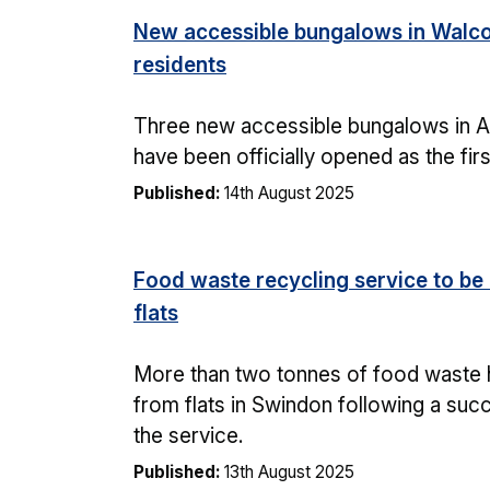
New accessible bungalows in Walco
residents
Three new accessible bungalows in A
have been officially opened as the fir
Published:
14th August 2025
Food waste recycling service to be 
flats
More than two tonnes of food waste 
from flats in Swindon following a succe
the service.
Published:
13th August 2025