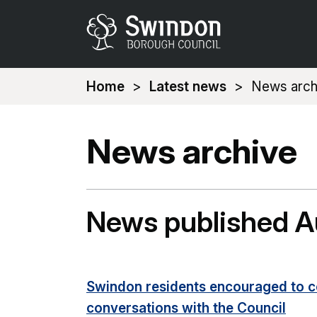
You
Home
Latest news
News arch
are
here:
News archive
News published 
Swindon residents encouraged to c
conversations with the Council