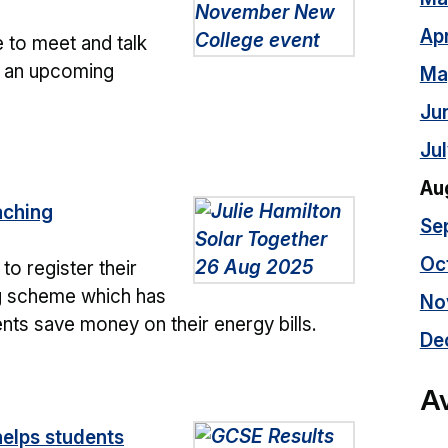
Apr
 to meet and talk
t an upcoming
Ma
Ju
Ju
Au
aching
Se
Oc
to register their
ng scheme which has
No
ts save money on their energy bills.
De
Av
elps students