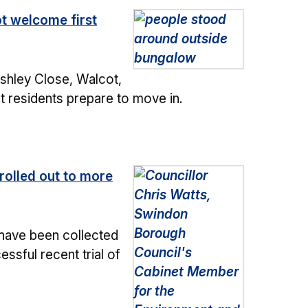
t welcome first
shley Close, Walcot,
st residents prepare to move in.
rolled out to more
have been collected
ssful recent trial of