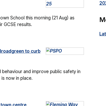
20
down School this morning (21 Aug) as
M
ir GCSE results.
La
Broadgreen to curb
 behaviour and improve public safety in
is now in place.
f town centre