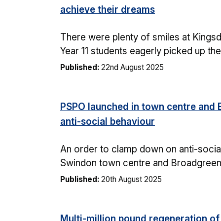
achieve their dreams
There were plenty of smiles at Kings
Year 11 students eagerly picked up the
Published:
22nd August 2025
PSPO launched in town centre and 
anti-social behaviour
An order to clamp down on anti-social
Swindon town centre and Broadgreen 
Published:
20th August 2025
Multi-million pound regeneration o