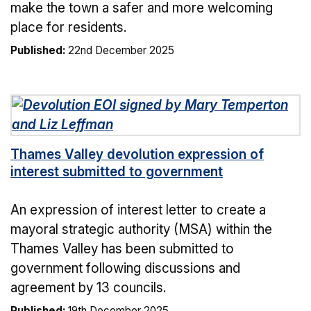
make the town a safer and more welcoming
place for residents.
Published:
22nd December 2025
Thames Valley devolution expression of
interest submitted to government
An expression of interest letter to create a
mayoral strategic authority (MSA) within the
Thames Valley has been submitted to
government following discussions and
agreement by 13 councils.
Published:
19th December 2025