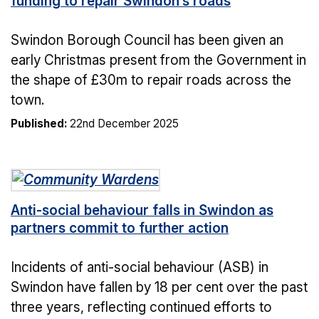
funding to repair Swindon’s roads
Swindon Borough Council has been given an
early Christmas present from the Government in
the shape of £30m to repair roads across the
town.
Published:
22nd December 2025
Anti-social behaviour falls in Swindon as
partners commit to further action
Incidents of anti-social behaviour (ASB) in
Swindon have fallen by 18 per cent over the past
three years, reflecting continued efforts to