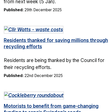
from next week (5 Jan).
Published:
29th December 2025
Residents thanked for saving millions through
recycling efforts
Residents are being thanked by the Council for
their recycling efforts.
Published:
22nd December 2025
Motorists to benefit from game-changing