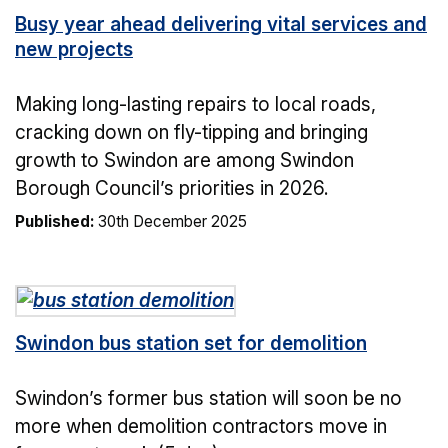
Busy year ahead delivering vital services and
new projects
Making long-lasting repairs to local roads,
cracking down on fly-tipping and bringing
growth to Swindon are among Swindon
Borough Council’s priorities in 2026.
Published:
30th December 2025
Swindon bus station set for demolition
Swindon’s former bus station will soon be no
more when demolition contractors move in