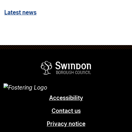
Latest news
Swindon Borou
Accessibility
Contact us
Privacy notice