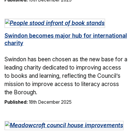
Swindon becomes major hub for international
charity
Swindon has been chosen as the new base for a
leading charity dedicated to improving access
to books and learning, reflecting the Council’s
mission to improve access to literacy across
the Borough.
Published:
18th December 2025