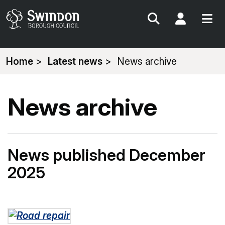
Search
My Acc
You
Home
Latest news
News archive
are
here:
News archive
News published December
2025