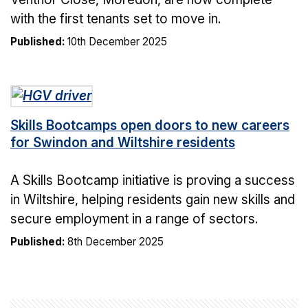
with the first tenants set to move in.
Published:
10th December 2025
Skills Bootcamps open doors to new careers
for Swindon and Wiltshire residents
A Skills Bootcamp initiative is proving a success
in Wiltshire, helping residents gain new skills and
secure employment in a range of sectors.
Published:
8th December 2025