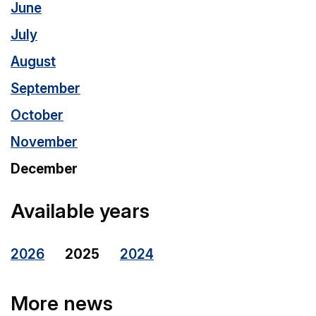
June
July
August
September
October
November
December
Available years
2026
2025
2024
More news