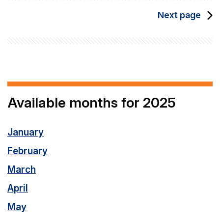
Next page
Available months for 2025
January
February
March
April
May