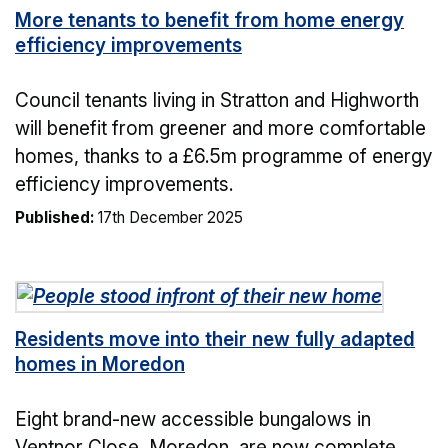
More tenants to benefit from home energy
efficiency improvements
Council tenants living in Stratton and Highworth
will benefit from greener and more comfortable
homes, thanks to a £6.5m programme of energy
efficiency improvements.
Published:
17th December 2025
Residents move into their new fully adapted
homes in Moredon
Eight brand-new accessible bungalows in
Ventnor Close, Moredon, are now complete