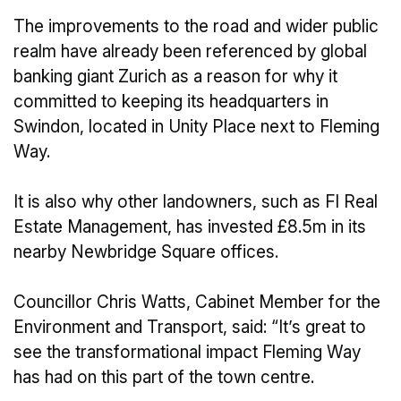
The improvements to the road and wider public
realm have already been referenced by global
banking giant Zurich as a reason for why it
committed to keeping its headquarters in
Swindon, located in Unity Place next to Fleming
Way.
It is also why other landowners, such as FI Real
Estate Management, has invested £8.5m in its
nearby Newbridge Square offices.
Councillor Chris Watts, Cabinet Member for the
Environment and Transport, said: “It’s great to
see the transformational impact Fleming Way
has had on this part of the town centre.