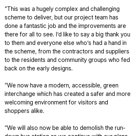
“This was a hugely complex and challenging
scheme to deliver, but our project team has
done a fantastic job and the improvements are
there for all to see. I’d like to say a big thank you
to them and everyone else who’s had a hand in
the scheme, from the contractors and suppliers
to the residents and community groups who fed
back on the early designs.
“We now have a modern, accessible, green
interchange which has created a safer and more
welcoming environment for visitors and
shoppers alike.
“We will also now be able to demolish the run-