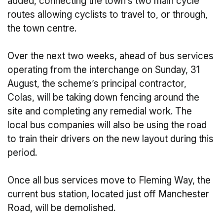
added, connecting the town’s two main cycle
routes allowing cyclists to travel to, or through,
the town centre.
Over the next two weeks, ahead of bus services
operating from the interchange on Sunday, 31
August, the scheme’s principal contractor,
Colas, will be taking down fencing around the
site and completing any remedial work. The
local bus companies will also be using the road
to train their drivers on the new layout during this
period.
Once all bus services move to Fleming Way, the
current bus station, located just off Manchester
Road, will be demolished.