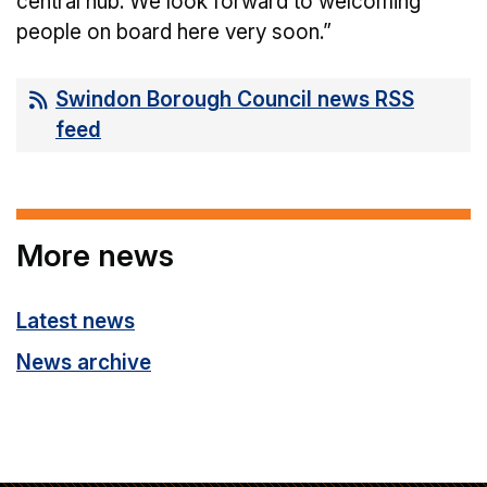
central hub. We look forward to welcoming
people on board here very soon.”
Swindon Borough Council news RSS
feed
More news
Latest news
News archive