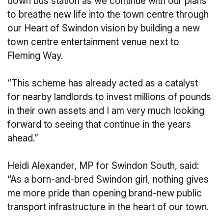
down bus station as we continue with our plans
to breathe new life into the town centre through
our Heart of Swindon vision by building a new
town centre entertainment venue next to
Fleming Way.
“This scheme has already acted as a catalyst
for nearby landlords to invest millions of pounds
in their own assets and I am very much looking
forward to seeing that continue in the years
ahead.”
Heidi Alexander, MP for Swindon South, said:
“As a born-and-bred Swindon girl, nothing gives
me more pride than opening brand-new public
transport infrastructure in the heart of our town.