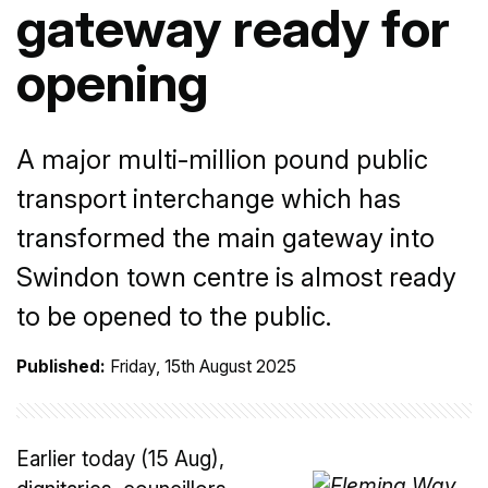
gateway ready for
opening
A major multi-million pound public
transport interchange which has
transformed the main gateway into
Swindon town centre is almost ready
to be opened to the public.
Published:
Friday, 15th August 2025
Earlier today (15 Aug),