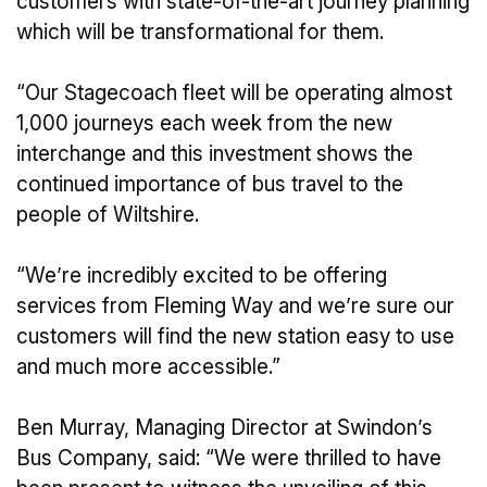
customers with state-of-the-art journey planning
which will be transformational for them.
“Our Stagecoach fleet will be operating almost
1,000 journeys each week from the new
interchange and this investment shows the
continued importance of bus travel to the
people of Wiltshire.
“We’re incredibly excited to be offering
services from Fleming Way and we’re sure our
customers will find the new station easy to use
and much more accessible.”
Ben Murray, Managing Director at Swindon’s
Bus Company, said: “We were thrilled to have