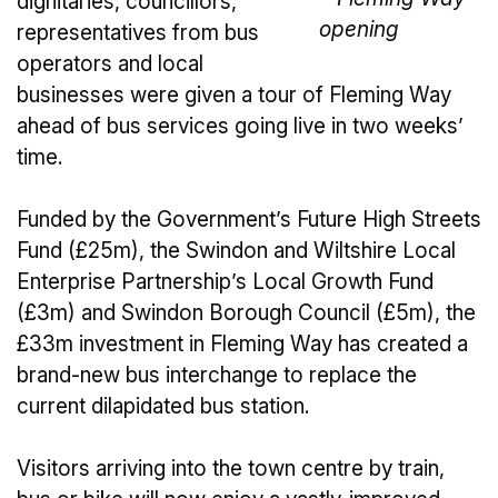
dignitaries, councillors,
representatives from bus
operators and local
businesses were given a tour of Fleming Way
ahead of bus services going live in two weeks’
time.
Funded by the Government’s Future High Streets
Fund (£25m), the Swindon and Wiltshire Local
Enterprise Partnership’s Local Growth Fund
(£3m) and Swindon Borough Council (£5m), the
£33m investment in Fleming Way has created a
brand-new bus interchange to replace the
current dilapidated bus station.
Visitors arriving into the town centre by train,