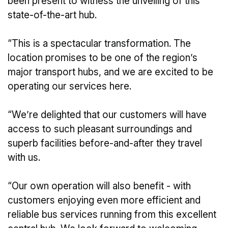
been present to witness the unveiling of this
state-of-the-art hub.
“This is a spectacular transformation. The
location promises to be one of the region’s
major transport hubs, and we are excited to be
operating our services here.
“We’re delighted that our customers will have
access to such pleasant surroundings and
superb facilities before-and-after they travel
with us.
“Our own operation will also benefit - with
customers enjoying even more efficient and
reliable bus services running from this excellent