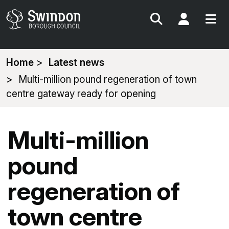
Search
My Acc
You
Home
Latest news
are
Multi-million pound regeneration of town
here:
centre gateway ready for opening
Multi-million
pound
regeneration of
town centre