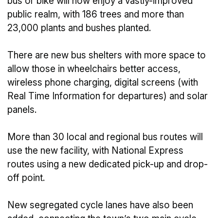
bus or bike will now enjoy a vastly-improved
public realm, with 186 trees and more than
23,000 plants and bushes planted.
There are new bus shelters with more space to
allow those in wheelchairs better access,
wireless phone charging, digital screens (with
Real Time Information for departures) and solar
panels.
More than 30 local and regional bus routes will
use the new facility, with National Express
routes using a new dedicated pick-up and drop-
off point.
New segregated cycle lanes have also been