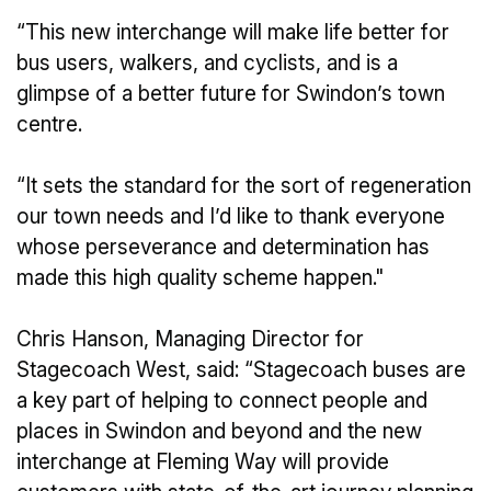
“This new interchange will make life better for
bus users, walkers, and cyclists, and is a
glimpse of a better future for Swindon’s town
centre.
“It sets the standard for the sort of regeneration
our town needs and I’d like to thank everyone
whose perseverance and determination has
made this high quality scheme happen."
Chris Hanson, Managing Director for
Stagecoach West, said: “Stagecoach buses are
a key part of helping to connect people and
places in Swindon and beyond and the new
interchange at Fleming Way will provide