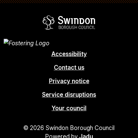
Swindon Borou
Accessibility
Contact us
Privacy notice
Service disruptions
Your council
© 2026 Swindon Borough Council
Powered by
Jadu