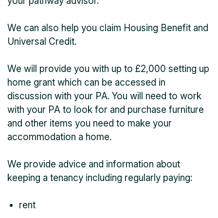
your pathway advisor.
We can also help you claim Housing Benefit and
Universal Credit.
We will provide you with up to £2,000 setting up
home grant which can be accessed in
discussion with your PA. You will need to work
with your PA to look for and purchase furniture
and other items you need to make your
accommodation a home.
We provide advice and information about
keeping a tenancy including regularly paying:
rent