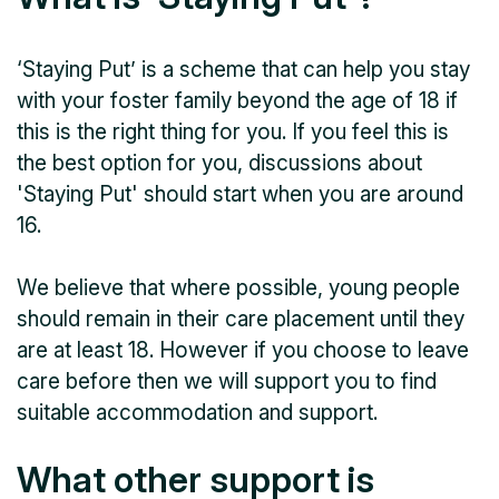
‘Staying Put’ is a scheme that can help you stay
with your foster family beyond the age of 18 if
this is the right thing for you. If you feel this is
the best option for you, discussions about
'Staying Put' should start when you are around
16.
We believe that where possible, young people
should remain in their care placement until they
are at least 18. However if you choose to leave
care before then we will support you to find
suitable accommodation and support.
What other support is