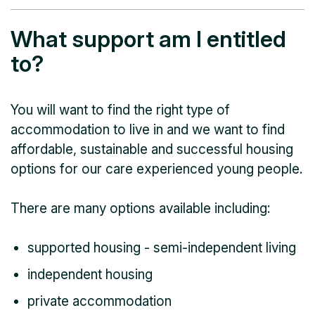
What support am I entitled
to?
You will want to find the right type of
accommodation to live in and we want to find
affordable, sustainable and successful housing
options for our care experienced young people.
There are many options available including:
supported housing - semi-independent living
independent housing
private accommodation