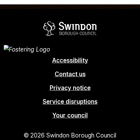
Swindon Borou
Accessibility
Contact us
Privacy notice
Service disruptions
Your council
© 2026 Swindon Borough Council