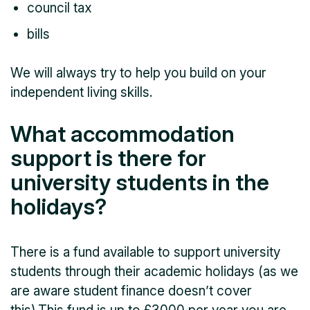
council tax
bills
We will always try to help you build on your
independent living skills.
What accommodation
support is there for
university students in the
holidays?
There is a fund available to support university
students through their academic holidays (as we
are aware student finance doesn’t cover