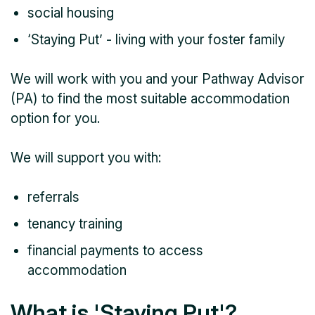
social housing
‘Staying Put’ - living with your foster family
We will work with you and your Pathway Advisor
(PA) to find the most suitable accommodation
option for you.
We will support you with:
referrals
tenancy training
financial payments to access
accommodation
What is 'Staying Put'?