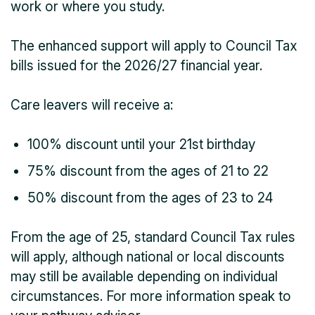
work or where you study.
The enhanced support will apply to Council Tax
bills issued for the 2026/27 financial year.
Care leavers will receive a:
100% discount until your 21st birthday
75% discount from the ages of 21 to 22
50% discount from the ages of 23 to 24
From the age of 25, standard Council Tax rules
will apply, although national or local discounts
may still be available depending on individual
circumstances. For more information speak to