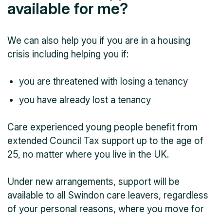
available for me?
We can also help you if you are in a housing
crisis including helping you if:
you are threatened with losing a tenancy
you have already lost a tenancy
Care experienced young people benefit from
extended Council Tax support up to the age of
25, no matter where you live in the UK.
Under new arrangements, support will be
available to all Swindon care leavers, regardless
of your personal reasons, where you move for