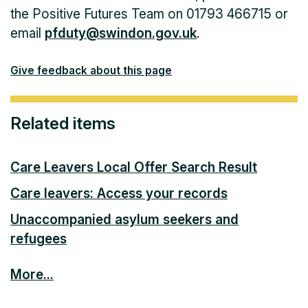
the Positive Futures Team on 01793 466715 or
email
pfduty@swindon.gov.uk
.
Give feedback about this page
Related items
Care Leavers Local Offer Search Result
Care leavers: Access your records
Unaccompanied asylum seekers and
refugees
More...