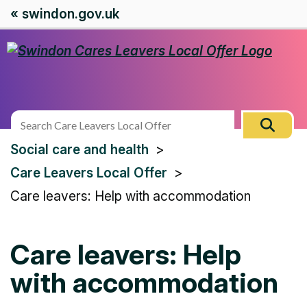
« swindon.gov.uk
Search
Sear
this
You
Social care and health
site
are
Care Leavers Local Offer
here:
Care leavers: Help with accommodation
Care leavers: Help
with accommodation