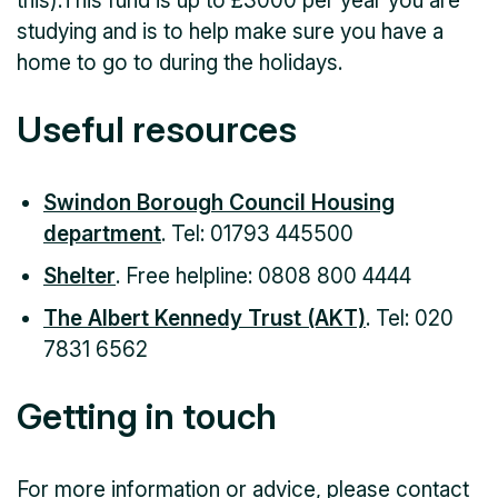
this).This fund is up to £3000 per year you are
studying and is to help make sure you have a
home to go to during the holidays.
Useful resources
Swindon Borough Council Housing
department
. Tel: 01793 445500
Shelter
. Free helpline: 0808 800 4444
The Albert Kennedy Trust (AKT)
. Tel: 020
7831 6562
Getting in touch
For more information or advice, please contact