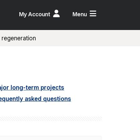
My Account
Menu
 regeneration
jor long-term projects
equently asked questions