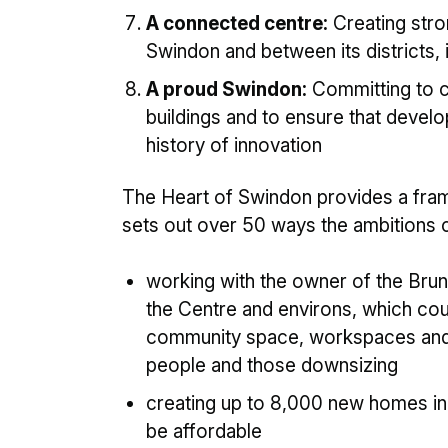
A connected centre:
Creating stro
Swindon and between its districts, i
A proud Swindon:
Committing to cr
buildings and to ensure that devel
history of innovation
The Heart of Swindon provides a frame
sets out over 50 ways the ambitions ca
working with the owner of the Bru
the Centre and environs, which coul
community space, workspaces and a
people and those downsizing
creating up to 8,000 new homes in
be affordable