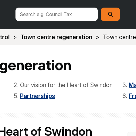
Search
Search
this
site
trol
Town centre regeneration
Town centre
egeneration
Our vision for the Heart of Swindon
Ma
Partnerships
Fr
 Heart of Swindon