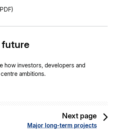
PDF)
 future
e how investors, developers and
centre ambitions.
Next page
Major long-term projects