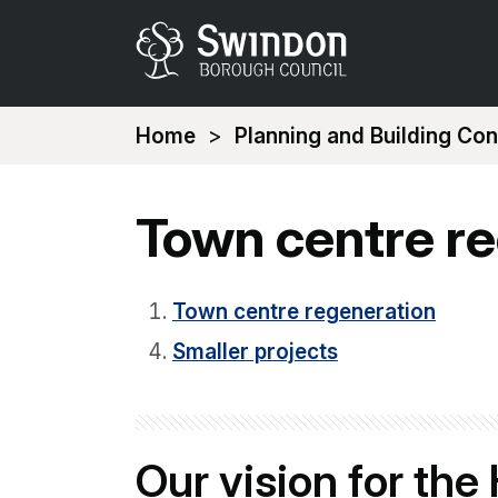
You
Home
Planning and Building Con
are
here:
Town centre r
Town centre regeneration
Smaller projects
Our vision for the