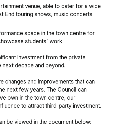
ertainment venue, able to cater for a wide
est End touring shows, music concerts
formance space in the town centre for
showcase students' work
nificant investment from the private
the next decade and beyond.
tive changes and improvements that can
the next few years. The Council can
 we own in the town centre, our
luence to attract third-party investment.
can be viewed in the document below: