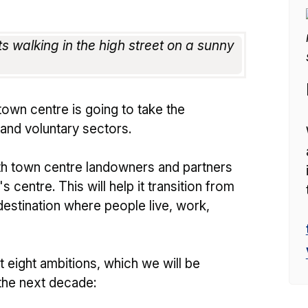
town centre is going to take the
 and voluntary sectors.
th town centre landowners and partners
 centre. This will help it transition from
 destination where people live, work,
 eight ambitions, which we will be
 the next decade: