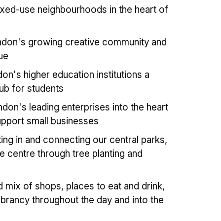
xed-use neighbourhoods in the heart of
don's growing creative community and
ue
on's higher education institutions a
hub for students
don's leading enterprises into the heart
upport small businesses
ing in and connecting our central parks,
e centre through tree planting and
 mix of shops, places to eat and drink,
brancy throughout the day and into the