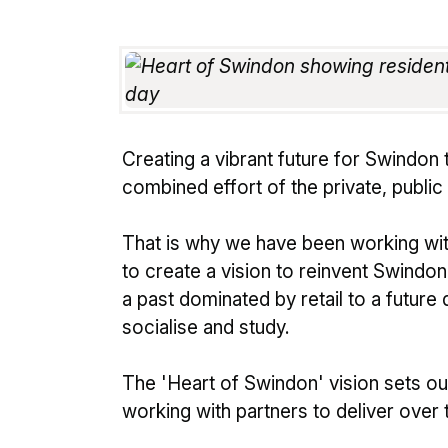
Creating a vibrant future for Swindon 
combined effort of the private, public
That is why we have been working wi
to create a vision to reinvent Swindon's
a past dominated by retail to a future
socialise and study.
The 'Heart of Swindon' vision sets out
working with partners to deliver over