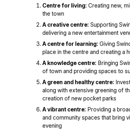
Centre for living:
Creating new, mi
the town
A creative centre:
Supporting Swin
delivering a new entertainment ven
A centre for learning:
Giving Swind
place in the centre and creating a 
A knowledge centre:
Bringing Swin
of town and providing spaces to s
A green and healthy centre:
Invest
along with extensive greening of th
creation of new pocket parks
A vibrant centre:
Providing a broad
and community spaces that bring vi
evening