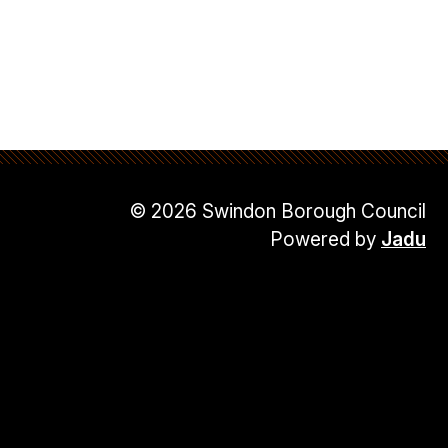
© 2026 Swindon Borough Council
Powered by
Jadu