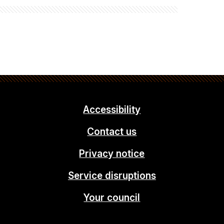
Accessibility
Contact us
Privacy notice
Service disruptions
Your council