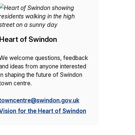
Heart of Swindon
We welcome questions, feedback
and ideas from anyone interested
in shaping the future of Swindon
town centre.
E
towncentre@swindon.gov.uk
m
Vision for the Heart of Swindon
a
i
l