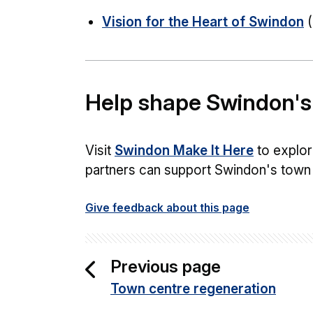
Vision for the Heart of Swindon
(
Help shape Swindon's
Visit
Swindon Make It Here
to explor
partners can support Swindon's town 
Give feedback about this page
Previous page
Town centre regeneration