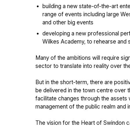
building a new state-of-the-art ent
range of events including large W
and other big events
developing a new professional per
Wilkes Academy, to rehearse and 
Many of the ambitions will require sig
sector to translate into reality over 
But in the short-term, there are posi
be delivered in the town centre over 
facilitate changes through the assets
management of the public realm and inf
The vision for the Heart of Swindon 