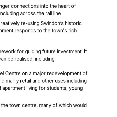
nger connections into the heart of
ncluding across the rail line
eatively re-using Swindon’s historic
opment responds to the town's rich
work for guiding future investment. It
n be realised, including:
nel Centre on a major redevelopment of
d marry retail and other uses including
partment living for students, young
 the town centre, many of which would