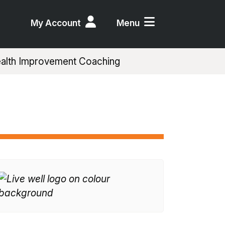
My Account
Menu
alth Improvement Coaching