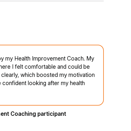
 by my Health Improvement Coach. My
ere I felt comfortable and could be
clearly, which boosted my motivation
confident looking after my health
ent Coaching participant