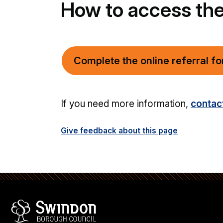
How to access the
Complete the online referral f
If you need more information,
contac
Give feedback about this page
Swindon Borough Council
Homepage