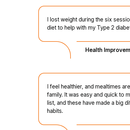
I lost weight during the six sessio
diet to help with my Type 2 diabe
Health Improvem
I feel healthier, and mealtimes 
family. It was easy and quick to
list, and these have made a big d
habits.