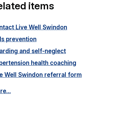
elated items
ntact Live Well Swindon
ls prevention
arding and self-neglect
pertension health coaching
e Well Swindon referral form
e...