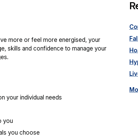
R
Co
Fal
ove more or feel more energised, your
ge, skills and confidence to manage your
Ho
ges.
Hy
Liv
Mor
n your individual needs
o you
oals you choose