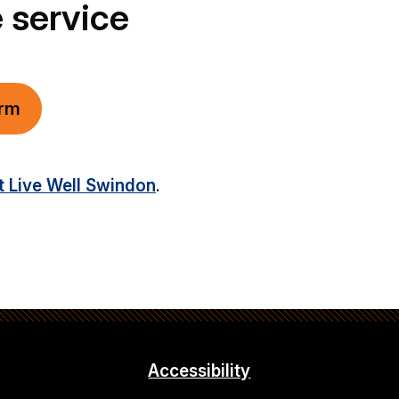
 service
orm
t Live Well Swindon
.
Accessibility