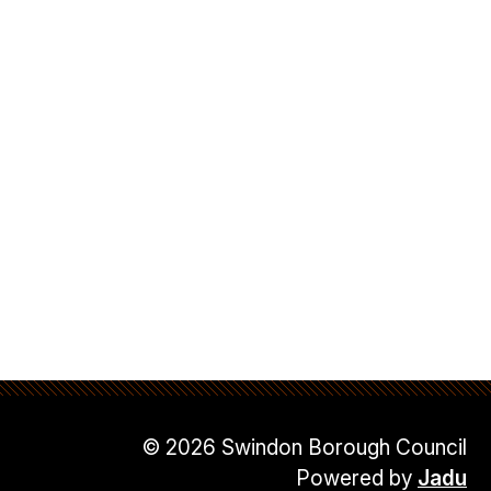
© 2026 Swindon Borough Council
Powered by
Jadu