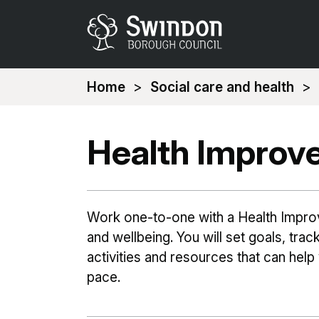
You
Home
Social care and health
are
here:
Health Improv
Work one-to-one with a Health Impro
and wellbeing. You will set goals, tra
activities and resources that can help
pace.