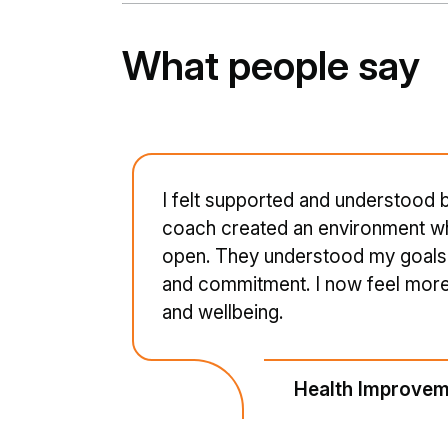
What people say
I felt supported and understood
coach created an environment wh
open. They understood my goals 
and commitment. I now feel more 
and wellbeing.
Health Improvem