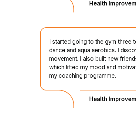
Health Improvem
I started going to the gym three 
dance and aqua aerobics. I disco
movement. I also built new frien
which lifted my mood and motivatio
my coaching programme.
Health Improvem