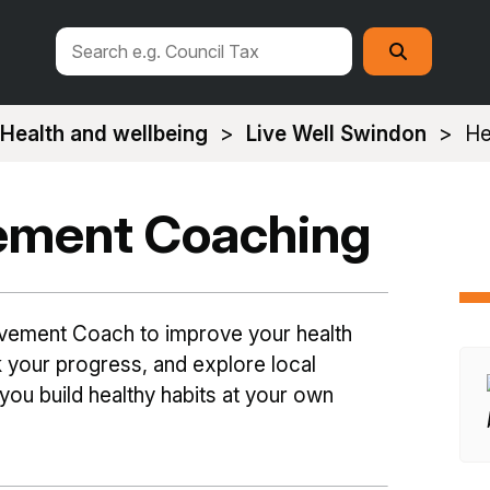
Search
Search
this
site
Health and wellbeing
Live Well Swindon
He
ement Coaching
vement Coach to improve your health
ck your progress, and explore local
 you build healthy habits at your own