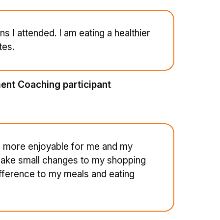
ns I attended. I am eating a healthier
tes.
ent Coaching participant
are more enjoyable for me and my
 make small changes to my shopping
ifference to my meals and eating