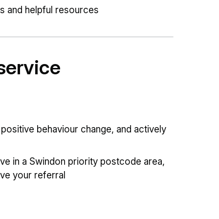
ps and helpful resources
service
positive behaviour change, and actively
ive in a Swindon priority postcode area,
ve your referral