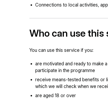
Connections to local activities, ap
Who can use this 
You can use this service if you:
are motivated and ready to make a 
participate in the programme
receive means-tested benefits or l
which we will check when we recei
are aged 18 or over