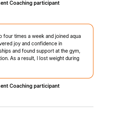
ent Coaching participant
to four times a week and joined aqua
vered joy and confidence in
dships and found support at the gym,
n. As a result, I lost weight during
ent Coaching participant