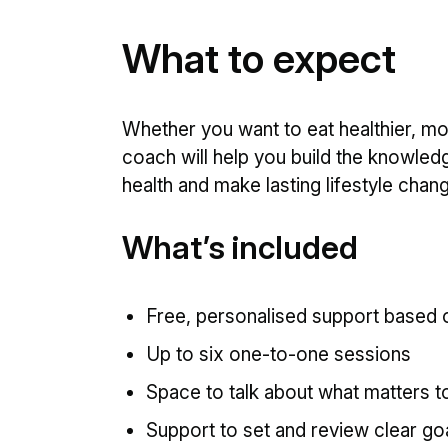
What to expect
Whether you want to eat healthier, m
coach will help you build the knowled
health and make lasting lifestyle chan
What’s included
Free, personalised support based o
Up to six one-to-one sessions
Space to talk about what matters t
Support to set and review clear g