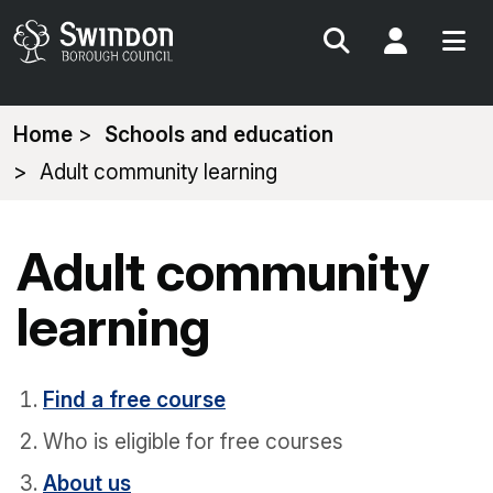
Search
My Acc
You
Home
Schools and education
are
Adult community learning
here:
Adult community
learning
Find a free course
Who is eligible for free courses
About us