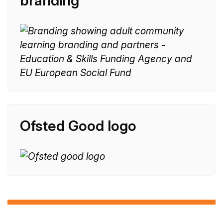
branding
n
e
:
Ofsted Good logo