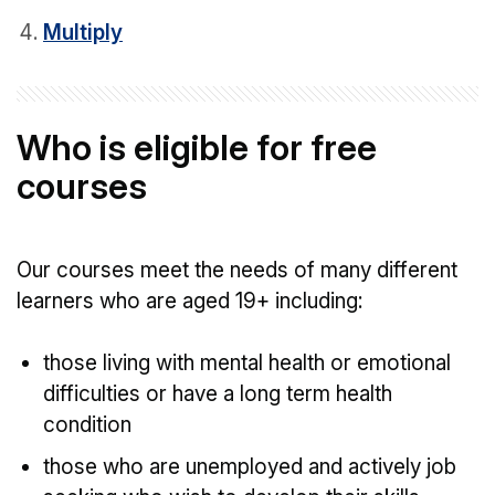
Multiply
Who is eligible for free
courses
Our courses meet the needs of many different
learners who are aged 19+ including:
those living with mental health or emotional
difficulties or have a long term health
condition
those who are unemployed and actively job