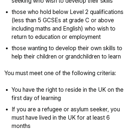
seeking who wish to develop their skills
those who hold below Level 2 qualifications
(less than 5 GCSEs at grade C or above
including maths and English) who wish to
return to education or employment
those wanting to develop their own skills to
help their children or grandchildren to learn
You must meet one of the following criteria:
You have the right to reside in the UK on the
first day of learning
If you are a refugee or asylum seeker, you
must have lived in the UK for at least 6
months