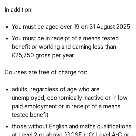
In addition:
You must be aged over 19 on 31 August 2025
You must be in receipt of a means tested
benefit or working and earning less than
£25,750 gross per year
Courses are free of charge for:
adults, regardless of age who are
unemployed, economically inactive or in low
paid employment or in receipt of a means
tested benefit
those without English and maths qualifications
at Level 2 or above (GCSE / ‘O’ Level A-C or