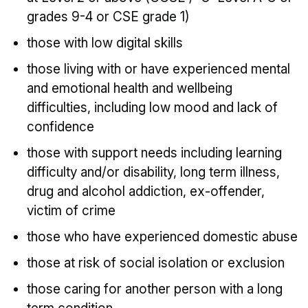
grades 9-4 or CSE grade 1)
those with low digital skills
those living with or have experienced mental
and emotional health and wellbeing
difficulties, including low mood and lack of
confidence
those with support needs including learning
difficulty and/or disability, long term illness,
drug and alcohol addiction, ex-offender,
victim of crime
those who have experienced domestic abuse
those at risk of social isolation or exclusion
those caring for another person with a long