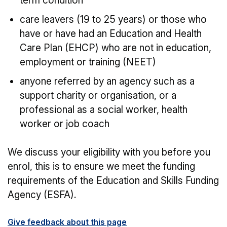
term condition
care leavers (19 to 25 years) or those who
have or have had an Education and Health
Care Plan (EHCP) who are not in education,
employment or training (NEET)
anyone referred by an agency such as a
support charity or organisation, or a
professional as a social worker, health
worker or job coach
We discuss your eligibility with you before you
enrol, this is to ensure we meet the funding
requirements of the Education and Skills Funding
Agency (ESFA).
Give feedback about this page