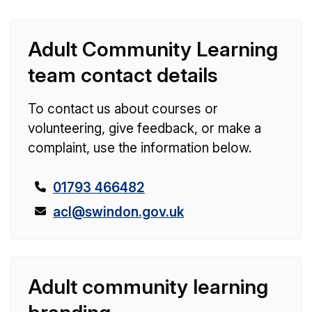
Adult Community Learning
team contact details
To contact us about courses or
volunteering, give feedback, or make a
complaint, use the information below.
T
01793 466482
e
E
acl@swindon.gov.uk
l
m
e
a
p
i
Adult community learning
h
l
o
: