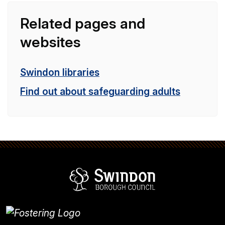
Related pages and
websites
Swindon libraries
Find out about safeguarding adults
Swindon Borou