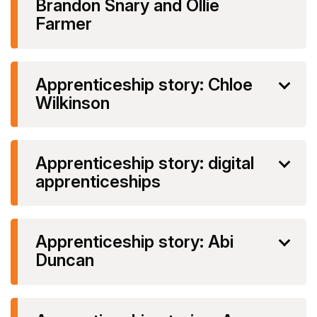
Brandon Snary and Ollie
Farmer
Apprenticeship story: Chloe
Wilkinson
Apprenticeship story: digital
apprenticeships
Apprenticeship story: Abi
Duncan