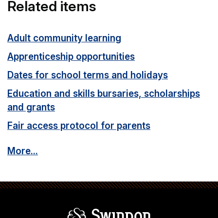
Related items
Adult community learning
Apprenticeship opportunities
Dates for school terms and holidays
Education and skills bursaries, scholarships
and grants
Fair access protocol for parents
More...
Swindon Borou