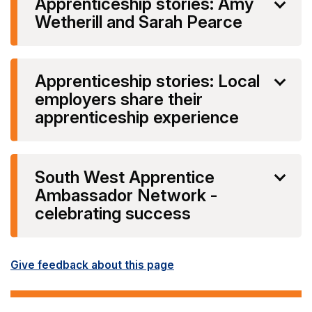
Apprenticeship stories: Amy
Wetherill and Sarah Pearce
Apprenticeship stories: Local
employers share their
apprenticeship experience
South West Apprentice
Ambassador Network -
celebrating success
Give feedback about this page