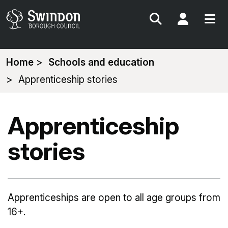
Search
My Acc
You
Home
Schools and education
are
Apprenticeship stories
here:
Apprenticeship
stories
Apprenticeships are open to all age groups from
16+.