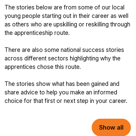
The stories below are from some of our local
young people starting out in their career as well
as others who are upskilling or reskilling through
the apprenticeship route.
There are also some national success stories
across different sectors highlighting why the
apprentices chose this route.
The stories show what has been gained and
share advice to help you make an informed
choice for that first or next step in your career.
Show all