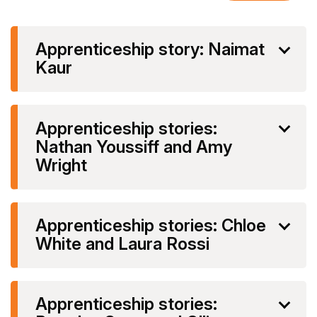
Apprenticeship story: Naimat
Kaur
Apprenticeship stories:
Nathan Youssiff and Amy
Wright
Apprenticeship stories: Chloe
White and Laura Rossi
Apprenticeship stories: