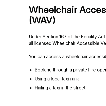
Wheelchair Access
(WAV)
Under Section 167 of the Equality Act 
all licensed Wheelchair Accessible V
You can access a wheelchair accessibl
Booking through a private hire ope
Using a local taxi rank
Hailing a taxi in the street