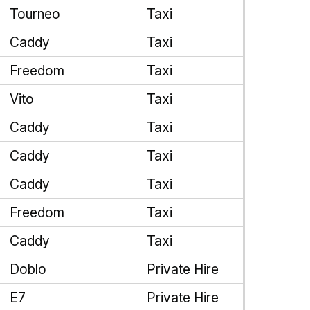
Tourneo
Taxi
Caddy
Taxi
Freedom
Taxi
Vito
Taxi
Caddy
Taxi
Caddy
Taxi
Caddy
Taxi
Freedom
Taxi
Caddy
Taxi
Doblo
Private Hire
E7
Private Hire