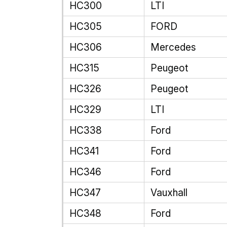
HC300
LTI
HC305
FORD
HC306
Mercedes
HC315
Peugeot
HC326
Peugeot
HC329
LTI
HC338
Ford
HC341
Ford
HC346
Ford
HC347
Vauxhall
HC348
Ford