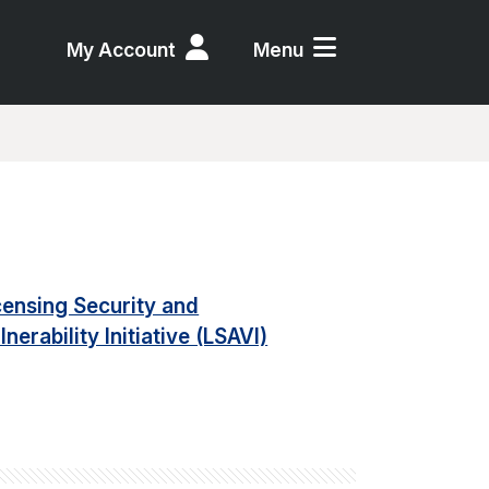
My Account
Menu
censing Security and
lnerability Initiative (LSAVI)