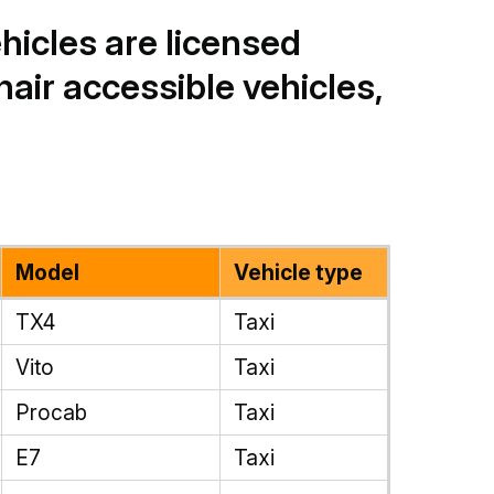
ehicles are licensed
air accessible vehicles,
Model
Vehicle type
TX4
Taxi
Vito
Taxi
Procab
Taxi
E7
Taxi