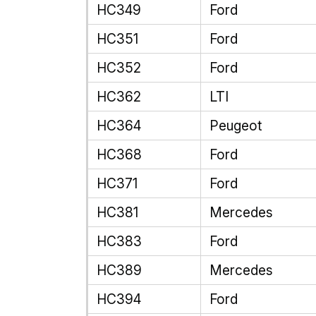
HC349
Ford
HC351
Ford
HC352
Ford
HC362
LTI
HC364
Peugeot
HC368
Ford
HC371
Ford
HC381
Mercedes
HC383
Ford
HC389
Mercedes
HC394
Ford