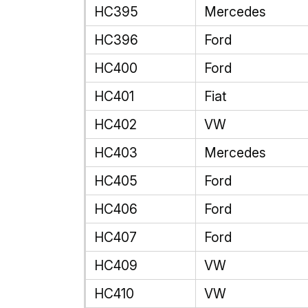
HC395
Mercedes
HC396
Ford
HC400
Ford
HC401
Fiat
HC402
VW
HC403
Mercedes
HC405
Ford
HC406
Ford
HC407
Ford
HC409
VW
HC410
VW