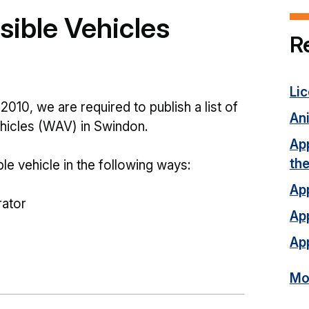
ible Vehicles
R
Li
2010, we are required to publish a list of
Ani
ehicles (WAV) in Swindon.
App
th
e vehicle in the following ways:
App
rator
App
App
Mor