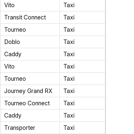
Vito
Taxi
Transit Connect
Taxi
Tourneo
Taxi
Doblo
Taxi
Caddy
Taxi
Vito
Taxi
Tourneo
Taxi
Journey Grand RX
Taxi
Tourneo Connect
Taxi
Caddy
Taxi
Transporter
Taxi