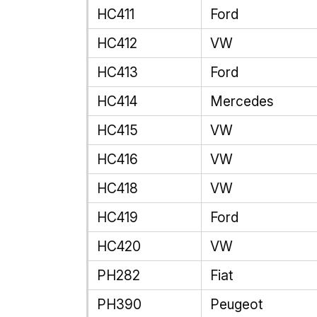
HC411
Ford
HC412
VW
HC413
Ford
HC414
Mercedes
HC415
VW
HC416
VW
HC418
VW
HC419
Ford
HC420
VW
PH282
Fiat
PH390
Peugeot