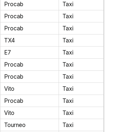
Procab
Taxi
Procab
Taxi
Procab
Taxi
TX4
Taxi
E7
Taxi
Procab
Taxi
Procab
Taxi
Vito
Taxi
Procab
Taxi
Vito
Taxi
Tourneo
Taxi