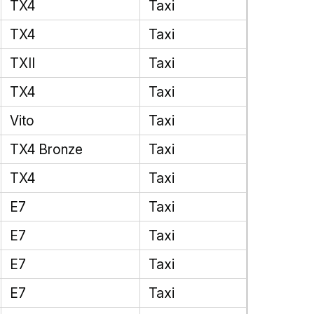
TX4
Taxi
TX4
Taxi
TXII
Taxi
TX4
Taxi
Vito
Taxi
TX4 Bronze
Taxi
TX4
Taxi
E7
Taxi
E7
Taxi
E7
Taxi
E7
Taxi