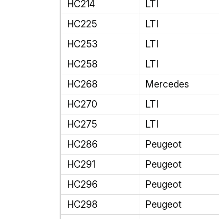
HC214
LTI
HC225
LTI
HC253
LTI
HC258
LTI
HC268
Mercedes
HC270
LTI
HC275
LTI
HC286
Peugeot
HC291
Peugeot
HC296
Peugeot
HC298
Peugeot