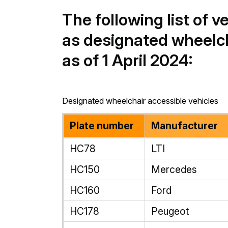
The following list of v
as designated wheelch
as of 1 April 2024:
Designated wheelchair accessible vehicles
Plate number
Manufacturer
HC78
LTI
HC150
Mercedes
HC160
Ford
HC178
Peugeot