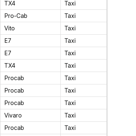
TX4
Taxi
Pro-Cab
Taxi
Vito
Taxi
E7
Taxi
E7
Taxi
TX4
Taxi
Procab
Taxi
Procab
Taxi
Procab
Taxi
Vivaro
Taxi
Procab
Taxi