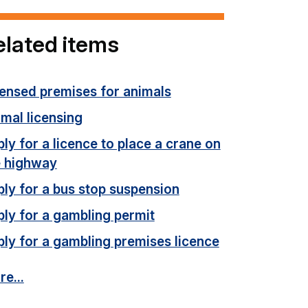
elated items
censed premises for animals
mal licensing
ly for a licence to place a crane on
e highway
ly for a bus stop suspension
ly for a gambling permit
ly for a gambling premises licence
e...