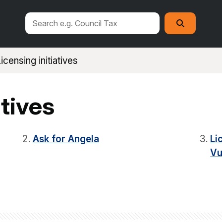
Search
Search
this
site
icensing initiatives
atives
Ask for Angela
Li
Vu