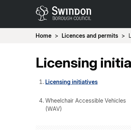
You
Home
Licences and permits
L
are
here:
Licensing initi
Licensing initiatives
Wheelchair Accessible Vehicles
(WAV)