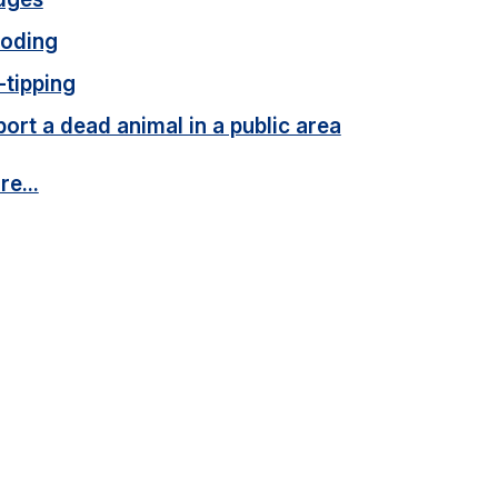
ooding
-tipping
ort a dead animal in a public area
e...