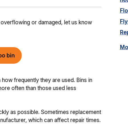
Fl
Fly
ll, overflowing or damaged, let us know
Rep
Mor
oo bin
ow frequently they are used. Bins in
ore often than those used less
ickly as possible. Sometimes replacement
ufacturer, which can affect repair times.