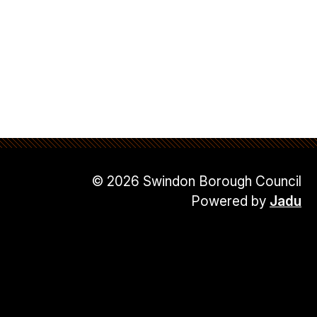
© 2026 Swindon Borough Council
Powered by
Jadu