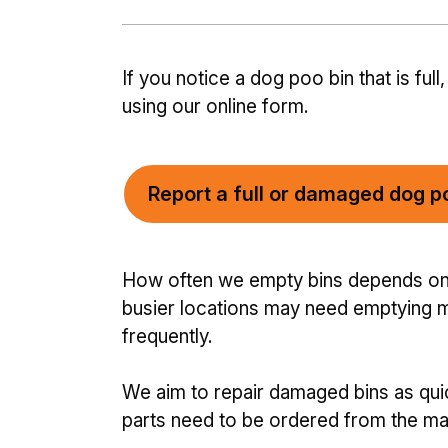
If you notice a dog poo bin that is fu
using our online form.
Report a full or damaged dog p
How often we empty bins depends on h
busier locations may need emptying m
frequently.
We aim to repair damaged bins as qu
parts need to be ordered from the man