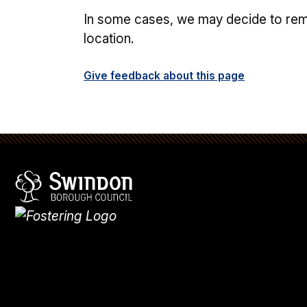
In some cases, we may decide to remov
location.
Give feedback about this page
Swindon Borough Council
Homepage
What's
new
Site
map