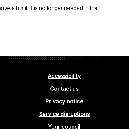
e a bin if it is no longer needed in that
Accessibility
Contact us
Privacy notice
Service disruptions
Your council