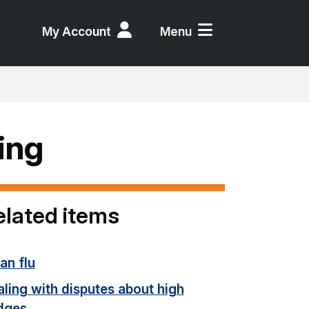
My Account
Menu
ing
elated items
an flu
ling with disputes about high
dges