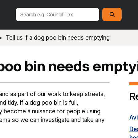
Search
Search
this
site
Tell us if a dog poo bin needs emptying
g poo bin needs empty
R
nd as part of our work to keep streets,
 tidy. If a dog poo bin is full,
ly become a nuisance for people using
Avi
lems so we can investigate and take any
Dea
he