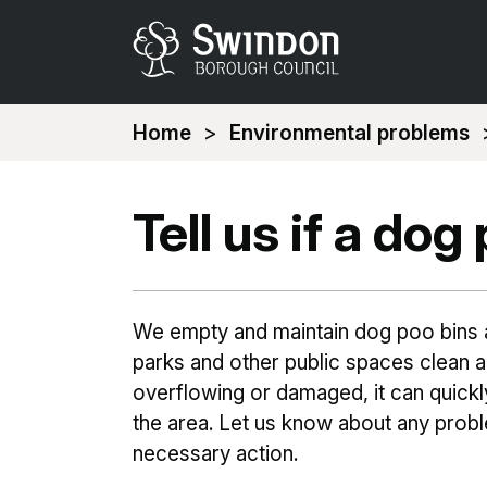
You
Home
Environmental problems
are
here:
Tell us if a do
We empty and maintain dog poo bins a
parks and other public spaces clean and
overflowing or damaged, it can quick
the area. Let us know about any prob
necessary action.