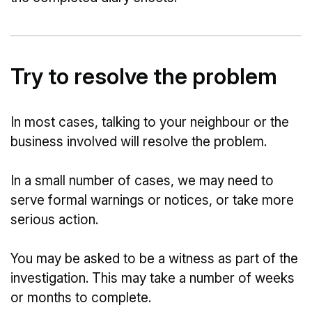
Try to resolve the problem
In most cases, talking to your neighbour or the
business involved will resolve the problem.
In a small number of cases, we may need to
serve formal warnings or notices, or take more
serious action.
You may be asked to be a witness as part of the
investigation. This may take a number of weeks
or months to complete.