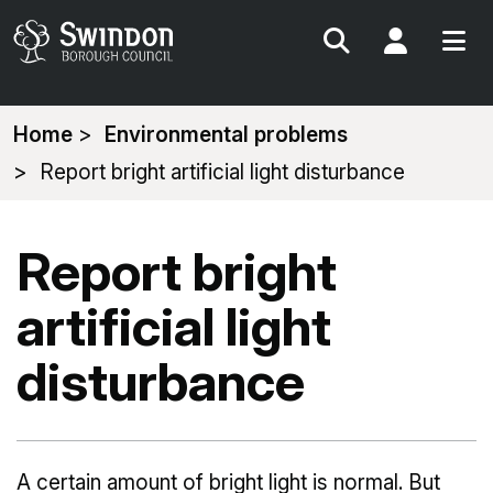
Search
My Acc
You
Home
Environmental problems
are
Report bright artificial light disturbance
here:
Report bright
artificial light
disturbance
A certain amount of bright light is normal. But