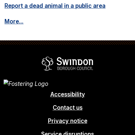
Report a dead animal in a public area
More...
Swindon Borou
Accessibility
Contact us
Privacy notice
Service disruptions