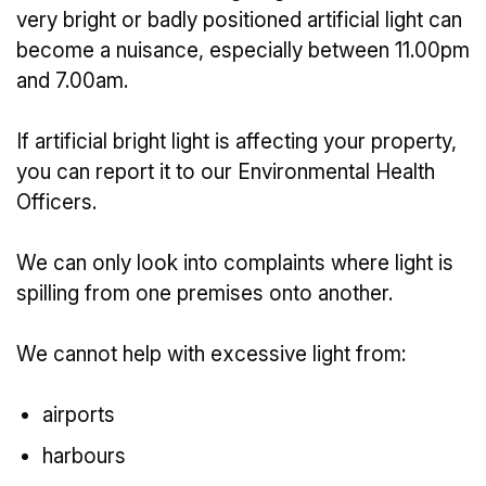
very bright or badly positioned artificial light can
become a nuisance, especially between 11.00pm
and 7.00am.
If artificial bright light is affecting your property,
you can report it to our Environmental Health
Officers.
We can only look into complaints where light is
spilling from one premises onto another.
We cannot help with excessive light from:
airports
harbours