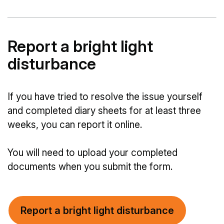
Report a bright light
disturbance
If you have tried to resolve the issue yourself
and completed diary sheets for at least three
weeks, you can report it online.
You will need to upload your completed
documents when you submit the form.
Report a bright light disturbance