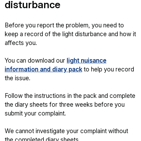
disturbance
Before you report the problem, you need to
keep a record of the light disturbance and how it
affects you.
You can download our
light nuisance
information and diary pack
to help you record
the issue.
Follow the instructions in the pack and complete
the diary sheets for three weeks before you
submit your complaint.
We cannot investigate your complaint without
the completed diary sheets.