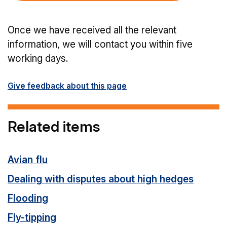
Once we have received all the relevant
information, we will contact you within five
working days.
Give feedback about this page
Related items
Avian flu
Dealing with disputes about high hedges
Flooding
Fly-tipping