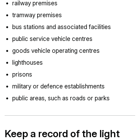
railway premises
tramway premises
bus stations and associated facilities
public service vehicle centres
goods vehicle operating centres
lighthouses
prisons
military or defence establishments
public areas, such as roads or parks
Keep a record of the light