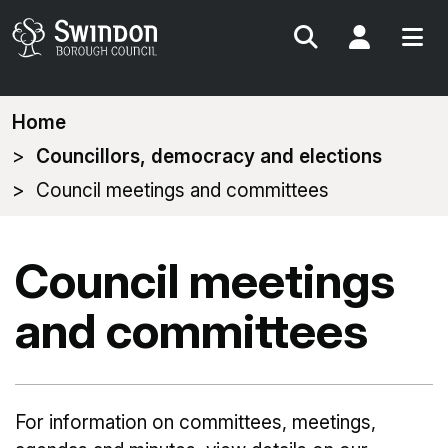
Search
My Acc
You
Home
are
Councillors, democracy and elections
here:
Council meetings and committees
Council meetings
and committees
For information on committees, meetings,