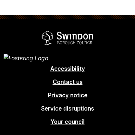
Swindon Borou
Accessibility
Contact us
Privacy notice
Service disruptions
Your council