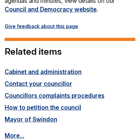
agendas and minutes, view details on our
Council and Democracy website
.
Give feedback about this page
Related items
Cabinet and administration
Contact your councillor
Councillors complaints procedures
How to petition the council
Mayor of Swindon
More...