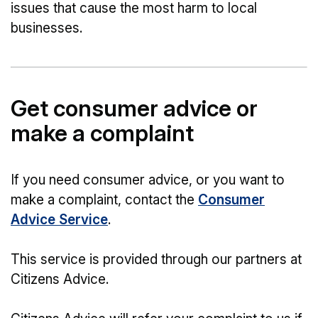
issues that cause the most harm to local
businesses.
Get consumer advice or
make a complaint
If you need consumer advice, or you want to
make a complaint, contact the
Consumer
Advice Service
.
This service is provided through our partners at
Citizens Advice.