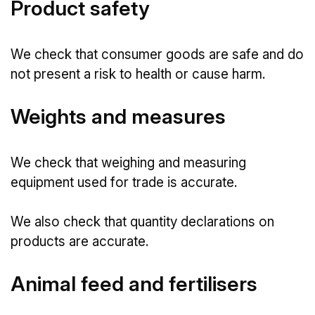
Product safety
We check that consumer goods are safe and do
not present a risk to health or cause harm.
Weights and measures
We check that weighing and measuring
equipment used for trade is accurate.
We also check that quantity declarations on
products are accurate.
Animal feed and fertilisers