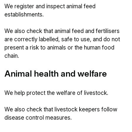
We register and inspect animal feed
establishments.
We also check that animal feed and fertilisers
are correctly labelled, safe to use, and do not
present a risk to animals or the human food
chain.
Animal health and welfare
We help protect the welfare of livestock.
We also check that livestock keepers follow
disease control measures.