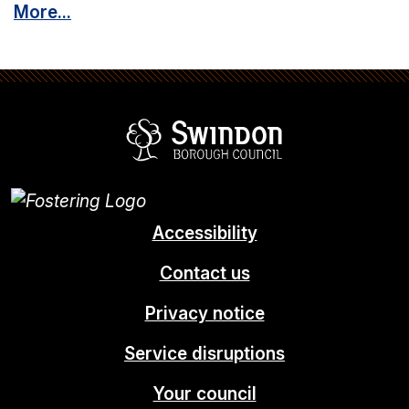
More...
Swindon Borou
Accessibility
Contact us
Privacy notice
Service disruptions
Your council