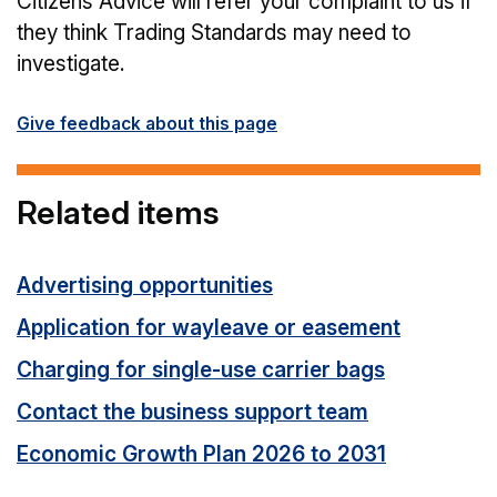
Citizens Advice will refer your complaint to us if
they think Trading Standards may need to
investigate.
Give feedback about this page
Related items
Advertising opportunities
Application for wayleave or easement
Charging for single-use carrier bags
Contact the business support team
Economic Growth Plan 2026 to 2031