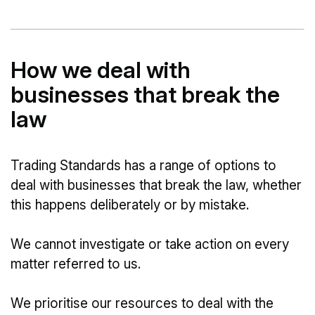
How we deal with
businesses that break the
law
Trading Standards has a range of options to
deal with businesses that break the law, whether
this happens deliberately or by mistake.
We cannot investigate or take action on every
matter referred to us.
We prioritise our resources to deal with the