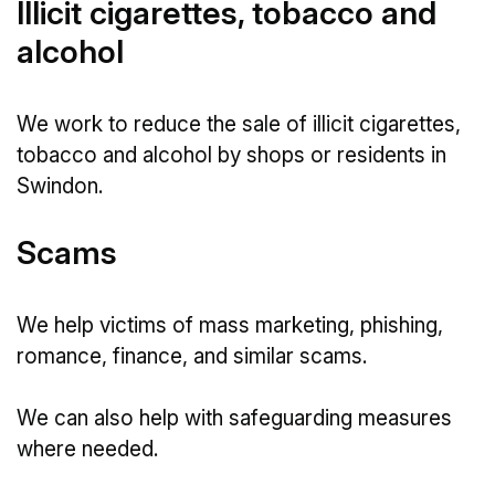
Illicit cigarettes, tobacco and
alcohol
We work to reduce the sale of illicit cigarettes,
tobacco and alcohol by shops or residents in
Swindon.
Scams
We help victims of mass marketing, phishing,
romance, finance, and similar scams.
We can also help with safeguarding measures
where needed.