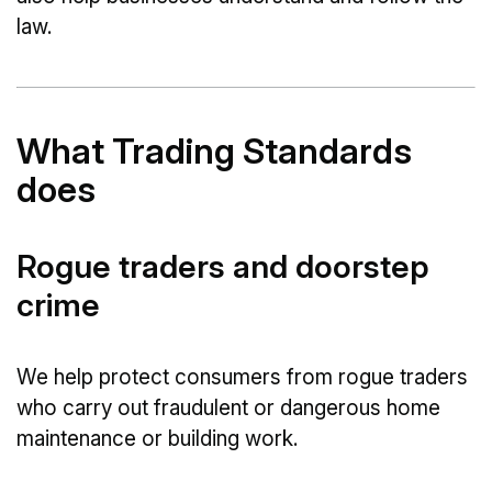
law.
What Trading Standards
does
Rogue traders and doorstep
crime
We help protect consumers from rogue traders
who carry out fraudulent or dangerous home
maintenance or building work.