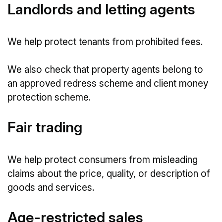
Landlords and letting agents
We help protect tenants from prohibited fees.
We also check that property agents belong to
an approved redress scheme and client money
protection scheme.
Fair trading
We help protect consumers from misleading
claims about the price, quality, or description of
goods and services.
Age-restricted sales