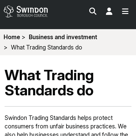
Search
My Acc
You
Home
Business and investment
are
What Trading Standards do
here:
What Trading
Standards do
Swindon Trading Standards helps protect
consumers from unfair business practices. We
also help businesses understand and follow the