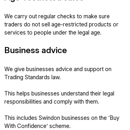
We carry out regular checks to make sure
traders do not sell age-restricted products or
services to people under the legal age.
Business advice
We give businesses advice and support on
Trading Standards law.
This helps businesses understand their legal
responsibilities and comply with them.
This includes Swindon businesses on the ‘Buy
With Confidence’ scheme.