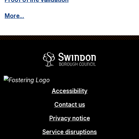
More...
Swindon Borou
Accessibility
Contact us
Privacy notice
Service disruptions