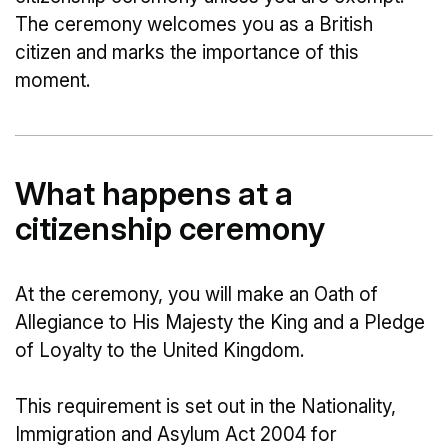
The ceremony welcomes you as a British
citizen and marks the importance of this
moment.
What happens at a
citizenship ceremony
At the ceremony, you will make an Oath of
Allegiance to His Majesty the King and a Pledge
of Loyalty to the United Kingdom.
This requirement is set out in the Nationality,
Immigration and Asylum Act 2004 for