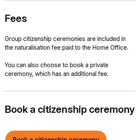
Fees
Group citizenship ceremonies are included in
the naturalisation fee paid to the Home Office.
You can also choose to book a private
ceremony, which has an additional fee.
Book a citizenship ceremony
Book a citizenship ceremony