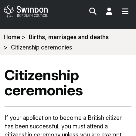
Search
My Acc
You
Home
Births, marriages and deaths
are
Citizenship ceremonies
here:
Citizenship
ceremonies
If your application to become a British citizen
has been successful, you must attend a
citizenship ceremony unless you are exempt.