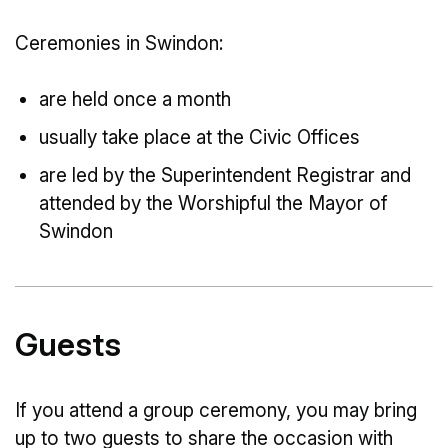
Ceremonies in Swindon:
are held once a month
usually take place at the Civic Offices
are led by the Superintendent Registrar and
attended by the Worshipful the Mayor of
Swindon
Guests
If you attend a group ceremony, you may bring
up to two guests to share the occasion with