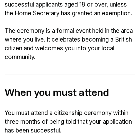
successful applicants aged 18 or over, unless
the Home Secretary has granted an exemption.
The ceremony is a formal event held in the area
where you live. It celebrates becoming a British
citizen and welcomes you into your local
community.
When you must attend
You must attend a citizenship ceremony within
three months of being told that your application
has been successful.