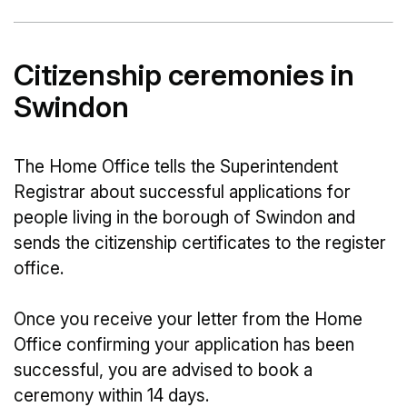
Citizenship ceremonies in
Swindon
The Home Office tells the Superintendent
Registrar about successful applications for
people living in the borough of Swindon and
sends the citizenship certificates to the register
office.
Once you receive your letter from the Home
Office confirming your application has been
successful, you are advised to book a
ceremony within 14 days.