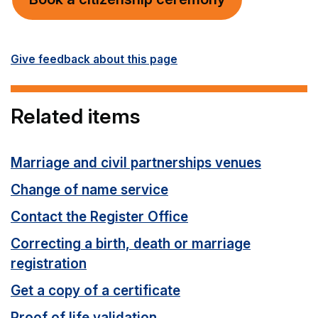
Give feedback about this page
Related items
Marriage and civil partnerships venues
Change of name service
Contact the Register Office
Correcting a birth, death or marriage
registration
Get a copy of a certificate
Proof of life validation