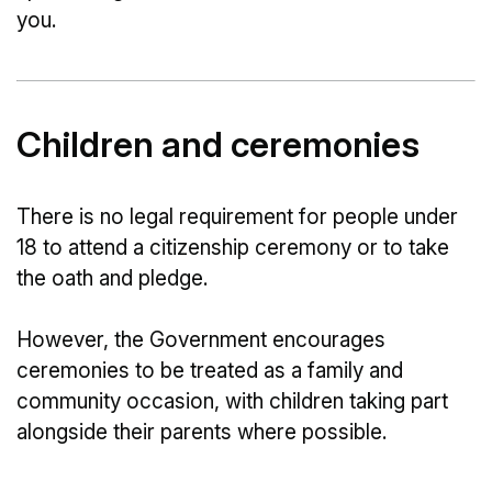
you.
Children and ceremonies
There is no legal requirement for people under
18 to attend a citizenship ceremony or to take
the oath and pledge.
However, the Government encourages
ceremonies to be treated as a family and
community occasion, with children taking part
alongside their parents where possible.