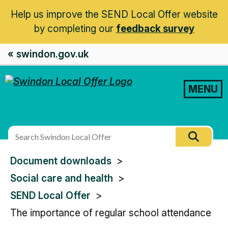
Help us improve the SEND Local Offer website
by completing our
feedback survey
« swindon.gov.uk
MENU
Search
Searc
this
You
Document downloads
site
are
Social care and health
here:
SEND Local Offer
The importance of regular school attendance