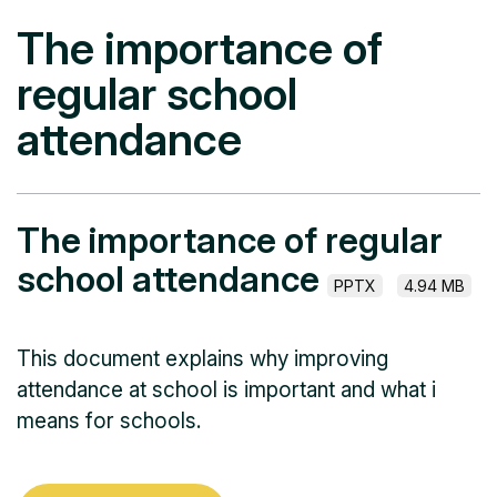
The importance of
regular school
attendance
The importance of regular
school attendance
PPTX
4.94 MB
This document explains why improving
attendance at school is important and what i
means for schools.