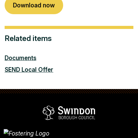
Download now
Related items
Documents
SEND Local Offer
Swindon Borou