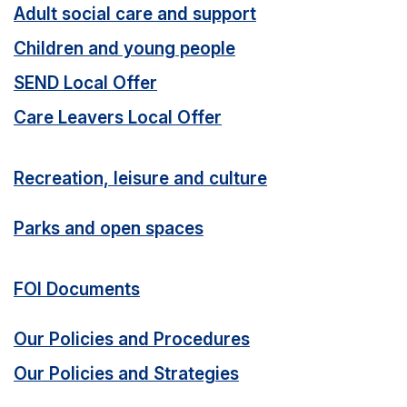
Adult social care and support
Children and young people
SEND Local Offer
Care Leavers Local Offer
Recreation, leisure and culture
Parks and open spaces
FOI Documents
Our Policies and Procedures
Our Policies and Strategies