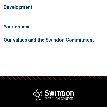
Development
Your council
Our values and the Swindon Commitment
Swindon Borou