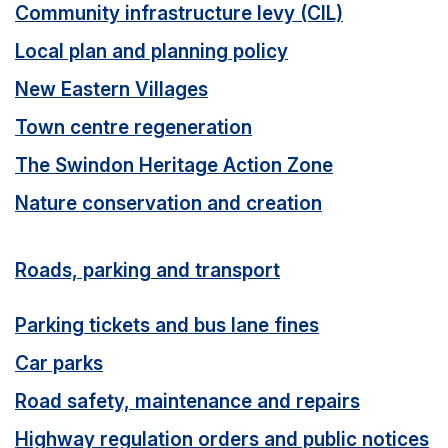
Community infrastructure levy (CIL)
Local plan and planning policy
New Eastern Villages
Town centre regeneration
The Swindon Heritage Action Zone
Nature conservation and creation
Roads, parking and transport
Parking tickets and bus lane fines
Car parks
Road safety, maintenance and repairs
Highway regulation orders and public notices