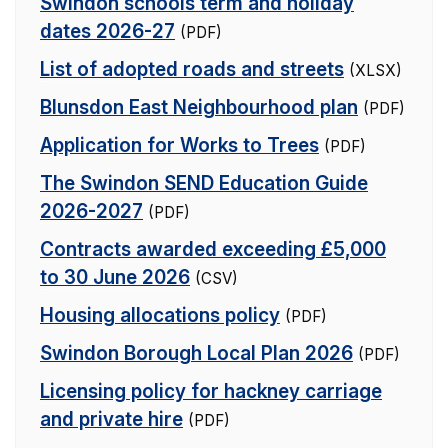
Swindon schools term and holiday
dates 2026-27
(PDF)
List of adopted roads and streets
(XLSX)
Blunsdon East Neighbourhood plan
(PDF)
Application for Works to Trees
(PDF)
The Swindon SEND Education Guide
2026-2027
(PDF)
Contracts awarded exceeding £5,000
to 30 June 2026
(CSV)
Housing allocations policy
(PDF)
Swindon Borough Local Plan 2026
(PDF)
Licensing policy for hackney carriage
and private hire
(PDF)