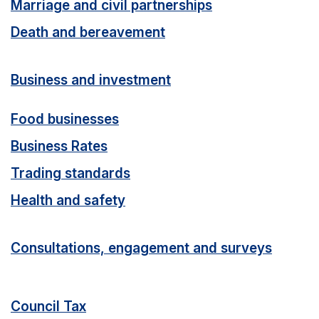
Marriage and civil partnerships
Death and bereavement
Business and investment
Food businesses
Business Rates
Trading standards
Health and safety
Consultations, engagement and surveys
Council Tax