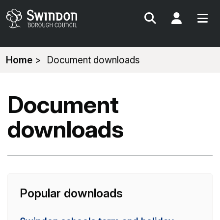
Search
My Acc
You
Home
Document downloads
are
here:
Document
downloads
Popular downloads