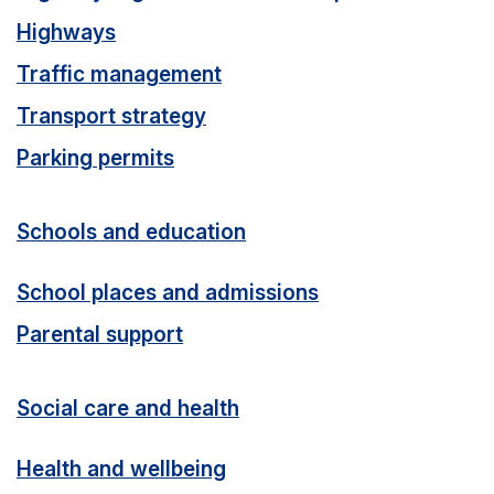
Highways
Traffic management
Transport strategy
Parking permits
Schools and education
School places and admissions
Parental support
Social care and health
Health and wellbeing