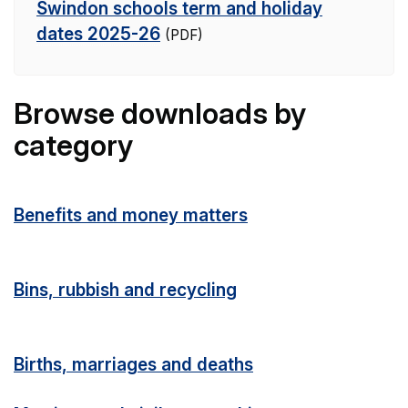
Swindon schools term and holiday
dates 2025-26
(PDF)
Browse downloads by
category
Benefits and money matters
Bins, rubbish and recycling
Births, marriages and deaths