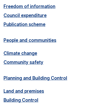
Freedom of information
Council expenditure
Publication scheme
People and communities
Climate change
Community safety
Planning and Building Control
Land and premises
Building Control