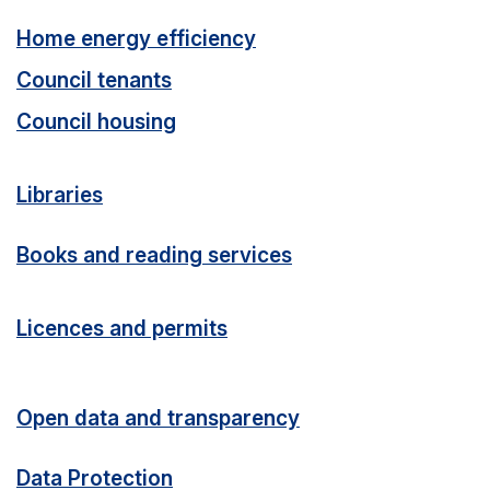
Home energy efficiency
Council tenants
Council housing
Libraries
Books and reading services
Licences and permits
Open data and transparency
Data Protection