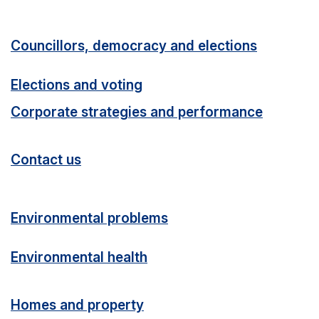
Councillors, democracy and elections
Elections and voting
Corporate strategies and performance
Contact us
Environmental problems
Environmental health
Homes and property