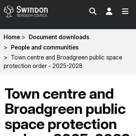
Search
My Acc
You
Home
Document downloads
are
People and communities
here:
Town centre and Broadgreen public space
protection order - 2025-2028
Town centre and
Broadgreen public
space protection