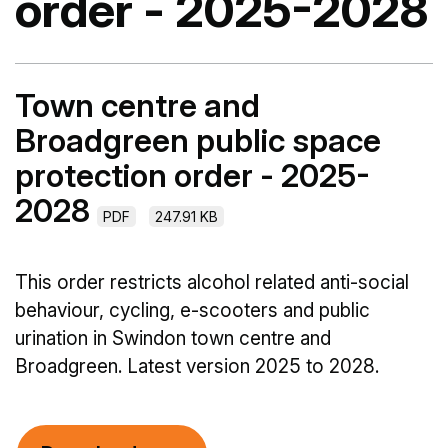
order - 2025-2028
Town centre and
Broadgreen public space
protection order - 2025-
2028
PDF
247.91 KB
This order restricts alcohol related anti-social
behaviour, cycling, e-scooters and public
urination in Swindon town centre and
Broadgreen. Latest version 2025 to 2028.