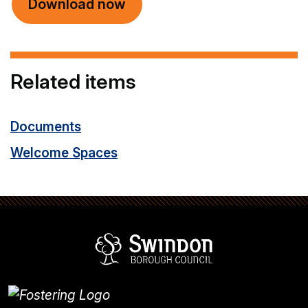
Download now
Related items
Documents
Welcome Spaces
Swindon Borou