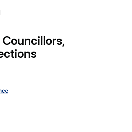
 Councillors,
ections
nce