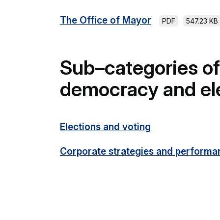
The Office of Mayor
PDF
547.23 KB
Sub–categories of
democracy and el
Elections and voting
Corporate strategies and performa