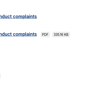
nduct complaints
nduct complaints
PDF
335.16 KB