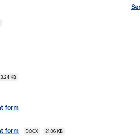
Se
B
53.24 KB
t form
t form
DOCX
21.06 KB