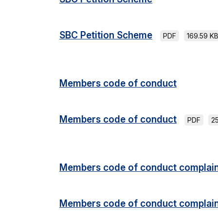
SBC Petition Scheme
PDF
169.59 K
Members code of conduct
Members code of conduct
PDF
2
Members code of conduct complain
Members code of conduct complain