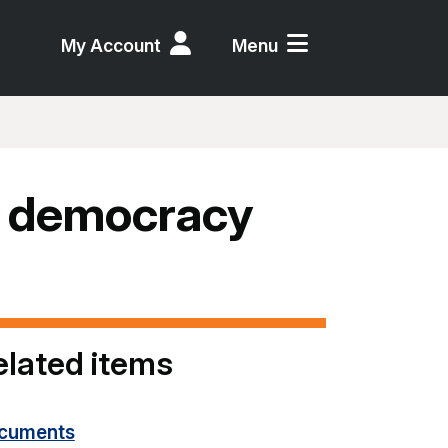
My Account
Menu
, democracy
elated items
cuments