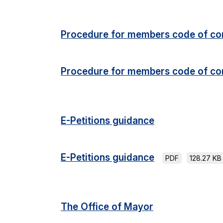
Procedure for members code of co
Procedure for members code of co
E-Petitions guidance
E-Petitions guidance
PDF
128.27 KB
The Office of Mayor