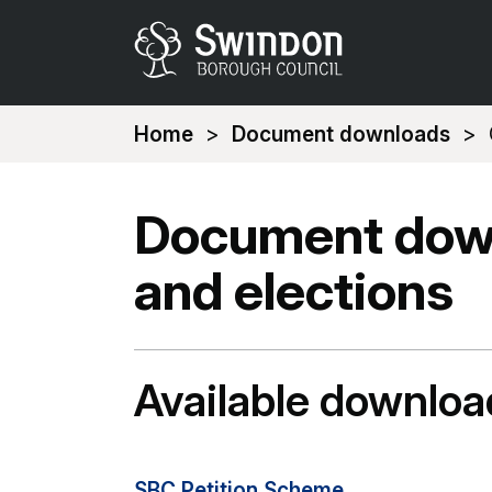
You
Home
Document downloads
are
here:
Document down
and elections
Available downloa
SBC Petition Scheme