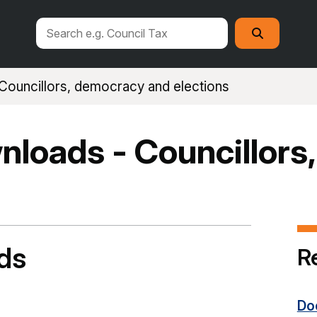
Search
Search
this
site
Councillors, democracy and elections
loads - Councillors
ds
R
Do