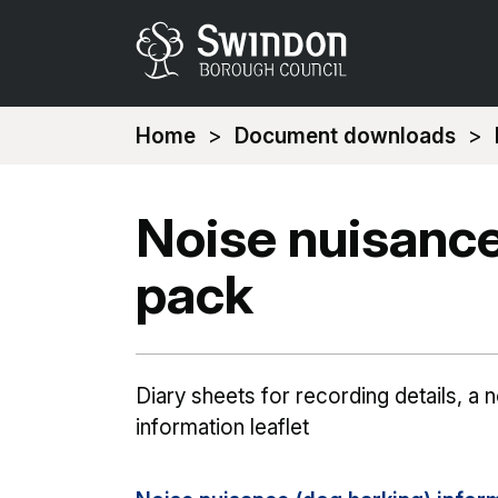
You
Home
Document downloads
are
here:
Noise nuisance
pack
Diary sheets for recording details, a 
information leaflet