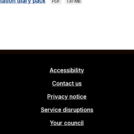
mation diary pack
PDF
1.41 MB
Accessibility
Contact us
Privacy notice
Service disruptions
Your council