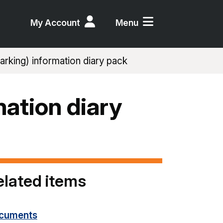
My Account
Menu
rking) information diary pack
mation diary
elated items
cuments