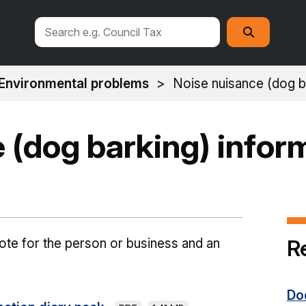
Search
Search
this
site
Environmental problems
Noise nuisance (dog ba
 (dog barking) infor
R
note for the person or business and an
Do