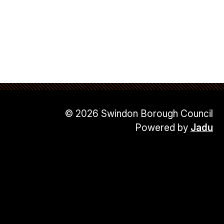
© 2026 Swindon Borough Council
Powered by
Jadu