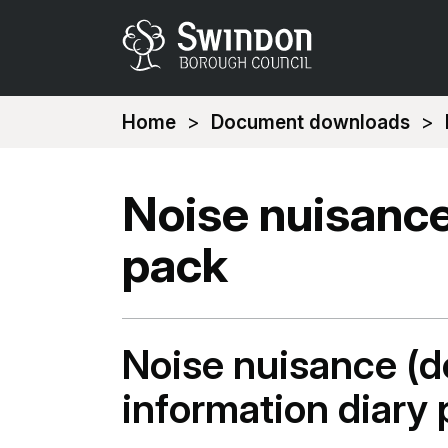
You
Home
Document downloads
are
here:
Noise nuisance
pack
Noise nuisance (d
information diary