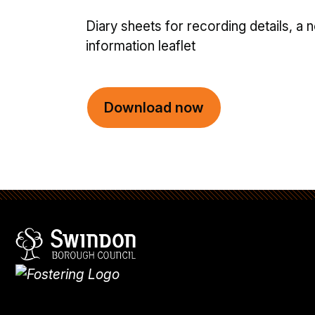
Diary sheets for recording details, a 
information leaflet
Download now
Swindon Borough Council
Homepage
What's
new