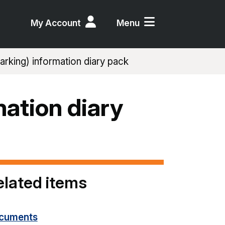
My Account
Menu
rking) information diary pack
mation diary
elated items
cuments