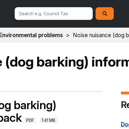
Search
Search
this
site
Environmental problems
Noise nuisance (dog ba
 (dog barking) infor
og barking)
R
 pack
PDF
1.41 MB
Do