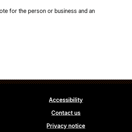
note for the person or business and an
Accessibility
Contact us
Privacy notice