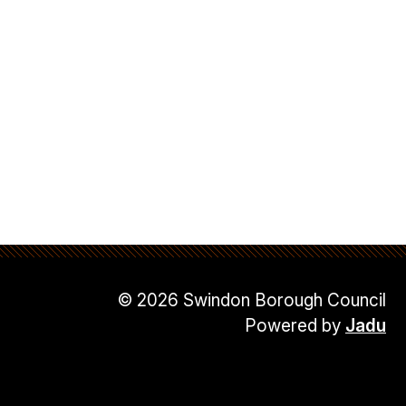
© 2026 Swindon Borough Council
Powered by
Jadu