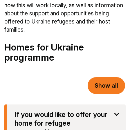
how this will work locally, as well as information
about the support and opportunities being
offered to Ukraine refugees and their host
families.
Homes for Ukraine
programme
Show all
If you would like to offer your
home for refugee