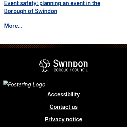
Event safety: planning an event in the
Borough of Swindon
More...
Swindon Borou
Accessibility
Contact us
Privacy notice