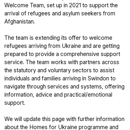
Welcome Team, set up in 2021 to support the
arrival of refugees and asylum seekers from
Afghanistan.
The team is extending its offer to welcome
refugees arriving from Ukraine and are getting
prepared to provide a comprehensive support
service. The team works with partners across
the statutory and voluntary sectors to assist
individuals and families arriving in Swindon to
navigate through services and systems, offering
information, advice and practical/emotional
support.
We will update this page with further information
about the Homes for Ukraine programme and