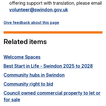
offering support with translation, please email
volunteer@swindon.gov.uk
Give feedback about this page
Related items
Welcome Spaces
Best Start in Life - Swindon 2025 to 2028
Community hubs in Swindon
Community right to bid
Council owned commercial property to let or
for sale