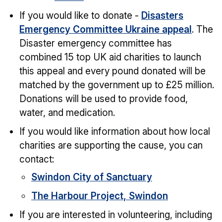
If you would like to donate -
Disasters
Emergency Committee Ukraine appeal
. The
Disaster emergency committee has
combined 15 top UK aid charities to launch
this appeal and every pound donated will be
matched by the government up to £25 million.
Donations will be used to provide food,
water, and medication.
If you would like information about how local
charities are supporting the cause, you can
contact:
Swindon City of Sanctuary
The Harbour Project, Swindon
If you are interested in volunteering, including