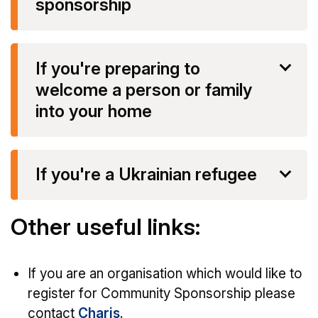
sponsorship
If you're preparing to
welcome a person or family
into your home
If you're a Ukrainian refugee
Other useful links:
If you are an organisation which would like to
register for Community Sponsorship please
contact
Charis
.