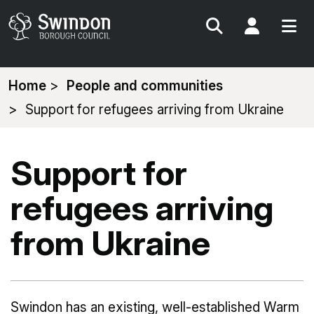
Search
My Acc
You
Home
People and communities
are
Support for refugees arriving from Ukraine
here:
Support for
refugees arriving
from Ukraine
Swindon has an existing, well-established Warm