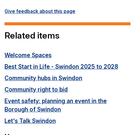
Give feedback about this page
Related items
Welcome Spaces
Best Start in Life - Swindon 2025 to 2028
Community hubs in Swindon
Community right to bid
Event safety: planning an event in the
Borough of Swindon
Let's Talk Swindon