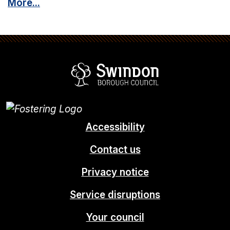
More...
Swindon Borou
Accessibility
Contact us
Privacy notice
Service disruptions
Your council