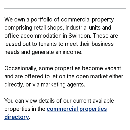
We own a portfolio of commercial property
comprising retail shops, industrial units and
office accommodation in Swindon. These are
leased out to tenants to meet their business
needs and generate an income.
Occasionally, some properties become vacant
and are offered to let on the open market either
directly, or via marketing agents.
You can view details of our current available
properties in the
commercial properties
directory
.