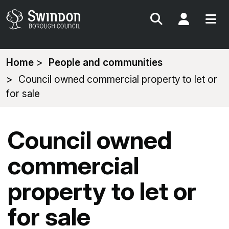
Search
My Acc
You
Home
People and communities
are
Council owned commercial property to let or
here:
for sale
Council owned
commercial
property to let or
for sale