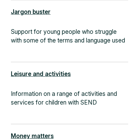
Jargon buster
Support for young people who struggle
with some of the terms and language used
Leisure and activities
Information on a range of activities and
services for children with SEND
Money matters