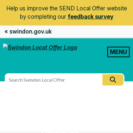
Help us improve the SEND Local Offer website
by completing our
feedback survey
« swindon.gov.uk
MENU
Search
Searc
this
site