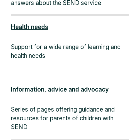
answers about the SEND service
Health needs
Support for a wide range of learning and
health needs
Information, advice and advocacy
Series of pages offering guidance and
resources for parents of children with
SEND