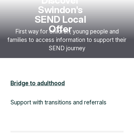
Discover
Swindon's
SEND Local
Offer
First way for children, young people and
families to access information to support their
SEND journey
Bridge to adulthood
Support with transitions and referrals