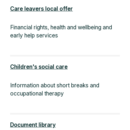
Care leavers local offer
Financial rights, health and wellbeing and
early help services
Children's social care
Information about short breaks and
occupational therapy
Document library