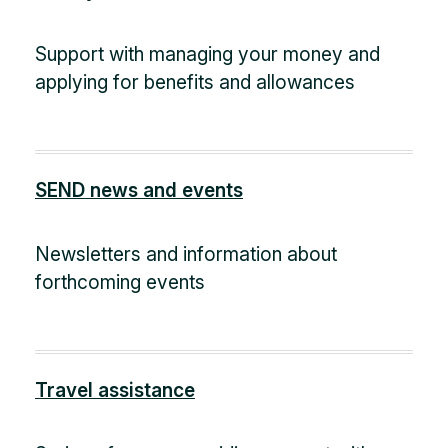
Support with managing your money and
applying for benefits and allowances
SEND news and events
Newsletters and information about
forthcoming events
Travel assistance