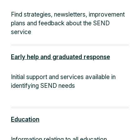
Find strategies, newsletters, improvement
plans and feedback about the SEND
service
Early help and graduated response
Initial support and services available in
identifying SEND needs
Education
Information relating to all education