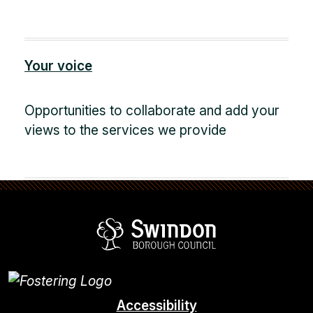
Your voice
Opportunities to collaborate and add your
views to the services we provide
Swindon Borou
Accessibility