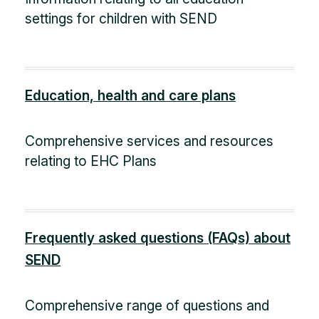
settings for children with SEND
Education, health and care plans
Comprehensive services and resources
relating to EHC Plans
Frequently asked questions (FAQs) about
SEND
Comprehensive range of questions and