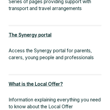
Series of pages providing support with
transport and travel arrangements
The Synergy portal
Access the Synergy portal for parents,
carers, young people and professionals
What is the Local Offer?
Information explaining everything you need
to know about the Local Offer