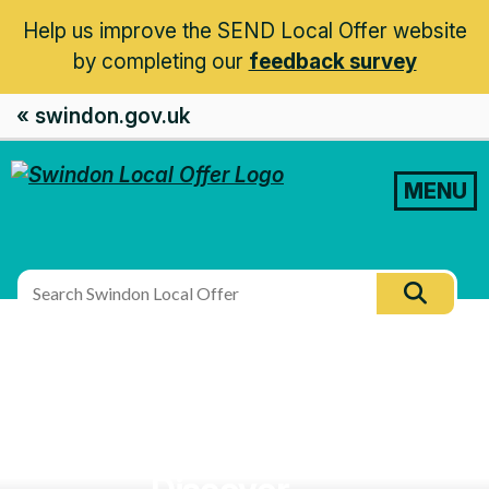
Help us improve the SEND Local Offer website
by completing our
feedback survey
« swindon.gov.uk
MENU
Search
Searc
this
site