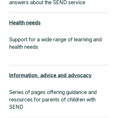
answers about the SEND service
Health needs
Support for a wide range of learning and
health needs
Information, advice and advocacy
Series of pages offering guidance and
resources for parents of children with
SEND