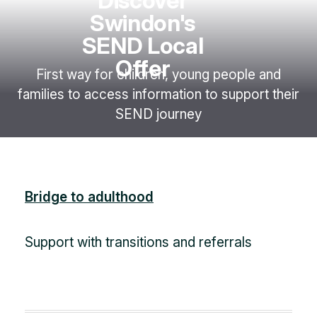
Discover
Swindon's
SEND Local
Offer
First way for children, young people and
families to access information to support their
SEND journey
Bridge to adulthood
Support with transitions and referrals