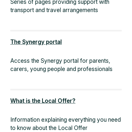
Series of pages providing support with
transport and travel arrangements
The Synergy portal
Access the Synergy portal for parents,
carers, young people and professionals
What is the Local Offer?
Information explaining everything you need
to know about the Local Offer