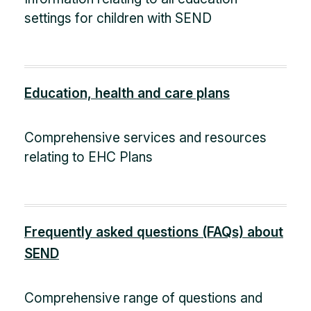
settings for children with SEND
Education, health and care plans
Comprehensive services and resources
relating to EHC Plans
Frequently asked questions (FAQs) about
SEND
Comprehensive range of questions and