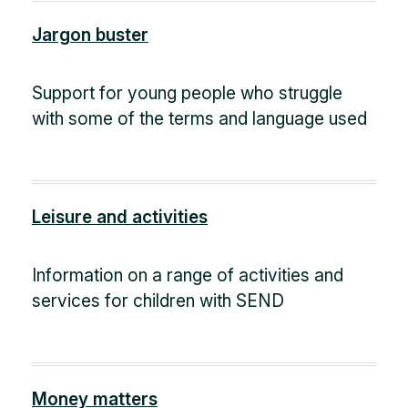
Jargon buster
Support for young people who struggle
with some of the terms and language used
Leisure and activities
Information on a range of activities and
services for children with SEND
Money matters