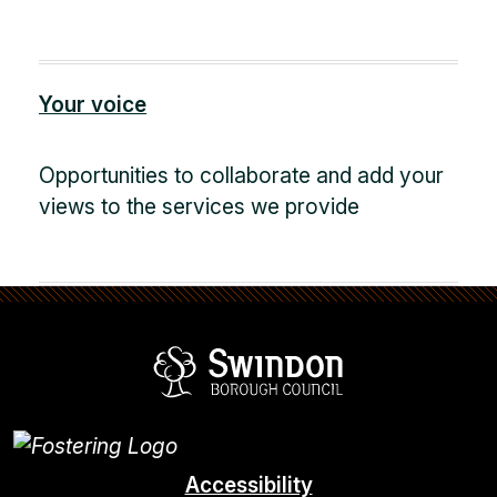
Your voice
Opportunities to collaborate and add your
views to the services we provide
Swindon Borou
Accessibility