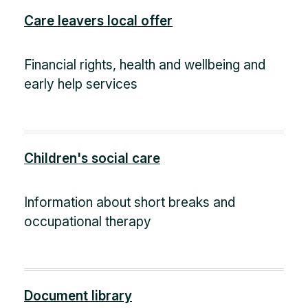
Care leavers local offer
Financial rights, health and wellbeing and
early help services
Children's social care
Information about short breaks and
occupational therapy
Document library