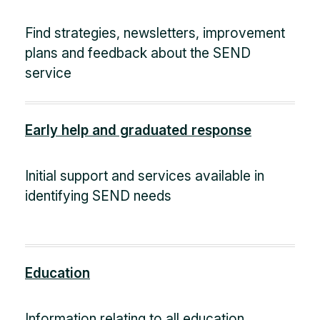
Find strategies, newsletters, improvement
plans and feedback about the SEND
service
Early help and graduated response
Initial support and services available in
identifying SEND needs
Education
Information relating to all education