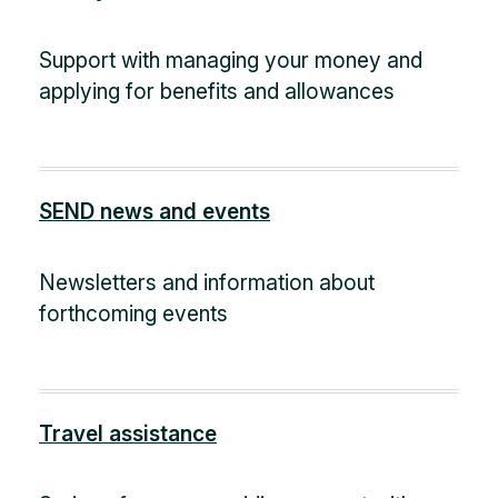
Support with managing your money and
applying for benefits and allowances
SEND news and events
Newsletters and information about
forthcoming events
Travel assistance