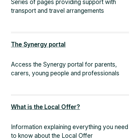
Series of pages providing support with
transport and travel arrangements
The Synergy portal
Access the Synergy portal for parents,
carers, young people and professionals
What is the Local Offer?
Information explaining everything you need
to know about the Local Offer