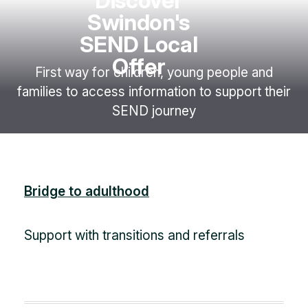
Discover
Swindon's
SEND Local
Offer
First way for children, young people and
families to access information to support their
SEND journey
Bridge to adulthood
Support with transitions and referrals