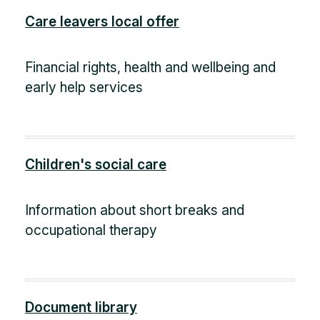
Care leavers local offer
Financial rights, health and wellbeing and
early help services
Children's social care
Information about short breaks and
occupational therapy
Document library