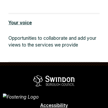
Your voice
Opportunities to collaborate and add your
views to the services we provide
Swindon Borou
Accessibility