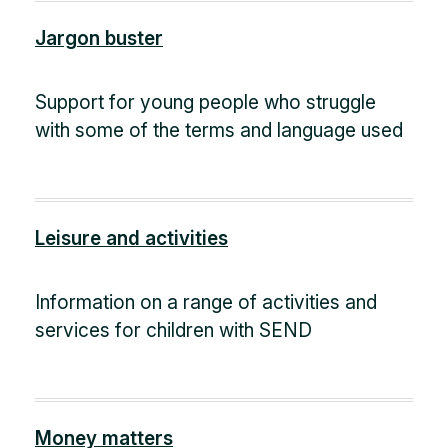
Jargon buster
Support for young people who struggle
with some of the terms and language used
Leisure and activities
Information on a range of activities and
services for children with SEND
Money matters