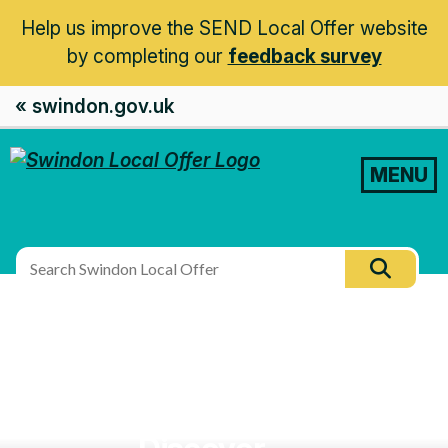
Help us improve the SEND Local Offer website
by completing our
feedback survey
« swindon.gov.uk
MENU
Search
Searc
this
site