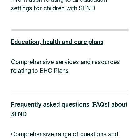
settings for children with SEND
Education, health and care plans
Comprehensive services and resources
relating to EHC Plans
Frequently asked questions (FAQs) about
SEND
Comprehensive range of questions and