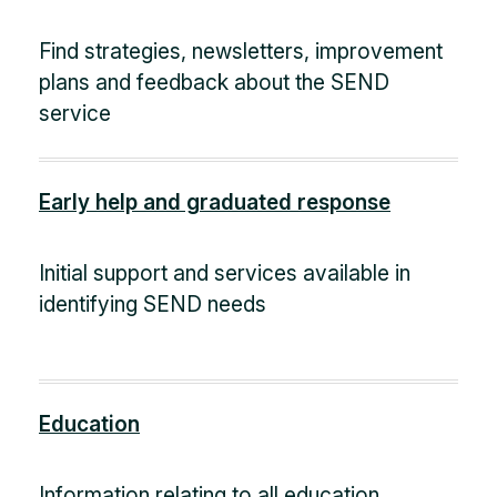
Find strategies, newsletters, improvement
plans and feedback about the SEND
service
Early help and graduated response
Initial support and services available in
identifying SEND needs
Education
Information relating to all education