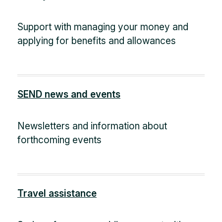
Support with managing your money and
applying for benefits and allowances
SEND news and events
Newsletters and information about
forthcoming events
Travel assistance