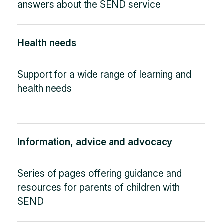
answers about the SEND service
Health needs
Support for a wide range of learning and
health needs
Information, advice and advocacy
Series of pages offering guidance and
resources for parents of children with
SEND