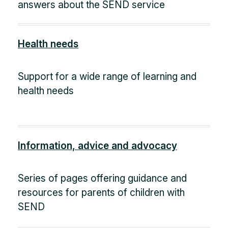
answers about the SEND service
Health needs
Support for a wide range of learning and
health needs
Information, advice and advocacy
Series of pages offering guidance and
resources for parents of children with
SEND