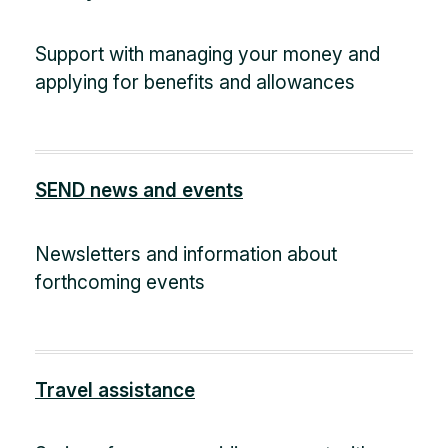
Support with managing your money and
applying for benefits and allowances
SEND news and events
Newsletters and information about
forthcoming events
Travel assistance