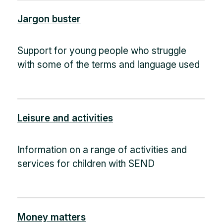
Jargon buster
Support for young people who struggle
with some of the terms and language used
Leisure and activities
Information on a range of activities and
services for children with SEND
Money matters