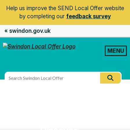
Help us improve the SEND Local Offer website
by completing our
feedback survey
« swindon.gov.uk
MENU
Search
Searc
this
site