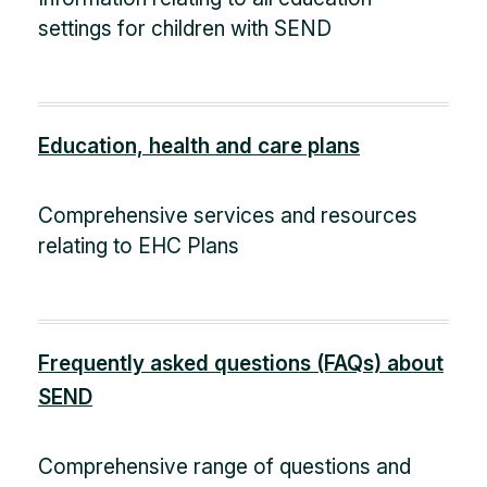
settings for children with SEND
Education, health and care plans
Comprehensive services and resources
relating to EHC Plans
Frequently asked questions (FAQs) about
SEND
Comprehensive range of questions and