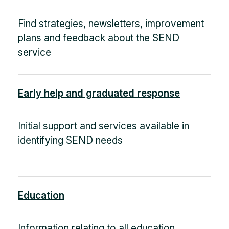
Find strategies, newsletters, improvement
plans and feedback about the SEND
service
Early help and graduated response
Initial support and services available in
identifying SEND needs
Education
Information relating to all education