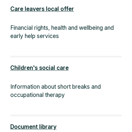
Care leavers local offer
Financial rights, health and wellbeing and
early help services
Children's social care
Information about short breaks and
occupational therapy
Document library