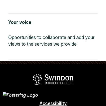
Your voice
Opportunities to collaborate and add your
views to the services we provide
Swindon Borou
Accessibility