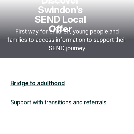
Discover
Swindon's
SEND Local
Offer
First way for children, young people and
families to access information to support their
SEND journey
Bridge to adulthood
Support with transitions and referrals