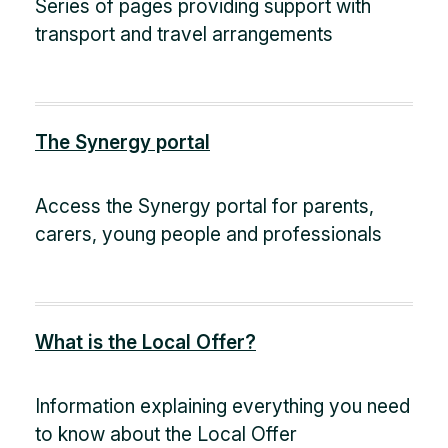
Series of pages providing support with
transport and travel arrangements
The Synergy portal
Access the Synergy portal for parents,
carers, young people and professionals
What is the Local Offer?
Information explaining everything you need
to know about the Local Offer