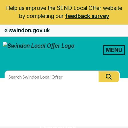
Help us improve the SEND Local Offer website
by completing our
feedback survey
« swindon.gov.uk
MENU
Search
Searc
this
site