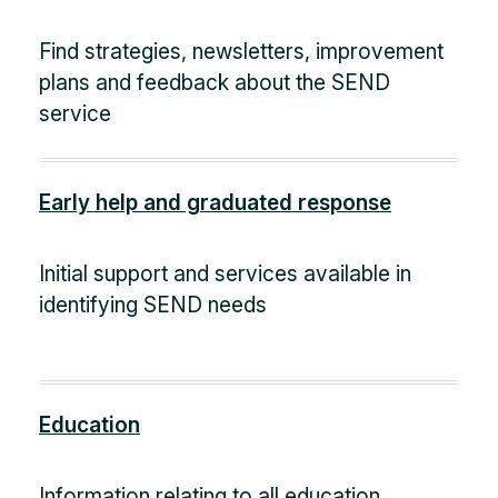
Find strategies, newsletters, improvement
plans and feedback about the SEND
service
Early help and graduated response
Initial support and services available in
identifying SEND needs
Education
Information relating to all education