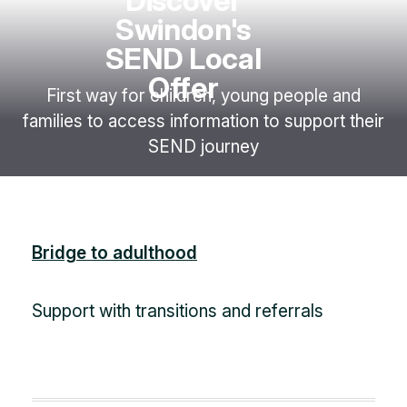
Discover
Swindon's
SEND Local
Offer
First way for children, young people and
families to access information to support their
SEND journey
Bridge to adulthood
Support with transitions and referrals