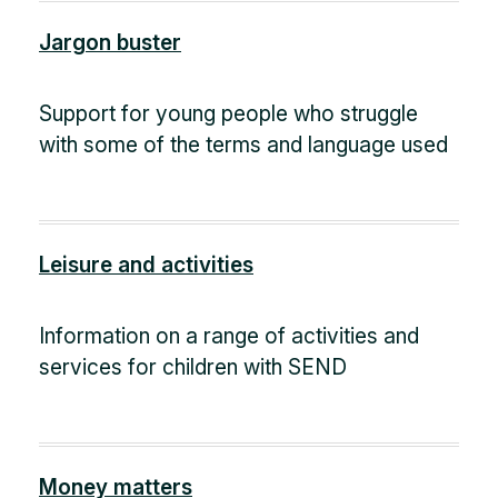
Jargon buster
Support for young people who struggle
with some of the terms and language used
Leisure and activities
Information on a range of activities and
services for children with SEND
Money matters