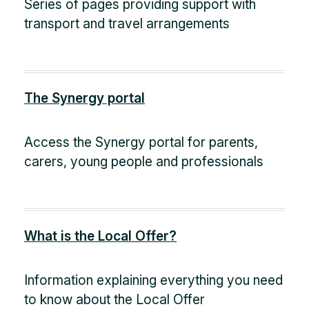
Series of pages providing support with
transport and travel arrangements
The Synergy portal
Access the Synergy portal for parents,
carers, young people and professionals
What is the Local Offer?
Information explaining everything you need
to know about the Local Offer