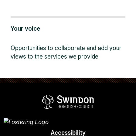
Your voice
Opportunities to collaborate and add your
views to the services we provide
Swindon Borou
Accessibility