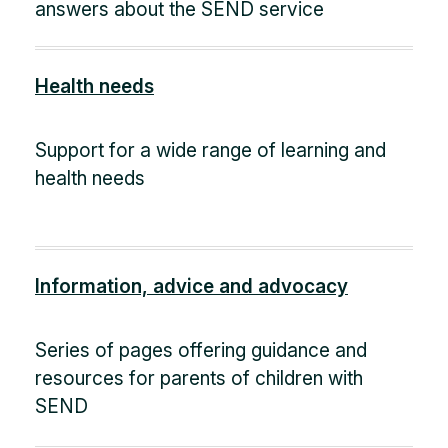
answers about the SEND service
Health needs
Support for a wide range of learning and
health needs
Information, advice and advocacy
Series of pages offering guidance and
resources for parents of children with
SEND