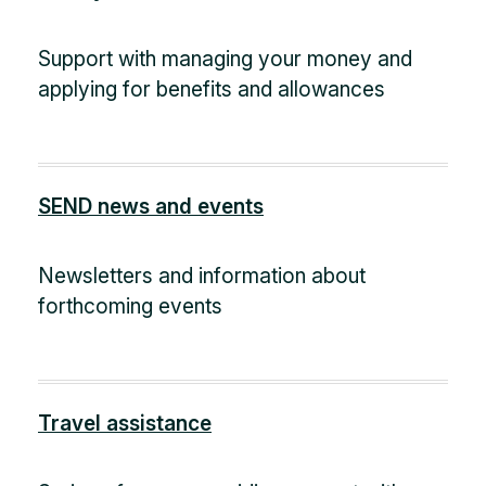
Support with managing your money and
applying for benefits and allowances
SEND news and events
Newsletters and information about
forthcoming events
Travel assistance