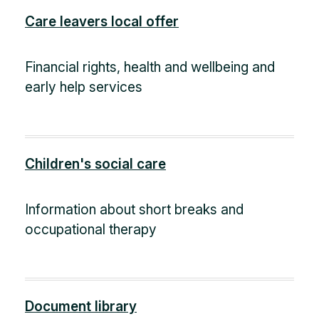
Care leavers local offer
Financial rights, health and wellbeing and
early help services
Children's social care
Information about short breaks and
occupational therapy
Document library