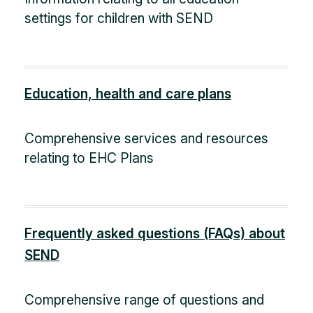
settings for children with SEND
Education, health and care plans
Comprehensive services and resources
relating to EHC Plans
Frequently asked questions (FAQs) about
SEND
Comprehensive range of questions and