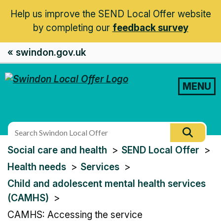
Help us improve the SEND Local Offer website
by completing our
feedback survey
« swindon.gov.uk
MENU
Search
Searc
this
You
Social care and health
SEND Local Offer
site
are
Health needs
Services
here:
Child and adolescent mental health services
(CAMHS)
CAMHS: Accessing the service