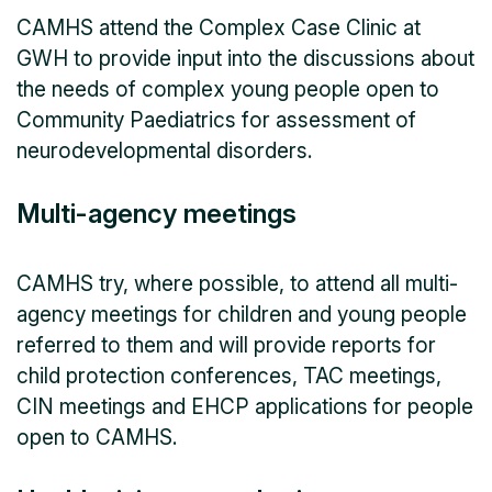
CAMHS attend the Complex Case Clinic at
GWH to provide input into the discussions about
the needs of complex young people open to
Community Paediatrics for assessment of
neurodevelopmental disorders.
Multi-agency meetings
CAMHS try, where possible, to attend all multi-
agency meetings for children and young people
referred to them and will provide reports for
child protection conferences, TAC meetings,
CIN meetings and EHCP applications for people
open to CAMHS.