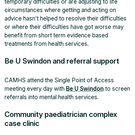
temporary difficulties or are adjusting to life
circumstances where getting and acting on
advice hasn’t helped to resolve their difficulties
or where their difficulties have got worse may
benefit from short term evidence based
treatments from health services.
Be U Swindon and referral support
CAMHS attend the Single Point of Access
meeting every day with
Be U Swindon
to screen
referrals into mental health services.
Community paediatrician complex
case clinic