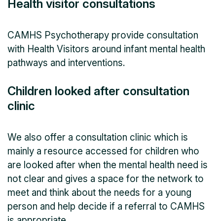
Health visitor consultations
CAMHS Psychotherapy provide consultation
with Health Visitors around infant mental health
pathways and interventions.
Children looked after consultation
clinic
We also offer a consultation clinic which is
mainly a resource accessed for children who
are looked after when the mental health need is
not clear and gives a space for the network to
meet and think about the needs for a young
person and help decide if a referral to CAMHS
is appropriate.