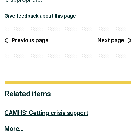
Give feedback about this page
Previous page
Next page
Related items
CAMHS: Getting crisis support
More...