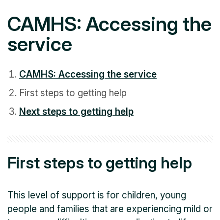
CAMHS: Accessing the
service
CAMHS: Accessing the service
First steps to getting help
Next steps to getting help
First steps to getting help
This level of support is for children, young
people and families that are experiencing mild or