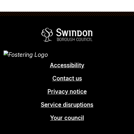
Swindon Borou
Accessibility
Contact us
Privacy notice
Service disruptions
Your council