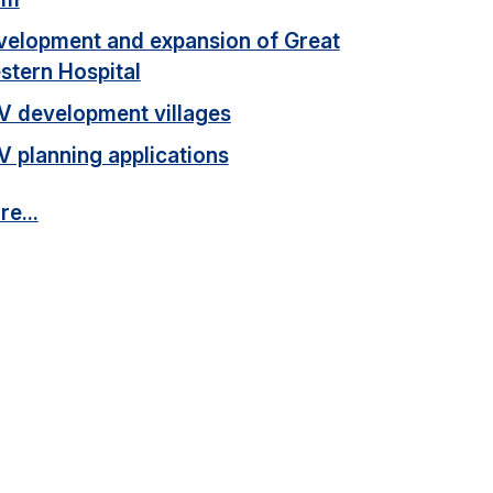
velopment and expansion of Great
stern Hospital
V development villages
V planning applications
e...