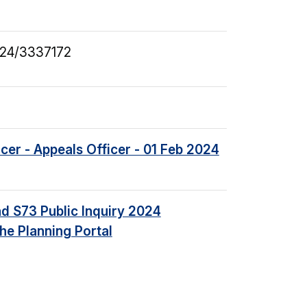
24/3337172
icer - Appeals Officer - 01 Feb 2024
d S73 Public Inquiry 2024
he Planning Portal