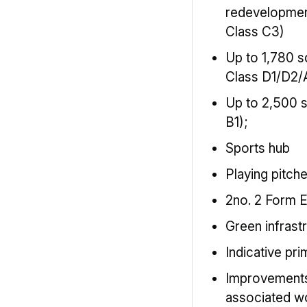
redevelopmen
Class C3)
Up to 1,780 s
Class D1/D2/
Up to 2,500 
B1);
Sports hub
Playing pitch
2no. 2 Form E
Green infrast
Indicative pr
Improvement
associated w