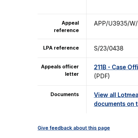
Appeal
APP/U3935/W/
reference
LPA reference
S/23/0438
Appeals officer
211B - Case Off
letter
(PDF)
Documents
View all Lotmea
documents on t
Give feedback about this page