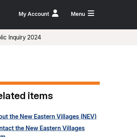
My Account
Menu
ic Inquiry 2024
elated items
out the New Eastern Villages (NEV)
ntact the New Eastern Villages
am