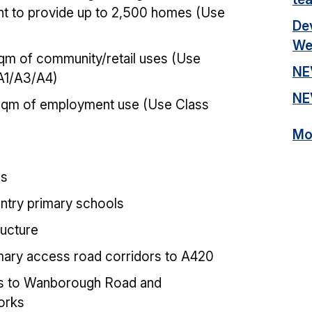
t to provide up to 2,500 homes (Use
De
We
qm of community/retail uses (Use
NE
A1/A3/A4)
NE
sqm of employment use (Use Class
Mor
es
ntry primary schools
ructure
imary access road corridors to A420
s to Wanborough Road and
orks