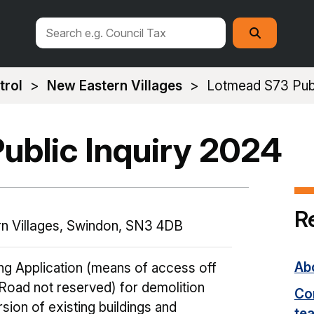
Search
Search
this
site
trol
New Eastern Villages
Lotmead S73 Publ
ublic Inquiry 2024
R
n Villages, Swindon, SN3 4DB
Ab
ing Application (means of access off
oad not reserved) for demolition
Co
sion of existing buildings and
te