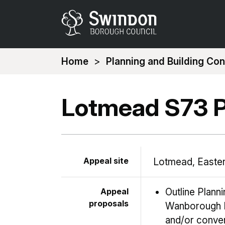
You
Home
Planning and Building Con
are
here:
Lotmead S73 P
Appeal site
Lotmead, Easter
Appeal
Outline Plann
proposals
Wanborough R
and/or conver