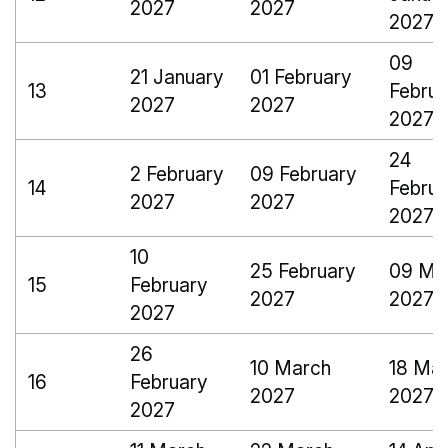
2027
2027
2027
09
21 January
01 February
13
Februa
2027
2027
2027
24
2 February
09 February
14
Februa
2027
2027
2027
10
25 February
09 Ma
15
February
2027
2027
2027
26
10 March
18 Ma
16
February
2027
2027
2027