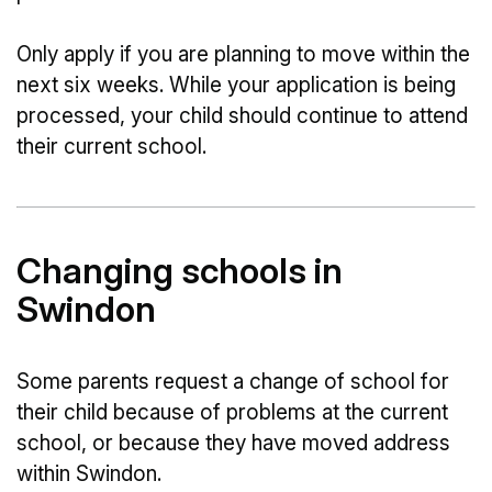
Only apply if you are planning to move within the
next six weeks. While your application is being
processed, your child should continue to attend
their current school.
Changing schools in
Swindon
Some parents request a change of school for
their child because of problems at the current
school, or because they have moved address
within Swindon.