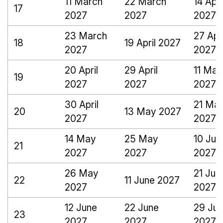
11 March
22 March
14 Apri
17
2027
2027
2027
23 March
27 Apri
18
19 April 2027
2027
2027
20 April
29 April
11 May
19
2027
2027
2027
30 April
21 Ma
20
13 May 2027
2027
2027
14 May
25 May
10 Jun
21
2027
2027
2027
26 May
21 Jun
22
11 June 2027
2027
2027
12 June
22 June
29 Ju
23
2027
2027
2027