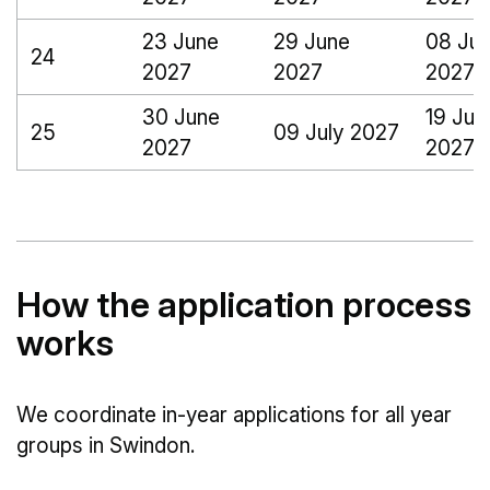
23 June
29 June
08 Jul
24
2027
2027
2027
30 June
19 Jul
25
09 July 2027
2027
2027
How the application process
works
We coordinate in-year applications for all year
groups in Swindon.