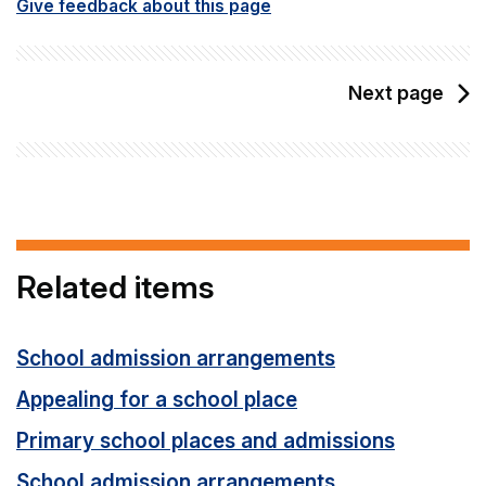
Give feedback about this page
Next page
Related items
School admission arrangements
Appealing for a school place
Primary school places and admissions
School admission arrangements