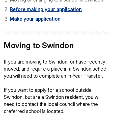
Before making your application
Make your application
Moving to Swindon
If you are moving to Swindon, or have recently
moved, and require a place in a Swindon school,
you will need to complete an In-Year Transfer.
If you want to apply for a school outside
Swindon, but are a Swindon resident, you will
need to contact the local council where the
preferred school is located.