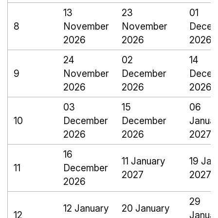
13
23
01
8
November
November
Decem
2026
2026
2026
24
02
14
9
November
December
Decem
2026
2026
2026
03
15
06
10
December
December
Janua
2026
2026
2027
16
11 January
19 Jan
11
December
2027
2027
2026
29
12 January
20 January
12
Janua