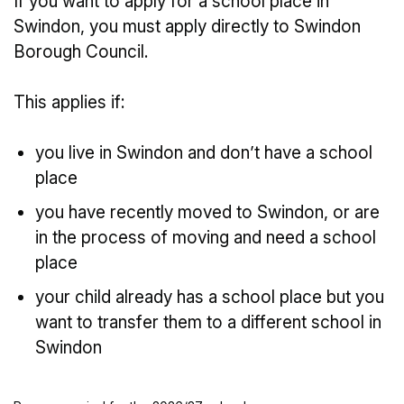
If you want to apply for a school place in
Swindon, you must apply directly to Swindon
Borough Council.
This applies if:
you live in Swindon and don’t have a school
place
you have recently moved to Swindon, or are
in the process of moving and need a school
place
your child already has a school place but you
want to transfer them to a different school in
Swindon