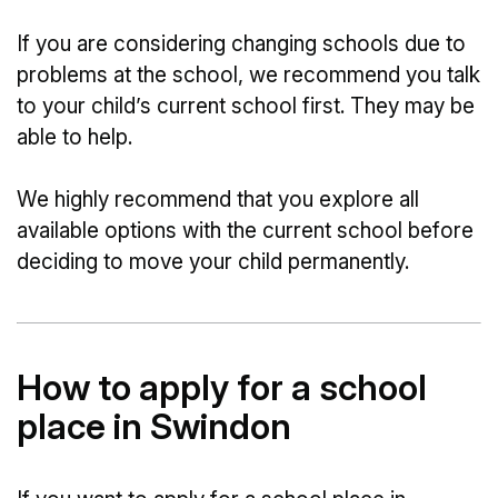
If you are considering changing schools due to
problems at the school, we recommend you talk
to your child’s current school first. They may be
able to help.
We highly recommend that you explore all
available options with the current school before
deciding to move your child permanently.
How to apply for a school
place in Swindon