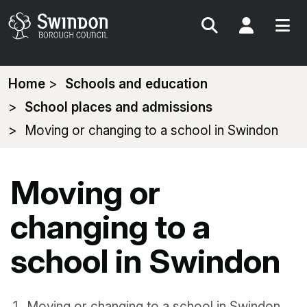
Search
My Acc
You
Home
Schools and education
are
School places and admissions
here:
Moving or changing to a school in Swindon
Moving or
changing to a
school in Swindon
Moving or changing to a school in Swindon