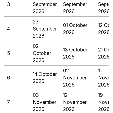
3
September
September
Septe
2026
2026
2026
23
01 October
12 Oct
4
September
2026
2026
2026
02
13 October
21 Oct
5
October
2026
2026
2026
02
11
14 October
6
November
Novem
2026
2026
2026
03
12
19
7
November
November
Novem
2026
2026
2026