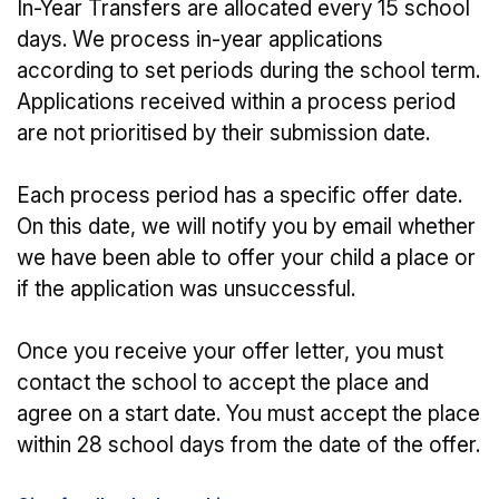
In-Year Transfers are allocated every 15 school
days. We process in-year applications
according to set periods during the school term.
Applications received within a process period
are not prioritised by their submission date.
Each process period has a specific offer date.
On this date, we will notify you by email whether
we have been able to offer your child a place or
if the application was unsuccessful.
Once you receive your offer letter, you must
contact the school to accept the place and
agree on a start date. You must accept the place
within 28 school days from the date of the offer.