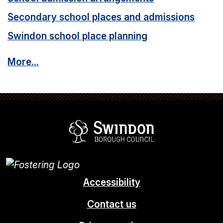
Secondary school places and admissions
Swindon school place planning
More...
Swindon Borou
Accessibility
Contact us