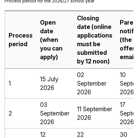
Process period for the 2026/27 school year
Closing
Open
Paren
date (online
date
notifi
Process
applications
(when
(the d
period
must be
you can
offers
submitted
apply)
email
by 12 noon)
02
10
15 July
1
September
Septe
2026
2026
2026
03
17
11 September
2
September
Septe
2026
2026
2026
12
22
30