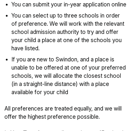
You can submit your in-year application online
You can select up to three schools in order
of preference. We will work with the relevant
school admission authority to try and offer
your child a place at one of the schools you
have listed.
If you are new to Swindon, and a place is
unable to be offered at one of your preferred
schools, we will allocate the closest school
(in a straight-line distance) with a place
available for your child
All preferences are treated equally, and we will
offer the highest preference possible.