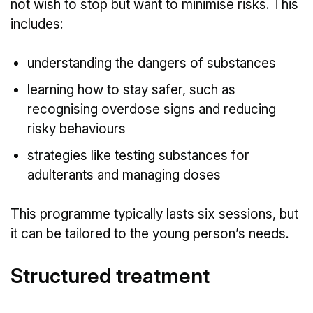
not wish to stop but want to minimise risks. This
includes:
understanding the dangers of substances
learning how to stay safer, such as
recognising overdose signs and reducing
risky behaviours
strategies like testing substances for
adulterants and managing doses
This programme typically lasts six sessions, but
it can be tailored to the young person’s needs.
Structured treatment