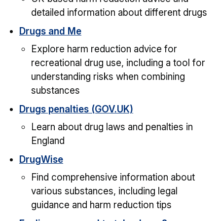
detailed information about different drugs
Drugs and Me
Explore harm reduction advice for
recreational drug use, including a tool for
understanding risks when combining
substances
Drugs penalties (GOV.UK)
Learn about drug laws and penalties in
England
DrugWise
Find comprehensive information about
various substances, including legal
guidance and harm reduction tips