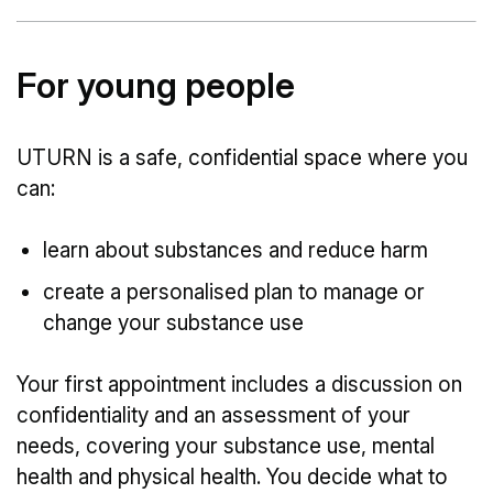
For young people
UTURN is a safe, confidential space where you
can:
learn about substances and reduce harm
create a personalised plan to manage or
change your substance use
Your first appointment includes a discussion on
confidentiality and an assessment of your
needs, covering your substance use, mental
health and physical health. You decide what to