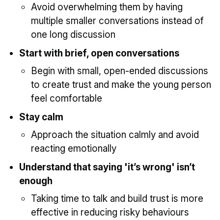
Avoid overwhelming them by having
multiple smaller conversations instead of
one long discussion
Start with brief, open conversations
Begin with small, open-ended discussions
to create trust and make the young person
feel comfortable
Stay calm
Approach the situation calmly and avoid
reacting emotionally
Understand that saying 'it’s wrong' isn’t
enough
Taking time to talk and build trust is more
effective in reducing risky behaviours