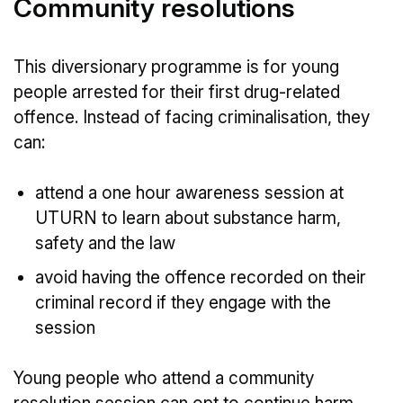
Community resolutions
This diversionary programme is for young
people arrested for their first drug-related
offence. Instead of facing criminalisation, they
can:
attend a one hour awareness session at
UTURN to learn about substance harm,
safety and the law
avoid having the offence recorded on their
criminal record if they engage with the
session
Young people who attend a community