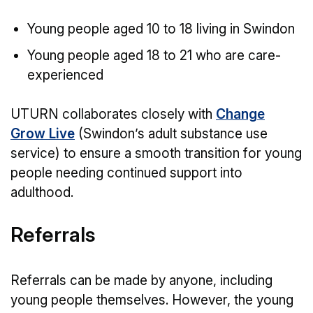
Young people aged 10 to 18 living in Swindon
Young people aged 18 to 21 who are care-
experienced
UTURN collaborates closely with
Change
Grow Live
(Swindon’s adult substance use
service) to ensure a smooth transition for young
people needing continued support into
adulthood.
Referrals
Referrals can be made by anyone, including
young people themselves. However, the young