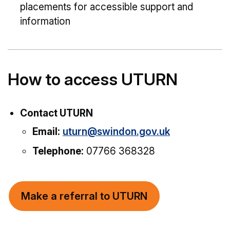
placements for accessible support and
information
How to access UTURN
Contact UTURN
Email:
uturn@swindon.gov.uk
Telephone:
07766 368328
Make a referral to UTURN