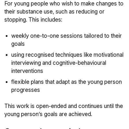
For young people who wish to make changes to
their substance use, such as reducing or
stopping. This includes:
weekly one-to-one sessions tailored to their
goals
using recognised techniques like motivational
interviewing and cognitive-behavioural
interventions
flexible plans that adapt as the young person
progresses
This work is open-ended and continues until the
young person’s goals are achieved.