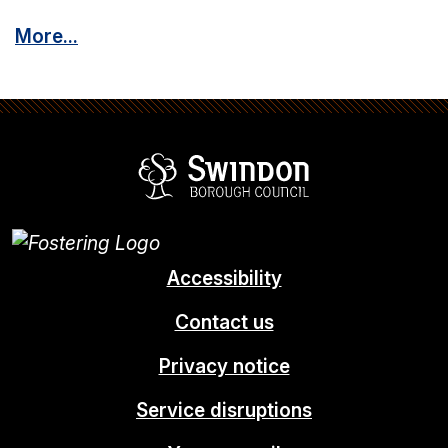
More...
Swindon Borou
Accessibility
Contact us
Privacy notice
Service disruptions