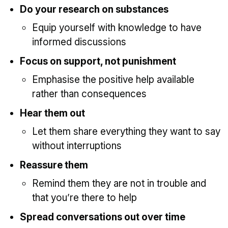
Do your research on substances
Equip yourself with knowledge to have
informed discussions
Focus on support, not punishment
Emphasise the positive help available
rather than consequences
Hear them out
Let them share everything they want to say
without interruptions
Reassure them
Remind them they are not in trouble and
that you’re there to help
Spread conversations out over time