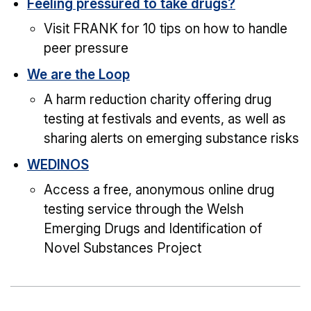
Feeling pressured to take drugs?
Visit FRANK for 10 tips on how to handle
peer pressure
We are the Loop
A harm reduction charity offering drug
testing at festivals and events, as well as
sharing alerts on emerging substance risks
WEDINOS
Access a free, anonymous online drug
testing service through the Welsh
Emerging Drugs and Identification of
Novel Substances Project