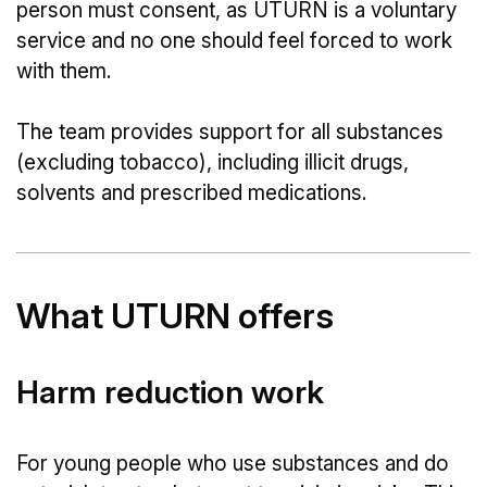
person must consent, as UTURN is a voluntary
service and no one should feel forced to work
with them.
The team provides support for all substances
(excluding tobacco), including illicit drugs,
solvents and prescribed medications.
What UTURN offers
Harm reduction work
For young people who use substances and do