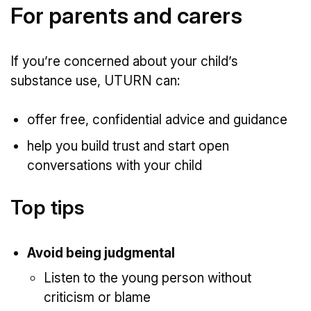
For parents and carers
If you’re concerned about your child’s
substance use, UTURN can:
offer free, confidential advice and guidance
help you build trust and start open
conversations with your child
Top tips
Avoid being judgmental
Listen to the young person without
criticism or blame