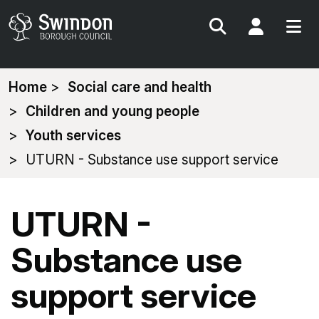
Search
My Acc
You
Home
Social care and health
are
Children and young people
here:
Youth services
UTURN - Substance use support service
UTURN -
Substance use
support service