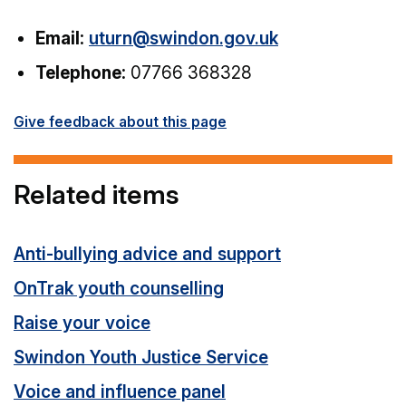
Email:
uturn@swindon.gov.uk
Telephone:
07766 368328
Give feedback about this page
Related items
Anti-bullying advice and support
OnTrak youth counselling
Raise your voice
Swindon Youth Justice Service
Voice and influence panel