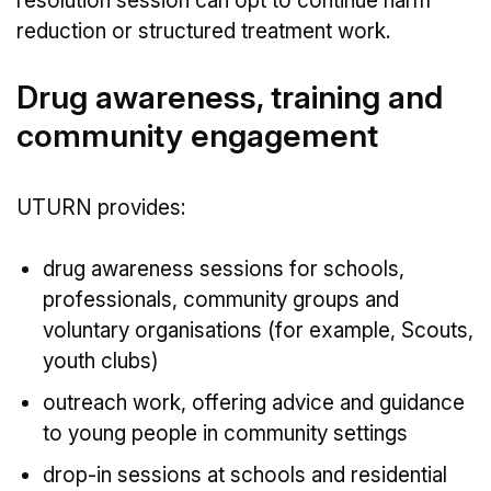
resolution session can opt to continue harm
reduction or structured treatment work.
Drug awareness, training and
community engagement
UTURN provides:
drug awareness sessions for schools,
professionals, community groups and
voluntary organisations (for example, Scouts,
youth clubs)
outreach work, offering advice and guidance
to young people in community settings
drop-in sessions at schools and residential