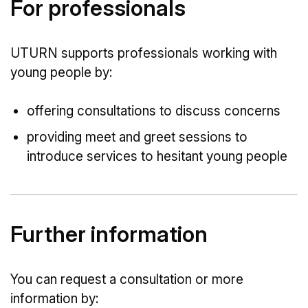
For professionals
UTURN supports professionals working with
young people by:
offering consultations to discuss concerns
providing meet and greet sessions to
introduce services to hesitant young people
Further information
You can request a consultation or more
information by: