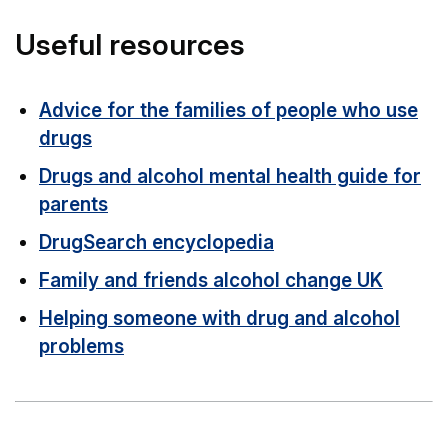
Useful resources
Advice for the families of people who use
drugs
Drugs and alcohol mental health guide for
parents
DrugSearch encyclopedia
Family and friends alcohol change UK
Helping someone with drug and alcohol
problems