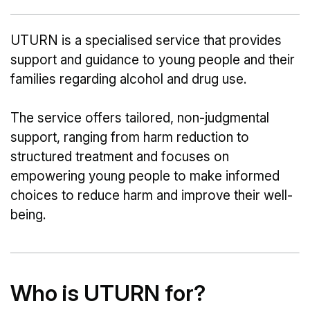
UTURN is a specialised service that provides
support and guidance to young people and their
families regarding alcohol and drug use.
The service offers tailored, non-judgmental
support, ranging from harm reduction to
structured treatment and focuses on
empowering young people to make informed
choices to reduce harm and improve their well-
being.
Who is UTURN for?