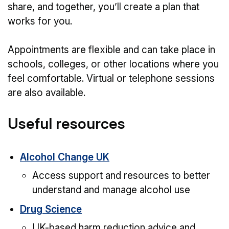
share, and together, you’ll create a plan that
works for you.
Appointments are flexible and can take place in
schools, colleges, or other locations where you
feel comfortable. Virtual or telephone sessions
are also available.
Useful resources
Alcohol Change UK
Access support and resources to better
understand and manage alcohol use
Drug Science
UK-based harm reduction advice and